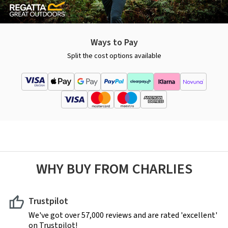
Ways to Pay
Split the cost options available
WHY BUY FROM CHARLIES
Trustpilot
We've got over 57,000 reviews and are rated 'excellent'
on Trustpilot!