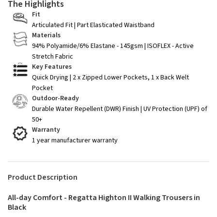
The Highlights
Fit
Articulated Fit | Part Elasticated Waistband
Materials
94% Polyamide/6% Elastane - 145gsm | ISOFLEX - Active
Stretch Fabric
Key Features
Quick Drying | 2 x Zipped Lower Pockets, 1 x Back Welt
Pocket
Outdoor-Ready
Durable Water Repellent (DWR) Finish | UV Protection (UPF) of
50+
Warranty
1 year manufacturer warranty
Product Description
All-day Comfort - Regatta Highton II Walking Trousers in
Black