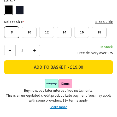
Colour
Select Size
*
Size Guide
8
10
12
14
16
18
In stock
Decrease
Increase
Free delivery over £75
Quantity
Quantity
of
of
Regatta
Regatta
Women's
Women's
Highton
Highton
II
II
Buy now, pay later interest free instalments.
Trousers
Trousers
This is an unregulated credit product. Late payment fees may apply
-
-
with some providers. 18+ terms apply.
Black
Black
Learn more