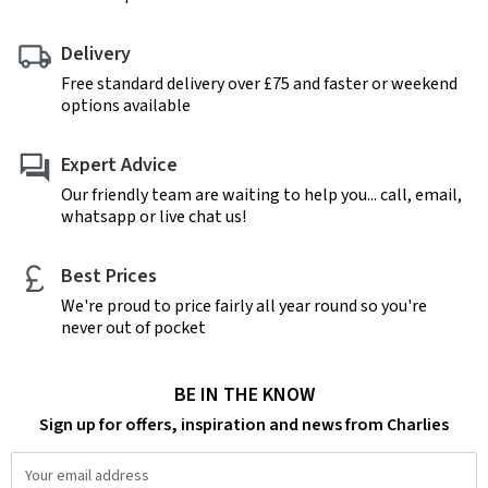
Delivery
Free standard delivery over £75 and faster or weekend
options available
Expert Advice
Our friendly team are waiting to help you... call, email,
whatsapp or live chat us!
Best Prices
We're proud to price fairly all year round so you're
never out of pocket
BE IN THE KNOW
Sign up for offers, inspiration and news from Charlies
Email
Address