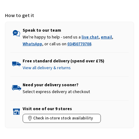
How to get it
Speak to our team
We're happy to help - send us a
live chat
,
email
,
WhatsApp
, or call us on
03450770708
.
Free standard delivery (spend over £75)
View all delivery & returns
Need your delivery sooner?
Select express delivery at checkout
Visit one of our 9 stores
Check in-store stock availability