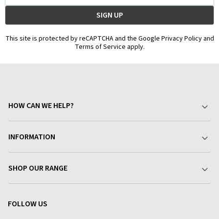
This site is protected by reCAPTCHA and the Google Privacy Policy and
Terms of Service apply.
HOW CAN WE HELP?
Your Account
INFORMATION
Delivery & Returns
About Charlies
SHOP OUR RANGE
Find a Store
Terms & Conditions
Garden
Customer Reviews
FOLLOW US
Privacy Policy
Home & Kitchen
Contact Charlies