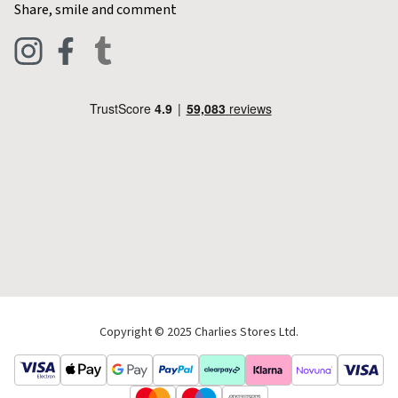
Share, smile and comment
Blog
Clothing
Live Chat
Footwear
Help Code
Pets & Equestrian
Outdoor Living
Camping
Tools & DIY
Christmas
Copyright © 2025 Charlies Stores Ltd.