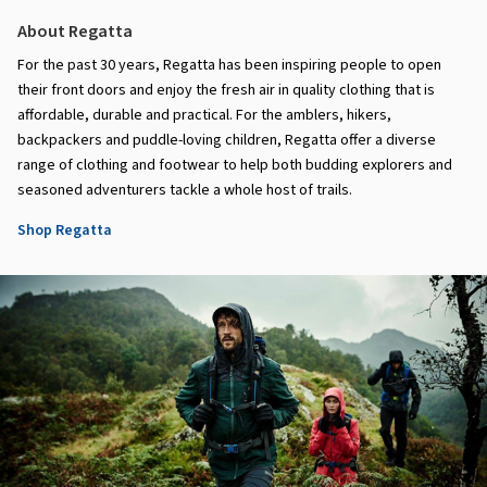
About Regatta
For the past 30 years, Regatta has been inspiring people to open
their front doors and enjoy the fresh air in quality clothing that is
affordable, durable and practical. For the amblers, hikers,
backpackers and puddle-loving children, Regatta offer a diverse
range of clothing and footwear to help both budding explorers and
seasoned adventurers tackle a whole host of trails.
Shop Regatta