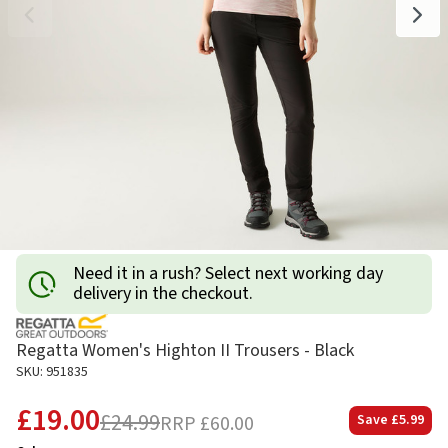
Need it in a rush? Select next working day
delivery in the checkout.
Regatta Women's Highton II Trousers - Black
SKU: 951835
£19.00
£24.99
RRP
£60.00
Save
£5.99