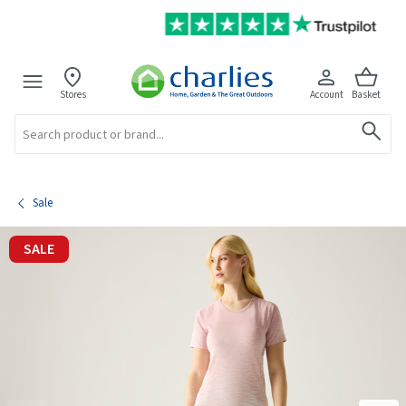
Stores
Account
Basket
Search
Sale
SALE