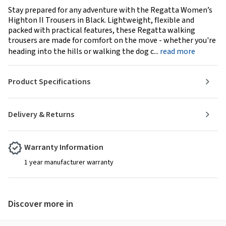
Stay prepared for any adventure with the Regatta Women’s
Highton II Trousers in Black. Lightweight, flexible and
packed with practical features, these Regatta walking
trousers are made for comfort on the move - whether you're
heading into the hills or walking the dog c...
read more
Product Specifications
Delivery & Returns
Warranty Information
1 year manufacturer warranty
Discover more in