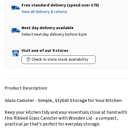
Free standard delivery (spend over £75)
View all delivery & returns
Next day delivery available
Select next day delivery before 6 pm
Visit one of our 9 stores
Check in-store stock availability
Product Description
Glass Canister - Simple, Stylish Storage for Your Kitchen
Keep your kitchen tidy and your essentials close at hand with
this Ribbed Glass Canister with Wooden Lid - a compact,
practical jar that’s perfect for everyday storage.