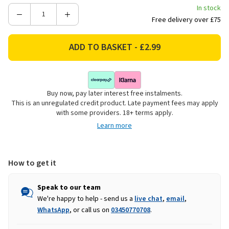
In stock
Decrease
Increase
Free delivery over £75
Quantity
Quantity
of
of
Ribbed
Ribbed
Glass
Glass
Canister
Canister
with
with
Buy now, pay later interest free instalments.
Wooden
Wooden
This is an unregulated credit product. Late payment fees may apply
Lid
Lid
with some providers. 18+ terms apply.
-
-
Learn more
10cm
10cm
How to get it
Speak to our team
We're happy to help - send us a
live chat
,
email
,
WhatsApp
, or call us on
03450770708
.