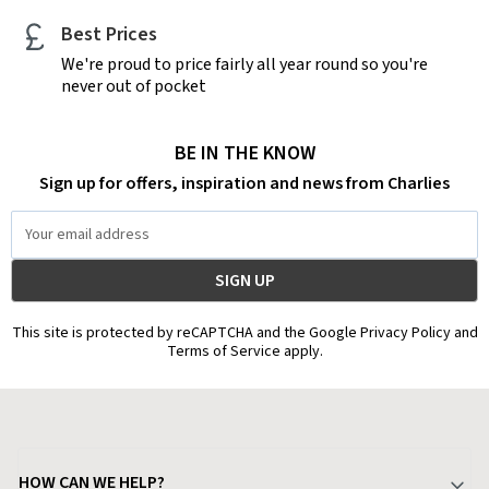
Best Prices
We're proud to price fairly all year round so you're
never out of pocket
BE IN THE KNOW
Sign up for offers, inspiration and news from Charlies
Email
Address
This site is protected by reCAPTCHA and the Google Privacy Policy and
Terms of Service apply.
HOW CAN WE HELP?