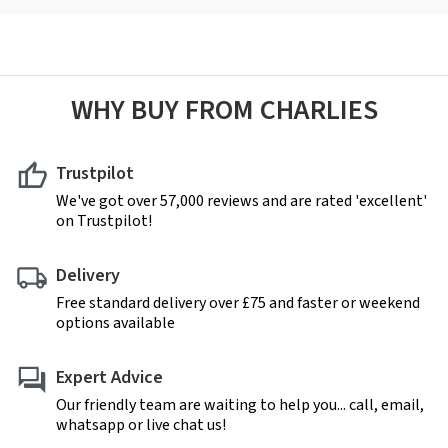
WHY BUY FROM CHARLIES
Trustpilot
We've got over 57,000 reviews and are rated 'excellent'
on Trustpilot!
Delivery
Free standard delivery over £75 and faster or weekend
options available
Expert Advice
Our friendly team are waiting to help you... call, email,
whatsapp or live chat us!