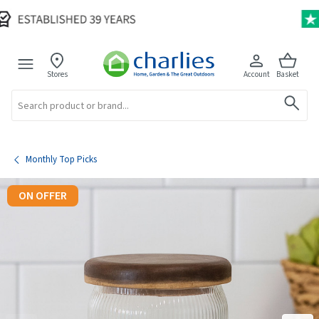
Stores
Account
Basket
Search
Monthly Top Picks
ON OFFER