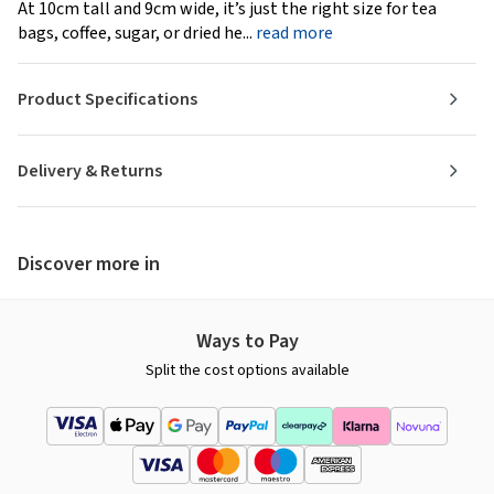
At 10cm tall and 9cm wide, it’s just the right size for tea
bags, coffee, sugar, or dried he...
read more
Product Specifications
Delivery & Returns
Discover more in
Ways to Pay
Split the cost options available