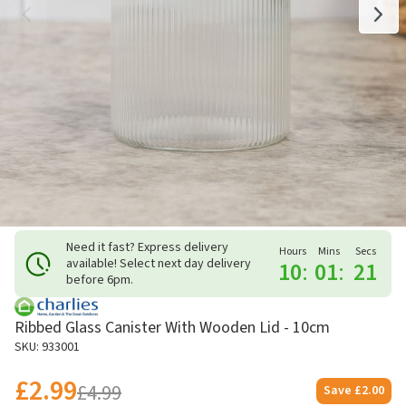
Need it fast? Express delivery
Hours
Mins
Secs
available! Select next day delivery
10
:
01
:
21
before 6pm.
Ribbed Glass Canister With Wooden Lid - 10cm
SKU: 933001
£2.99
£4.99
Save
£2.00