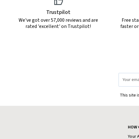
Trustpilot
We've got over 57,000 reviews and are
Free sta
rated 'excellent' on Trustpilot!
faster o
Email
Address
This site 
HOW 
Your 