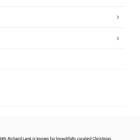
949, Richard Lang is known for beautifully curated Christmas