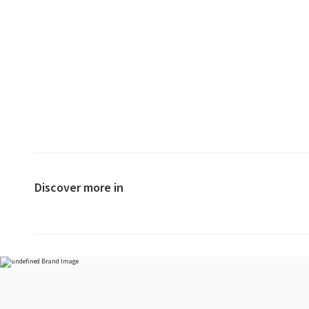
Discover more in