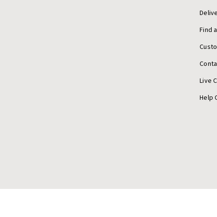
Deliv
Find 
Cust
Conta
Live 
Help 