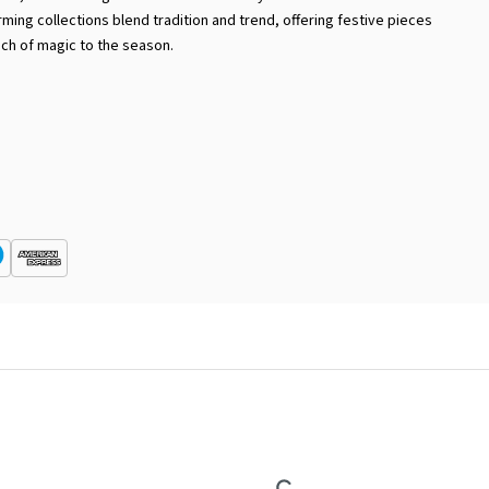
rming collections blend tradition and trend, offering festive pieces
uch of magic to the season.