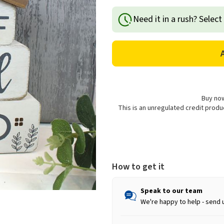
Quantity
Quantity
of
of
Need it in a rush? Select
Richard
Richard
Lang
Lang
Cartref
Cartref
Cariad
Cariad
Bywyd
Bywyd
Wooden
Wooden
Welsh
Welsh
Home
Home
Buy now
Decoration
Decoration
This is an unregulated credit prod
How to get it
Speak to our team
We're happy to help - send 