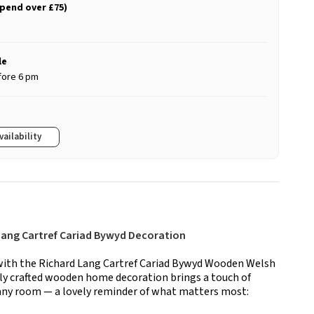
spend over £75)
le
fore 6 pm
vailability
Lang Cartref Cariad Bywyd Decoration
ith the Richard Lang Cartref Cariad Bywyd Wooden Welsh
ly crafted wooden home decoration brings a touch of
 any room — a lovely reminder of what matters most: