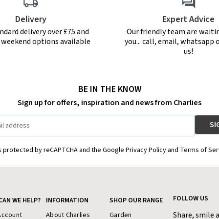
Delivery
Expert Advice
ndard delivery over £75 and
Our friendly team are waiti
r weekend options available
you... call, email, whatsapp o
us!
BE IN THE KNOW
Sign up for offers, inspiration and news from Charlies
is protected by reCAPTCHA and the Google Privacy Policy and Terms of Ser
FOLLOW US
CAN WE HELP?
INFORMATION
SHOP OUR RANGE
Share, smile 
Account
About Charlies
Garden