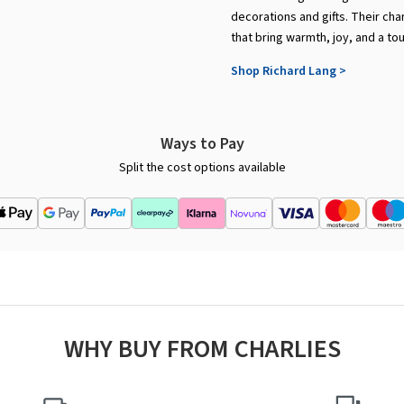
decorations and gifts. Their cha
that bring warmth, joy, and a to
Shop Richard Lang >
Ways to Pay
Split the cost options available
WHY BUY FROM CHARLIES