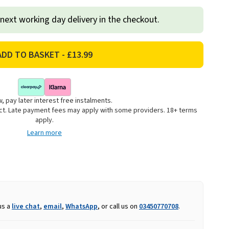
 next working day delivery in the checkout.
, pay later interest free instalments.
uct. Late payment fees may apply with some providers. 18+ terms
apply.
Learn more
us a
live chat
,
email
,
WhatsApp
, or call us on
03450770708
.