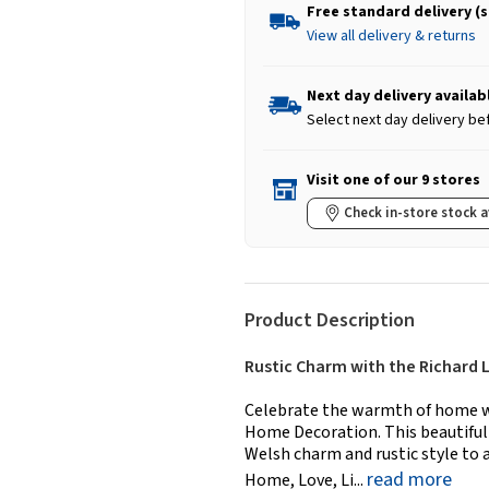
Free standard delivery (
View all delivery & returns
Next day delivery availab
Select next day delivery be
Visit one of our 9 stores
Check in-store stock a
Product Description
Rustic Charm with the Richard 
Celebrate the warmth of home w
Home Decoration. This beautiful
Welsh charm and rustic style to
read more
Home, Love, Li...