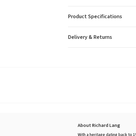
Product Specifications
Delivery & Returns
About Richard Lang
With a heritage dating back to 1