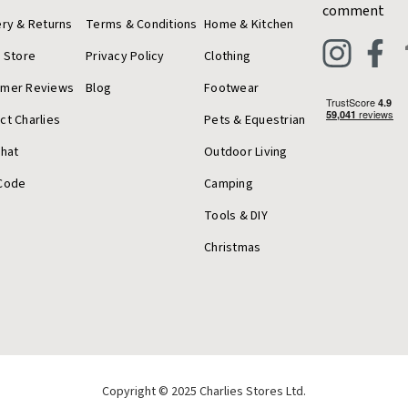
comment
ery & Returns
Terms & Conditions
Home & Kitchen
a Store
Privacy Policy
Clothing
omer Reviews
Blog
Footwear
ct Charlies
Pets & Equestrian
Chat
Outdoor Living
Code
Camping
Tools & DIY
Christmas
Copyright © 2025 Charlies Stores Ltd.