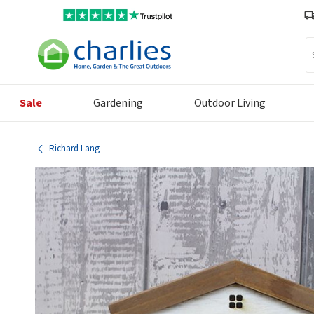
Se
Sale
Gardening
Outdoor Living
Richard Lang