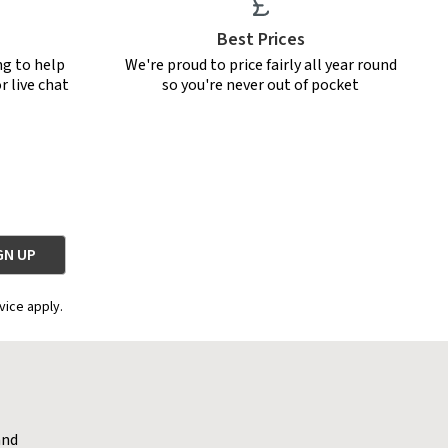
Best Prices
ng to help
We're proud to price fairly all year round
r live chat
so you're never out of pocket
vice apply.
and