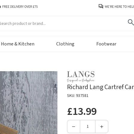
arch
Home & Kitchen
Clothing
Footwear
Richard Lang Cartref C
SKU: 937581
£13.99
Decrease
Increase