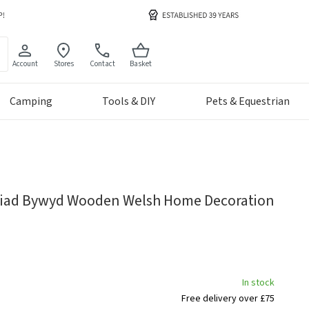
Account
Stores
Contact
Basket
Camping
Tools & DIY
Pets & Equestrian
ariad Bywyd Wooden Welsh Home Decoration
In stock
Free delivery over £75