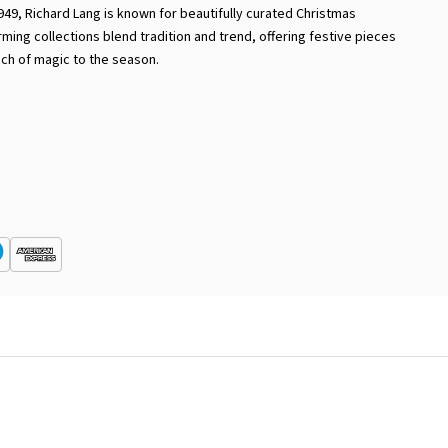
949, Richard Lang is known for beautifully curated Christmas
rming collections blend tradition and trend, offering festive pieces
uch of magic to the season.