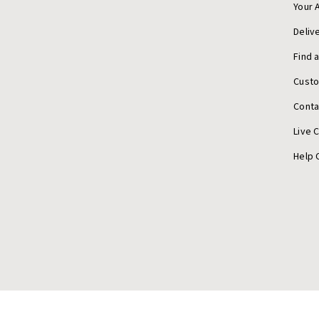
Your 
Deliv
Find 
Cust
Conta
Live 
Help 