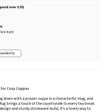
spend over £75)
le
fore 6 pm
vailability
 for Cosy Cuppas
ing down with a proper cuppa in a characterful mug, and
g brings a touch of the countryside to every tea break.
esign and sturdy stoneware build, it’s a lovely way to