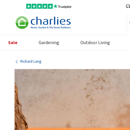
Se
Sale
Gardening
Outdoor Living
Richard Lang