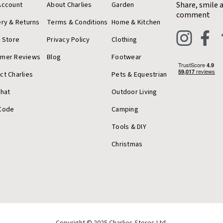
Share, smile 
Account
About Charlies
Garden
comment
ery & Returns
Terms & Conditions
Home & Kitchen
a Store
Privacy Policy
Clothing
omer Reviews
Blog
Footwear
ct Charlies
Pets & Equestrian
Chat
Outdoor Living
Code
Camping
Tools & DIY
Christmas