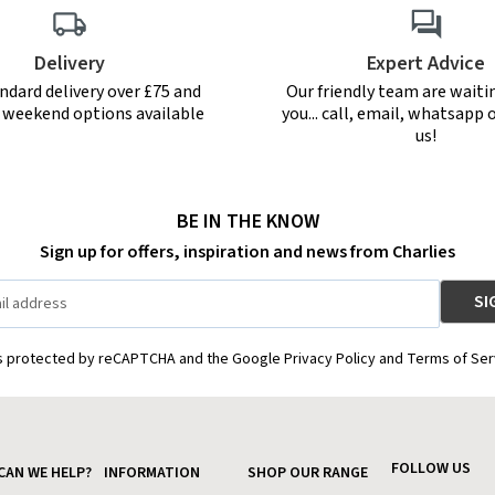
Delivery
Expert Advice
ndard delivery over £75 and
Our friendly team are waiti
r weekend options available
you... call, email, whatsapp o
us!
BE IN THE KNOW
Sign up for offers, inspiration and news from Charlies
is protected by reCAPTCHA and the Google Privacy Policy and Terms of Ser
FOLLOW US
CAN WE HELP?
INFORMATION
SHOP OUR RANGE