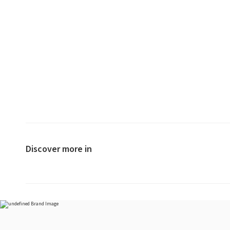
Discover more in