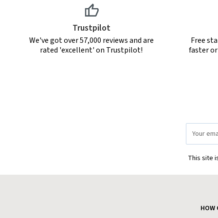
Trustpilot
We've got over 57,000 reviews and are
Free sta
rated 'excellent' on Trustpilot!
faster o
Email
Address
This site 
HOW 