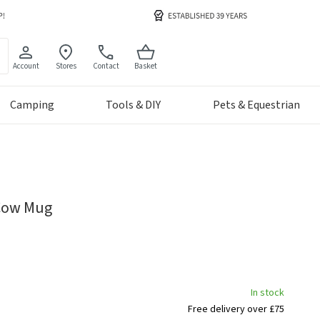
Account
Stores
Contact
Basket
Camping
Tools & DIY
Pets & Equestrian
 Cow Mug
In stock
Free delivery over £75