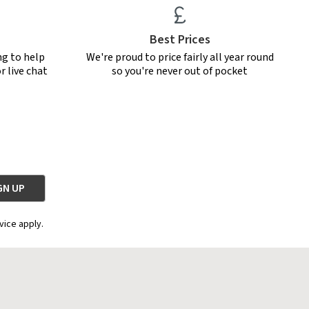
Best Prices
ng to help
We're proud to price fairly all year round
r live chat
so you're never out of pocket
vice apply.