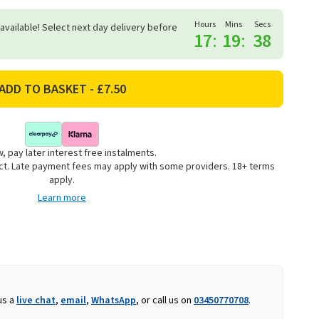
Hours
Mins
Secs
 available! Select next day delivery before
17
:
19
:
37
, pay later interest free instalments.
uct. Late payment fees may apply with some providers. 18+ terms
apply.
Learn more
us a
live chat
,
email
,
WhatsApp
, or call us on
03450770708
.