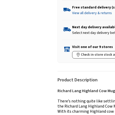
Free standard delivery (
View all delivery & returns
Next day delivery availab
Select next day delivery be
Visit one of our 9 stores
Check in-store stock a
Product Description
Richard Lang Highland Cow Mug
There’s nothing quite like settl
the Richard Lang Highland Cow Mu
With its charming Highland cow d