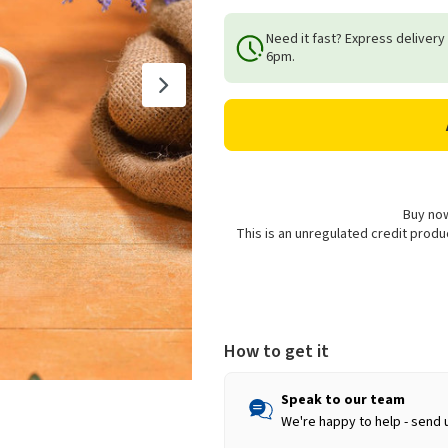
Quantity
Quantity
of
of
Need it fast? Express delivery
Richard
Richard
6pm.
Lang
Lang
Highland
Highland
Cow
Cow
Mug
Mug
Buy now
This is an unregulated credit prod
How to get it
Speak to our team
We're happy to help - send 