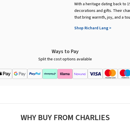
With a heritage dating back to 1
decorations and gifts. Their cha
that bring warmth, joy, and a to
Shop Richard Lang >
Ways to Pay
Split the cost options available
WHY BUY FROM CHARLIES