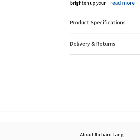
read more
brighten up your ...
Product Specifications
Delivery & Returns
About Richard Lang