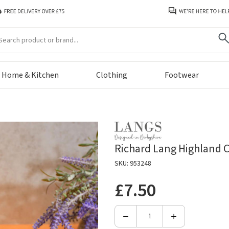
arch
Home & Kitchen
Clothing
Footwear
Richard Lang Highland
SKU: 953248
£7.50
Decrease
Increase