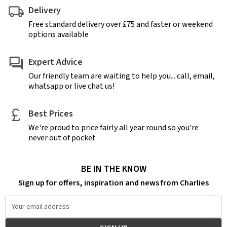
Delivery
Free standard delivery over £75 and faster or weekend
options available
Expert Advice
Our friendly team are waiting to help you... call, email,
whatsapp or live chat us!
Best Prices
We're proud to price fairly all year round so you're
never out of pocket
BE IN THE KNOW
Sign up for offers, inspiration and news from Charlies
Email
Address