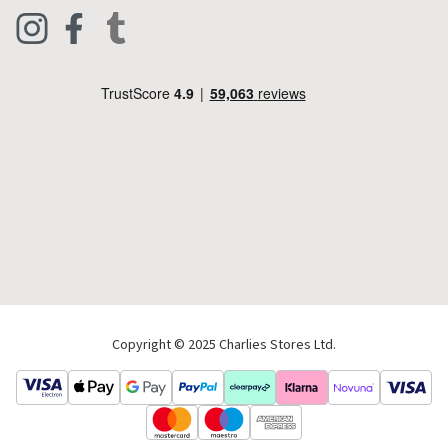
Clothing
Live Chat
Footwear
Help Code
Pets & Equestrian
Outdoor Living
Camping
Tools & DIY
Christmas
Copyright © 2025 Charlies Stores Ltd.