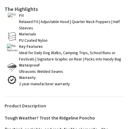
The Highlights
Fit
Relaxed Fit | Adjustable Hood | Quarter Neck Poppers | Half
Sleeves
Materials
PU Coated Nylon
Key Features
Ideal for Daily Dog Walks, Camping Trips, School Runs or
Festivals | Signature Graphic on Rear | Packs into Handy Bag
Waterproof
Ultrasonic Welded Seams
Warranty
2 year manufacturer warranty
Product Description
Tough Weather? Trust the Ridgeline Poncho