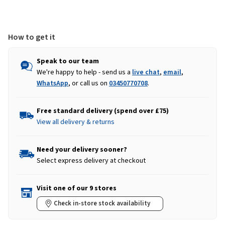
How to get it
Speak to our team
We're happy to help - send us a
live chat
,
email
,
WhatsApp
, or call us on
03450770708
.
Free standard delivery (spend over £75)
View all delivery & returns
Need your delivery sooner?
Select express delivery at checkout
Visit one of our 9 stores
Check in-store stock availability