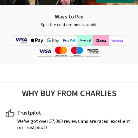
Ways to Pay
Split the cost options available
WHY BUY FROM CHARLIES
Trustpilot
We've got over 57,000 reviews and are rated 'excellent'
on Trustpilot!