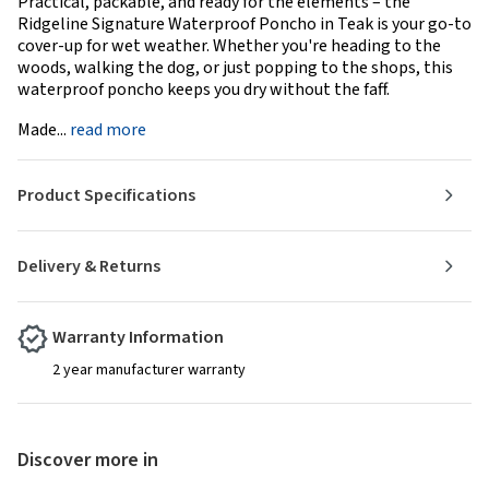
Practical, packable, and ready for the elements – the
Ridgeline Signature Waterproof Poncho in Teak is your go-to
cover-up for wet weather. Whether you're heading to the
woods, walking the dog, or just popping to the shops, this
waterproof poncho keeps you dry without the faff.
Made...
read more
Product Specifications
Delivery & Returns
Warranty Information
2 year manufacturer warranty
Discover more in