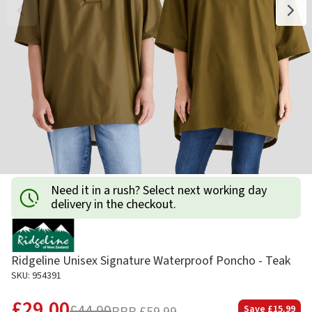
Need it in a rush? Select next working day
delivery in the checkout.
Ridgeline Unisex Signature Waterproof Poncho - Teak
SKU: 954391
£29.00
£44.99
Save
£15.99