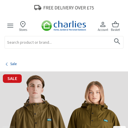
Stores
Account
Basket
Search
Sale
SALE