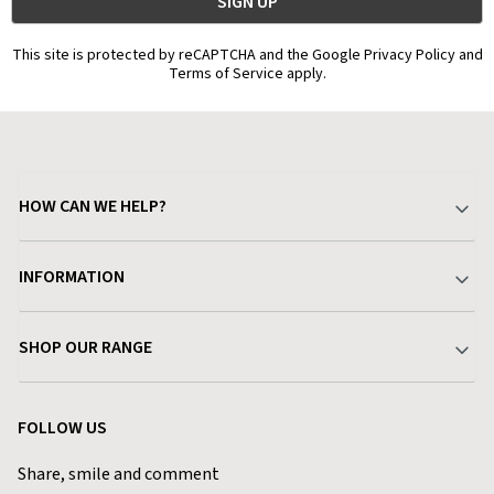
This site is protected by reCAPTCHA and the Google Privacy Policy and
Terms of Service apply.
HOW CAN WE HELP?
Your Account
INFORMATION
Delivery & Returns
About Charlies
SHOP OUR RANGE
Find a Store
Terms & Conditions
Garden
Customer Reviews
FOLLOW US
Privacy Policy
Home & Kitchen
Contact Charlies
Share, smile and comment
Blog