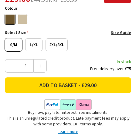
RRP
£59.99
Colour
Select Size
*
Size Guide
S/M
L/XL
2XL/3XL
In stock
Decrease
Increase
Free delivery over £75
Quantity
Quantity
of
of
Ridgeline
Ridgeline
Unisex
Unisex
Signature
Signature
Waterproof
Waterproof
Buy now, pay later interest free instalments.
Poncho
Poncho
This is an unregulated credit product. Late payment fees may apply
-
-
with some providers. 18+ terms apply.
Teak
Teak
Learn more