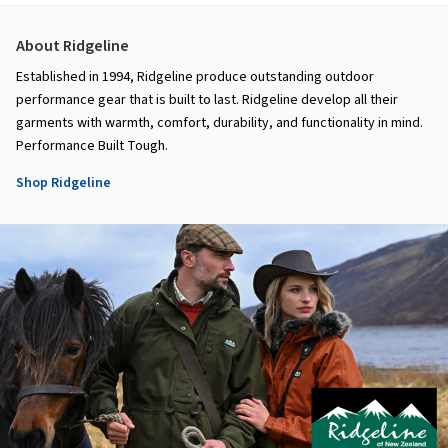
About Ridgeline
Established in 1994, Ridgeline produce outstanding outdoor
performance gear that is built to last. Ridgeline develop all their
garments with warmth, comfort, durability, and functionality in mind.
Performance Built Tough.
Shop Ridgeline