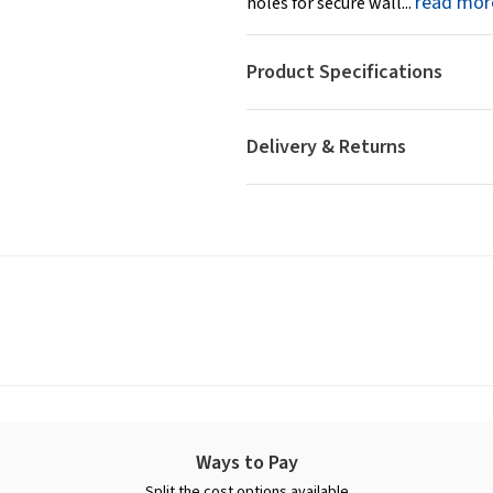
read mor
holes for secure wall...
Product Specifications
Delivery & Returns
Ways to Pay
Split the cost options available