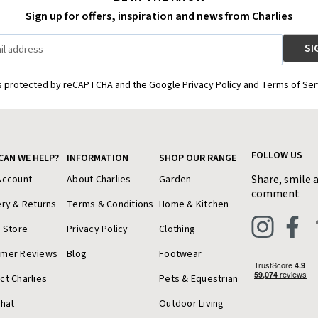
Sign up for offers, inspiration and news from Charlies
is protected by reCAPTCHA and the Google Privacy Policy and Terms of Ser
FOLLOW US
CAN WE HELP?
INFORMATION
SHOP OUR RANGE
Share, smile 
Account
About Charlies
Garden
comment
ery & Returns
Terms & Conditions
Home & Kitchen
a Store
Privacy Policy
Clothing
omer Reviews
Blog
Footwear
ct Charlies
Pets & Equestrian
Chat
Outdoor Living