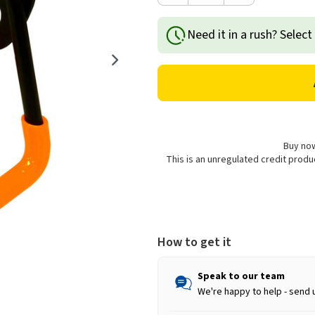
Quantity
Quantity
of
of
Need it in a rush? Select
Rolson
Rolson
General
General
Purpose
Purpose
Midi
Midi
Hook
Hook
Buy now
This is an unregulated credit prod
How to get it
Speak to our team
We're happy to help - send 