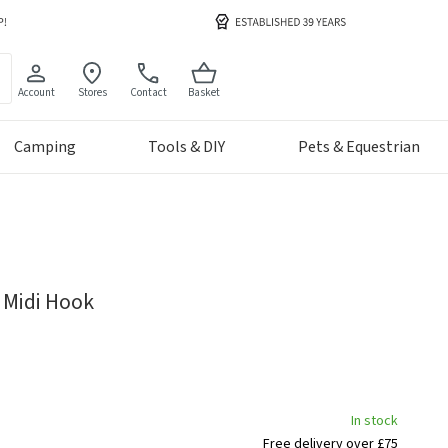
Account
Stores
Contact
Basket
Camping
Tools & DIY
Pets & Equestrian
 Midi Hook
In stock
Free delivery over £75