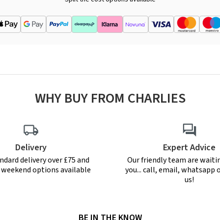
WHY BUY FROM CHARLIES
Delivery
Expert Advice
ndard delivery over £75 and
Our friendly team are waiti
r weekend options available
you... call, email, whatsapp o
us!
BE IN THE KNOW