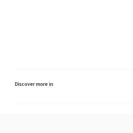
Discover more in