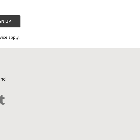
vice apply.
and