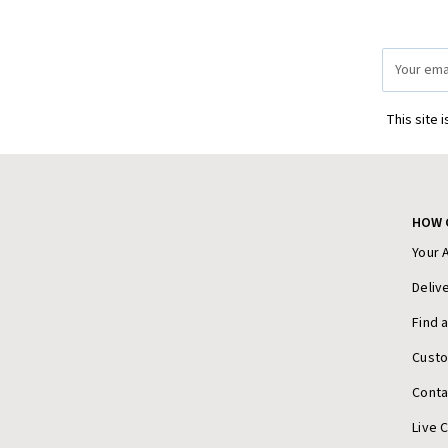
Email
Address
This site 
HOW 
Your 
Deliv
Find 
Cust
Conta
Live 