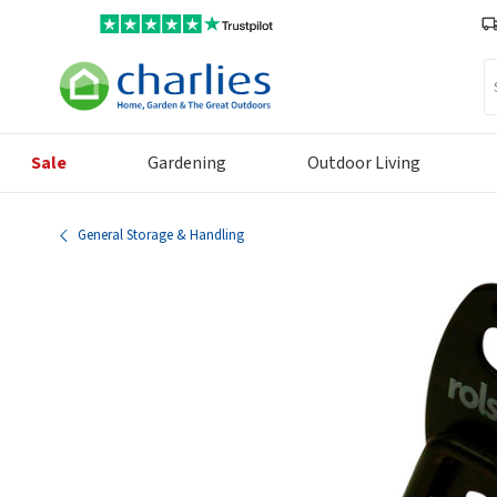
Se
Sale
Gardening
Outdoor Living
General Storage & Handling