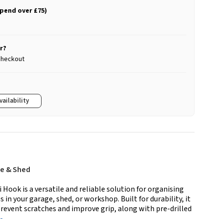
spend over £75)
r?
 checkout
vailability
ge & Shed
Hook is a versatile and reliable solution for organising
 in your garage, shed, or workshop. Built for durability, it
revent scratches and improve grip, along with pre-drilled