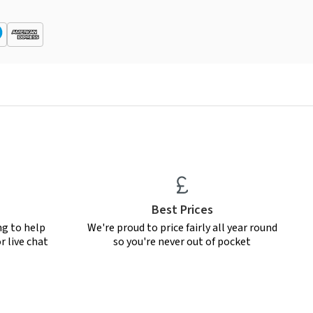
Best Prices
ng to help
We're proud to price fairly all year round
r live chat
so you're never out of pocket