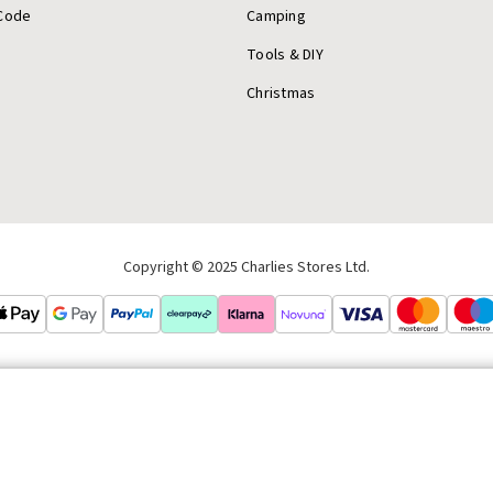
Code
Camping
Tools & DIY
Christmas
Copyright © 2025 Charlies Stores Ltd.