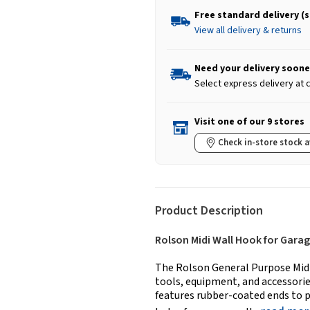
Free standard delivery (
View all delivery & returns
Need your delivery soone
Select express delivery at
Visit one of our 9 stores
Check in-store stock a
Product Description
Rolson Midi Wall Hook for Gara
The Rolson General Purpose Midi 
tools, equipment, and accessories
features rubber-coated ends to p