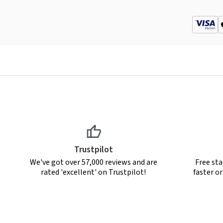
Trustpilot
We've got over 57,000 reviews and are
Free sta
rated 'excellent' on Trustpilot!
faster o