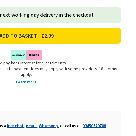
 next working day delivery in the checkout.
, pay later interest free instalments.
uct. Late payment fees may apply with some providers. 18+ terms
apply.
Learn more
us a
live chat
,
email
,
WhatsApp
, or call us on
03450770708
.