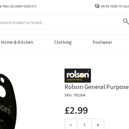
arch
Home & Kitchen
Clothing
Footwear
Rolson General Purpose
SKU: 761504
£2.99
Decrease
Increase