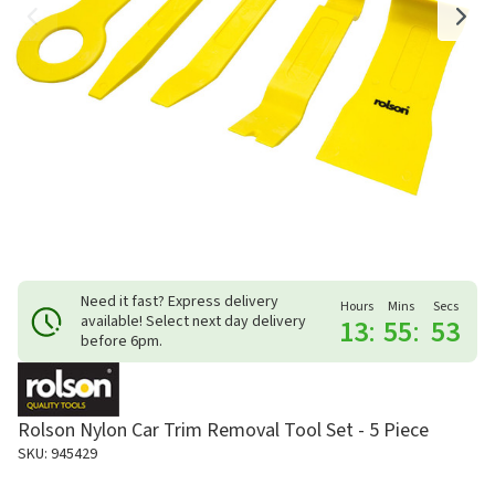
Need it fast? Express delivery
Hours
Mins
Secs
available! Select next day delivery
13
:
55
:
53
before 6pm.
Rolson Nylon Car Trim Removal Tool Set - 5 Piece
SKU: 945429