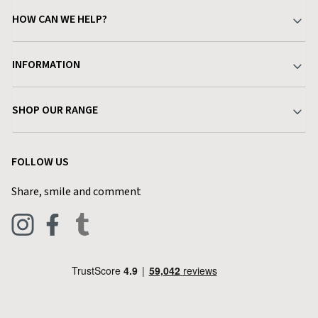
HOW CAN WE HELP?
Your Account
INFORMATION
Delivery & Returns
About Charlies
SHOP OUR RANGE
Find a Store
Terms & Conditions
Garden
Customer Reviews
FOLLOW US
Privacy Policy
Home & Kitchen
Contact Charlies
Share, smile and comment
Blog
Clothing
Live Chat
Footwear
Help Code
Pets & Equestrian
Outdoor Living