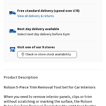
Free standard delivery (spend over £75)
View all delivery & returns
Next day delivery available
Select next day delivery before 6 pm
Visit one of our 9 stores
Check in-store stock availability
Product Description
Rolson 5-Piece Trim Removal Tool Set for Car Interiors
When you need to remove interior panels, clips or trim
without scratching or marking the surface, the Rolson