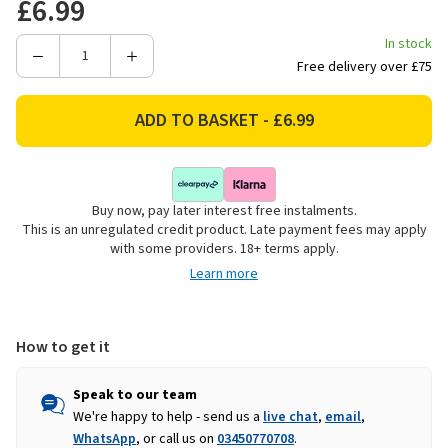
£6.99
In stock
Decrease
Increase
Free delivery over £75
Quantity
Quantity
of
of
Rolson
Rolson
Nylon
Nylon
Car
Car
Trim
Trim
Buy now, pay later interest free instalments.
Removal
Removal
This is an unregulated credit product. Late payment fees may apply
Tool
Tool
with some providers. 18+ terms apply.
Set
Set
Learn more
-
-
5
5
Piece
Piece
How to get it
Speak to our team
We're happy to help - send us a
live chat
,
email
,
WhatsApp
, or call us on
03450770708
.