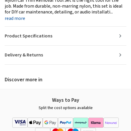
Nylon Car Trim Removal Tool Set is the right tool for the
job. Made from durable, non-marring nylon, this set is ideal
for DIY car maintenance, detailing, or audio installati...
read more
Product Specifications
Delivery & Returns
Discover more in
Ways to Pay
Split the cost options available