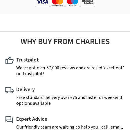
WHY BUY FROM CHARLIES
Trustpilot
We've got over 57,000 reviews and are rated 'excellent'
on Trustpilot!
Delivery
Free standard delivery over £75 and faster or weekend
options available
Expert Advice
Our friendly team are waiting to help you... call, email,