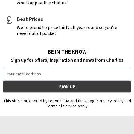
whatsapp or live chat us!
Best Prices
We're proud to price fairly all year round so you're
never out of pocket
BE IN THE KNOW
Sign up for offers, inspiration and news from Charlies
Email
Address
This site is protected by reCAPTCHA and the Google Privacy Policy and
Terms of Service apply.