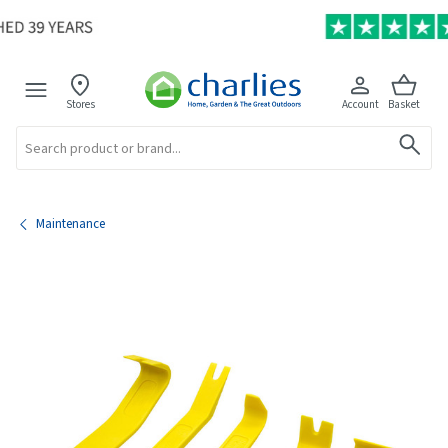
Stores
Account
Basket
Search
Maintenance