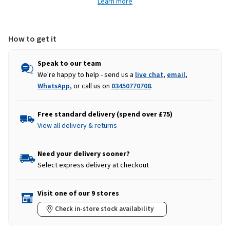
Learn more
-
-
Waxy
Waxy
Brown
Brown
How to get it
Speak to our team
We're happy to help - send us a
live chat
,
email
,
WhatsApp
, or call us on
03450770708
.
Free standard delivery (spend over £75)
View all delivery & returns
Need your delivery sooner?
Select express delivery at checkout
Visit one of our 9 stores
Check in-store stock availability