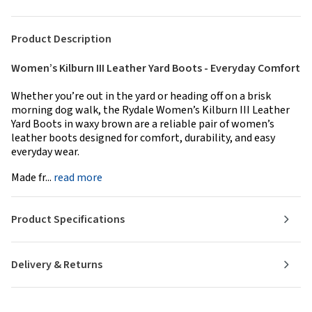
Product Description
Women’s Kilburn III Leather Yard Boots - Everyday Comfort
Whether you’re out in the yard or heading off on a brisk
morning dog walk, the Rydale Women’s Kilburn III Leather
Yard Boots in waxy brown are a reliable pair of women’s
leather boots designed for comfort, durability, and easy
everyday wear.
Made fr...
read more
Product Specifications
Delivery & Returns