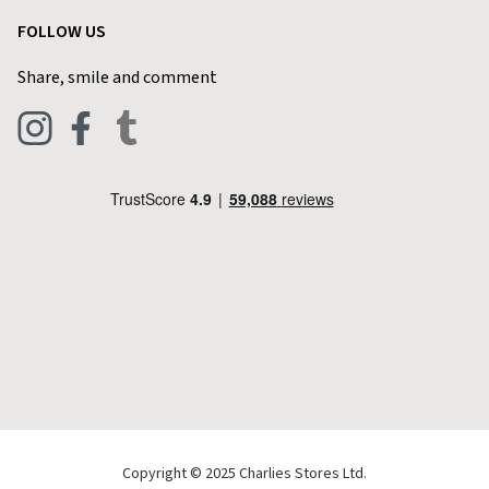
Garden
Customer Reviews
FOLLOW US
Privacy Policy
Home & Kitchen
Contact Charlies
Share, smile and comment
Blog
Clothing
Live Chat
Footwear
Help Code
Pets & Equestrian
Outdoor Living
Camping
Tools & DIY
Christmas
Copyright © 2025 Charlies Stores Ltd.