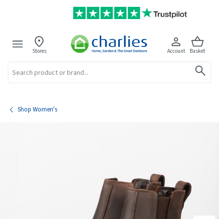
Stores
Account
Basket
Search
Shop Women's