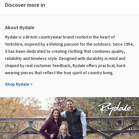
Discover more in
About Rydale
Rydale is a British countrywear brand rooted in the heart of
Yorkshire, inspired by a lifelong passion for the outdoors. Since 1954,
it has been dedicated to creating clothing that combines quality,
reliability and timeless style. Designed with durability in mind and
shaped by real customer feedback, Rydale offers practical, hard-
wearing pieces that reflect the true spirit of country living.
Shop Rydale >