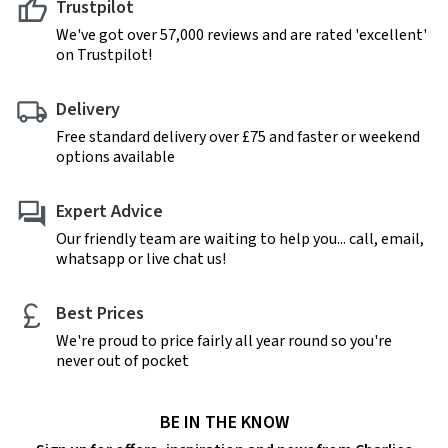
Trustpilot
We've got over 57,000 reviews and are rated 'excellent'
on Trustpilot!
Delivery
Free standard delivery over £75 and faster or weekend
options available
Expert Advice
Our friendly team are waiting to help you... call, email,
whatsapp or live chat us!
Best Prices
We're proud to price fairly all year round so you're
never out of pocket
BE IN THE KNOW