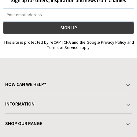
Sign up for offers, inspiration and news from Charlies
Email
Address
This site is protected by reCAPTCHA and the Google Privacy Policy and
Terms of Service apply.
HOW CAN WE HELP?
Your Account
INFORMATION
Delivery & Returns
About Charlies
SHOP OUR RANGE
Find a Store
Terms & Conditions