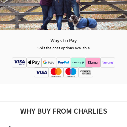
Ways to Pay
Split the cost options available
WHY BUY FROM CHARLIES