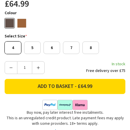
£64.99
Colour
Select Size
*
4
5
6
7
8
In stock
Decrease
Increase
Free delivery over £75
Quantity
Quantity
of
of
Rydale
Rydale
Women's
Women's
Kilburn
Kilburn
III
III
Buy now, pay later interest free instalments.
Leather
Leather
This is an unregulated credit product. Late payment fees may apply
Yard
Yard
with some providers. 18+ terms apply.
Boots
Boots