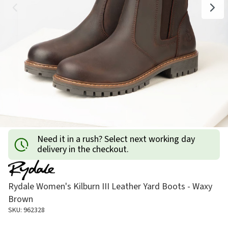
Need it in a rush? Select next working day
delivery in the checkout.
Rydale Women's Kilburn III Leather Yard Boots - Waxy
Brown
SKU: 962328