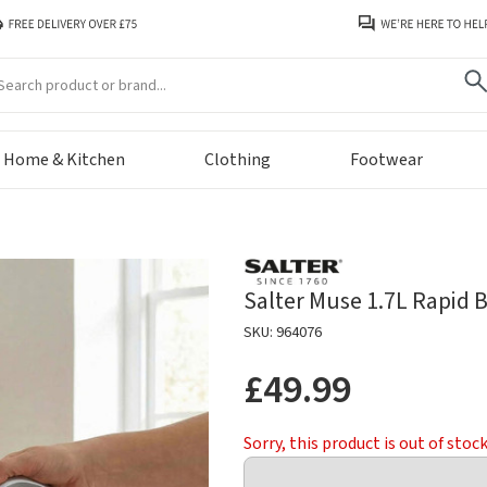
arch
Home & Kitchen
Clothing
Footwear
Salter Muse 1.7L Rapid Bo
SKU: 964076
£49.99
Sorry, this product is out of stoc