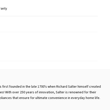
ranty
 first founded in the late 1700's when Richard Salter himself created
es! With over 250 years of innovation, Salter is renowned for their
iances that ensure for ultimate convenience in everyday home life.