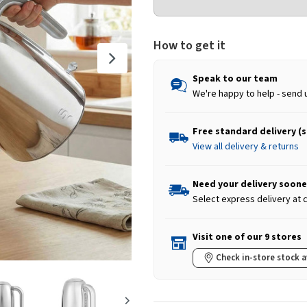
How to get it
Speak to our team
We're happy to help - send 
Free standard delivery (
View all delivery & returns
Need your delivery soone
Select express delivery at
Visit one of our 9 stores
Check in-store stock a