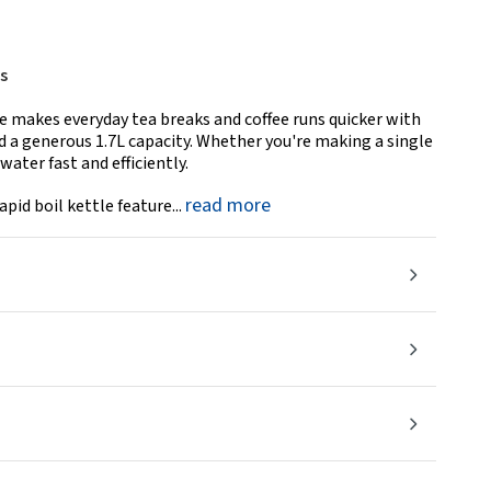
s
e makes everyday tea breaks and coffee runs quicker with
a generous 1.7L capacity. Whether you're making a single
water fast and efficiently.
read more
apid boil kettle feature...