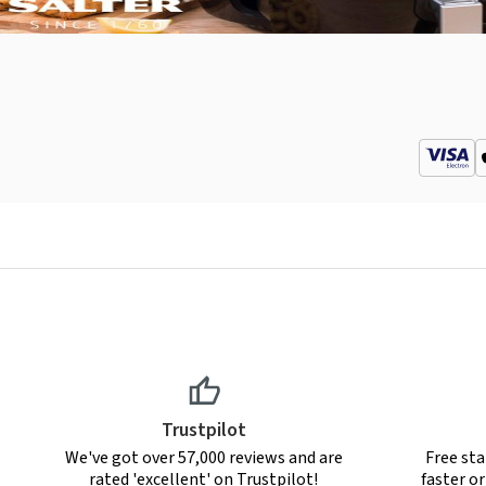
Trustpilot
We've got over 57,000 reviews and are
Free sta
rated 'excellent' on Trustpilot!
faster o