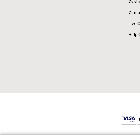
Cust
Conta
Live 
Help 