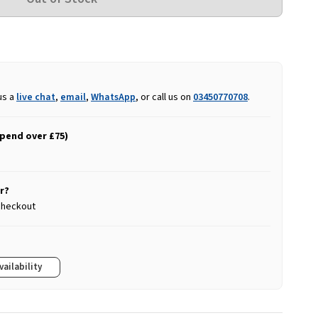
us a
live chat
,
email
,
WhatsApp
, or call us on
03450770708
.
spend over £75)
r?
 checkout
vailability