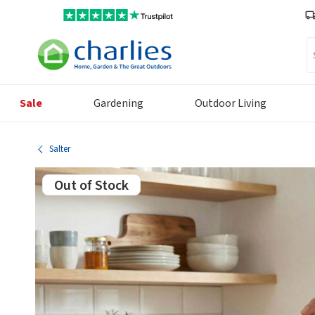
Se
Sale
Gardening
Outdoor Living
Salter
Out of Stock