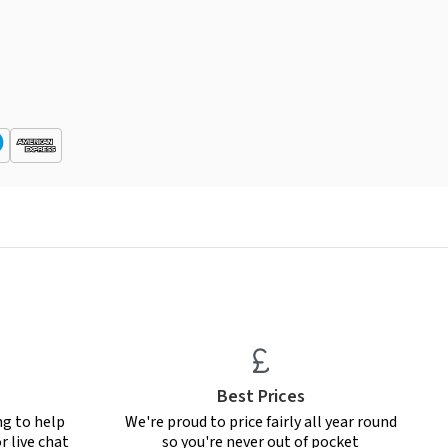
Best Prices
ng to help
We're proud to price fairly all year round
r live chat
so you're never out of pocket