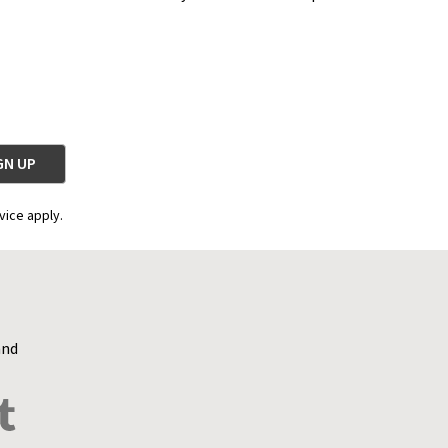
vice apply.
and