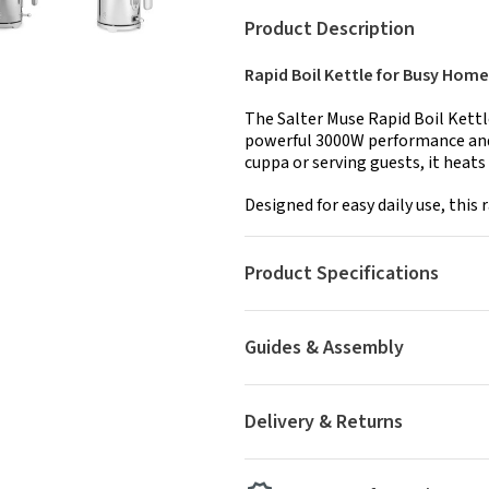
Product Description
Rapid Boil Kettle for Busy Home
The Salter Muse Rapid Boil Kettl
powerful 3000W performance and 
cuppa or serving guests, it heats 
Designed for easy daily use, this r
Product Specifications
Guides & Assembly
Delivery & Returns