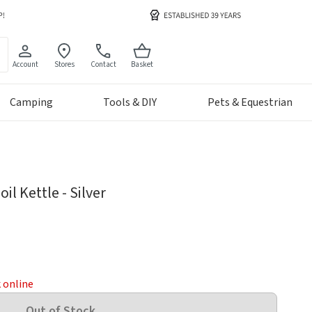
Account
Stores
Contact
Basket
Camping
Tools & DIY
Pets & Equestrian
il Kettle - Silver
k online