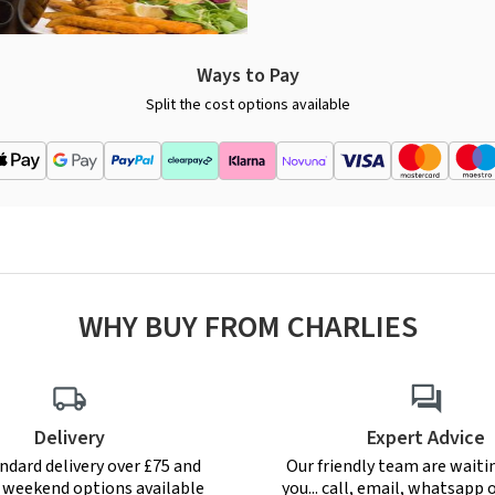
Ways to Pay
Split the cost options available
WHY BUY FROM CHARLIES
Delivery
Expert Advice
ndard delivery over £75 and
Our friendly team are waiti
r weekend options available
you... call, email, whatsapp o