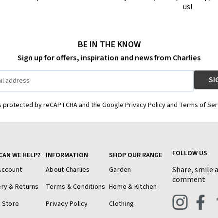
us!
BE IN THE KNOW
Sign up for offers, inspiration and news from Charlies
is protected by reCAPTCHA and the Google Privacy Policy and Terms of Ser
FOLLOW US
CAN WE HELP?
INFORMATION
SHOP OUR RANGE
Share, smile 
Account
About Charlies
Garden
comment
ery & Returns
Terms & Conditions
Home & Kitchen
a Store
Privacy Policy
Clothing