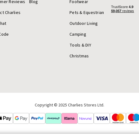
omer Reviews
Blog
Footwear
ct Charlies
Pets & Equestrian
Chat
Outdoor Living
Code
Camping
Tools & DIY
Christmas
Copyright © 2025 Charlies Stores Ltd.