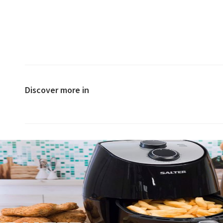
Discover more in