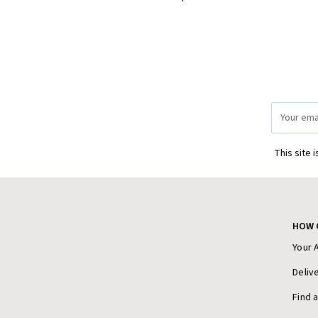
Email
Address
This site 
HOW 
Your 
Deliv
Find 