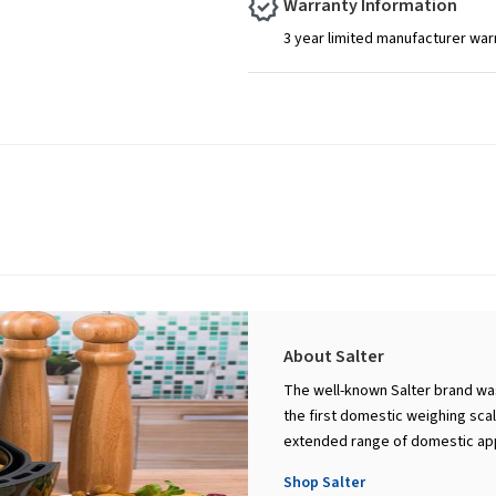
Warranty Information
3 year limited manufacturer war
About Salter
The well-known Salter brand was
the first domestic weighing scal
extended range of domestic appl
Shop Salter