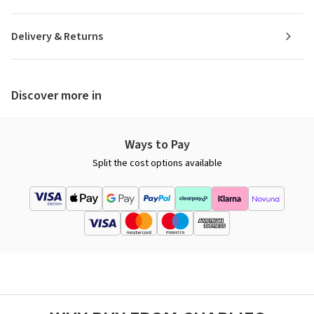
Delivery & Returns
Discover more in
Ways to Pay
Split the cost options available