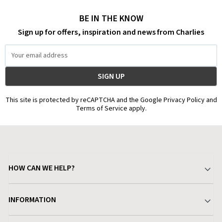
BE IN THE KNOW
Sign up for offers, inspiration and news from Charlies
Email
Address
This site is protected by reCAPTCHA and the Google Privacy Policy and
Terms of Service apply.
HOW CAN WE HELP?
Your Account
INFORMATION
Delivery & Returns