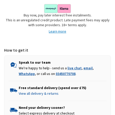
Buy now, pay later interest free instalments.
This is an unregulated credit product. Late payment fees may apply
with some providers. 18+ terms apply.
Learn more
How to get it
Speak to our team
We're happy to help - send us a
live chat
,
email
,
WhatsApp
, or call us on
03450770708
.
Free standard delivery (spend over £75)
View all delivery & returns
Need your delivery sooner?
Select express delivery at checkout