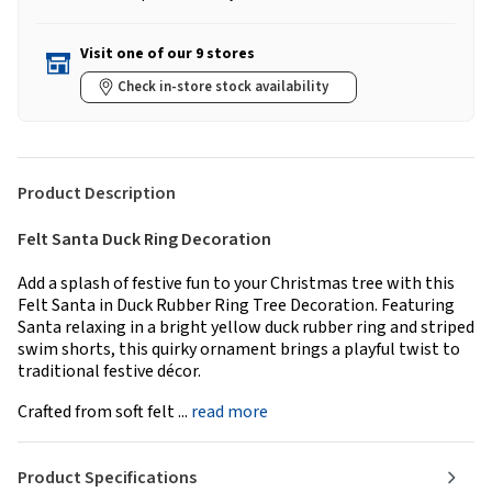
Visit one of our 9 stores
Check in-store stock availability
Product Description
Felt Santa Duck Ring Decoration
Add a splash of festive fun to your Christmas tree with this
Felt Santa in Duck Rubber Ring Tree Decoration. Featuring
Santa relaxing in a bright yellow duck rubber ring and striped
swim shorts, this quirky ornament brings a playful twist to
traditional festive décor.
Crafted from soft felt ...
read more
Product Specifications