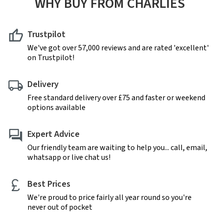
WHY BUY FROM CHARLIES
Trustpilot
We've got over 57,000 reviews and are rated 'excellent'
on Trustpilot!
Delivery
Free standard delivery over £75 and faster or weekend
options available
Expert Advice
Our friendly team are waiting to help you... call, email,
whatsapp or live chat us!
Best Prices
We're proud to price fairly all year round so you're
never out of pocket