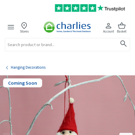
Stores
Account
Basket
Search
Hanging Decorations
Coming Soon