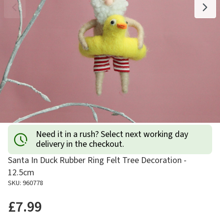
Need it in a rush? Select next working day
delivery in the checkout.
Santa In Duck Rubber Ring Felt Tree Decoration -
12.5cm
SKU: 960778
£7.99