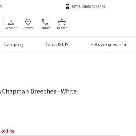
Account
Stores
Contact
Basket
Camping
Tools & DIY
Pets & Equestrian
 Chapman Breeches - White
k online