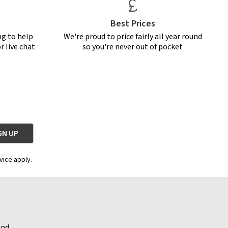
Best Prices
ng to help
We're proud to price fairly all year round
r live chat
so you're never out of pocket
vice apply.
and