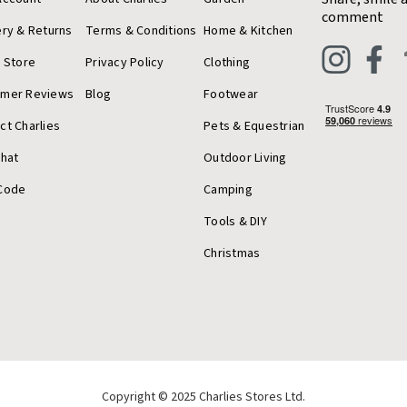
comment
ery & Returns
Terms & Conditions
Home & Kitchen
a Store
Privacy Policy
Clothing
omer Reviews
Blog
Footwear
ct Charlies
Pets & Equestrian
Chat
Outdoor Living
Code
Camping
Tools & DIY
Christmas
Copyright © 2025 Charlies Stores Ltd.