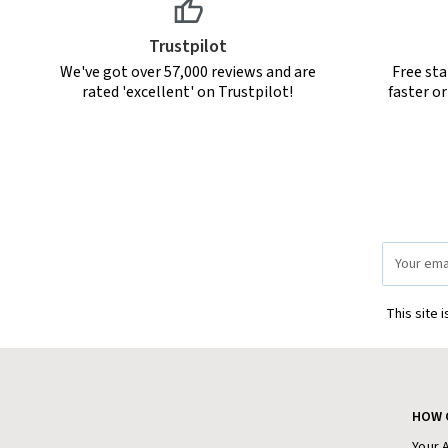
Trustpilot
We've got over 57,000 reviews and are
Free sta
rated 'excellent' on Trustpilot!
faster o
Email
Address
This site 
HOW 
Your 