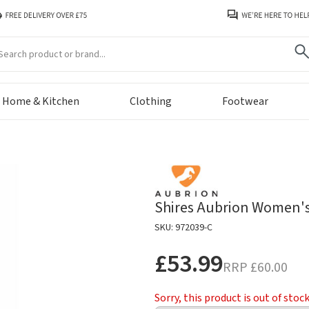
arch
Home & Kitchen
Clothing
Footwear
Shires Aubrion Women's
SKU: 972039-C
£53.99
RRP
£60.00
Sorry, this product is out of stoc