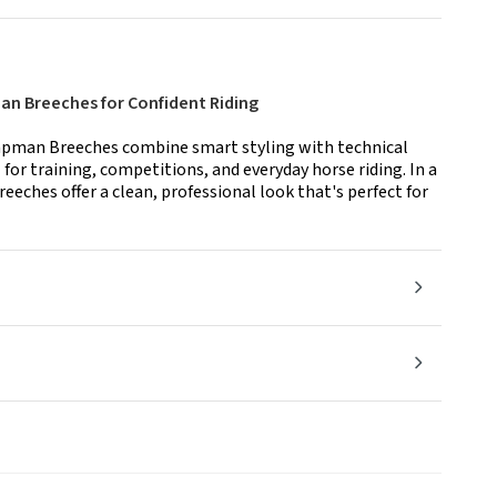
n Breeches for Confident Riding
pman Breeches combine smart styling with technical
or training, competitions, and everyday horse riding. In a
reeches offer a clean, professional look that's perfect for