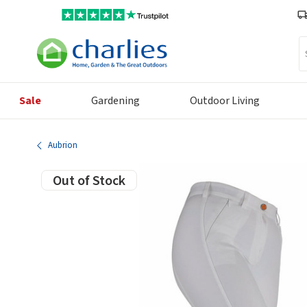
Se
Sale
Gardening
Outdoor Living
Aubrion
Out of Stock