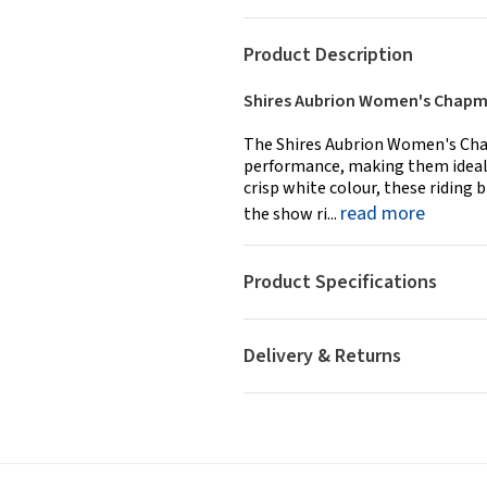
Product Description
Shires Aubrion Women's Chapma
The Shires Aubrion Women's Cha
performance, making them ideal f
crisp white colour, these riding b
read more
the show ri...
Product Specifications
Delivery & Returns