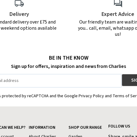
Delivery
Expert Advice
ndard delivery over £75 and
Our friendly team are waiti
r weekend options available
you... call, email, whatsapp o
us!
BE IN THE KNOW
Sign up for offers, inspiration and news from Charlies
is protected by reCAPTCHA and the Google Privacy Policy and Terms of Ser
FOLLOW US
CAN WE HELP?
INFORMATION
SHOP OUR RANGE
Share, smile 
Account
About Charlies
Garden