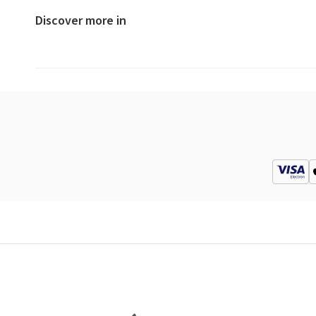
Discover more in