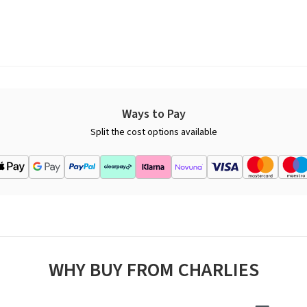
Ways to Pay
Split the cost options available
WHY BUY FROM CHARLIES