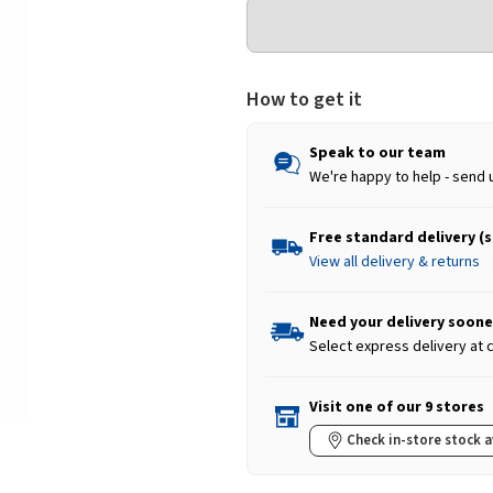
How to get it
Speak to our team
We're happy to help - send 
Free standard delivery (
View all delivery & returns
Need your delivery soone
Select express delivery at
Visit one of our 9 stores
Check in-store stock a