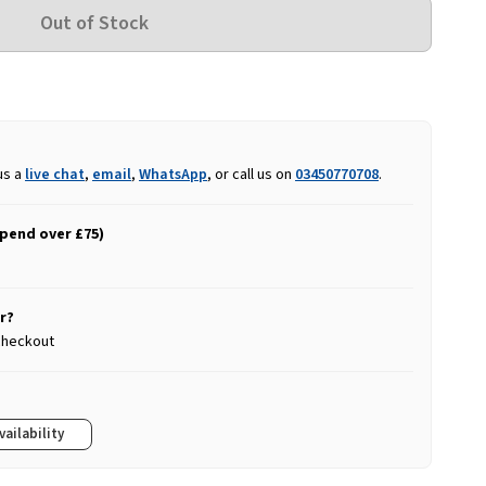
us a
live chat
,
email
,
WhatsApp
, or call us on
03450770708
.
spend over £75)
r?
 checkout
vailability