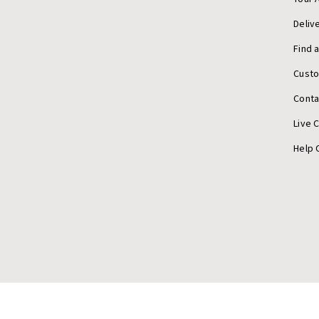
Deliv
Find 
Cust
Conta
Live 
Help 