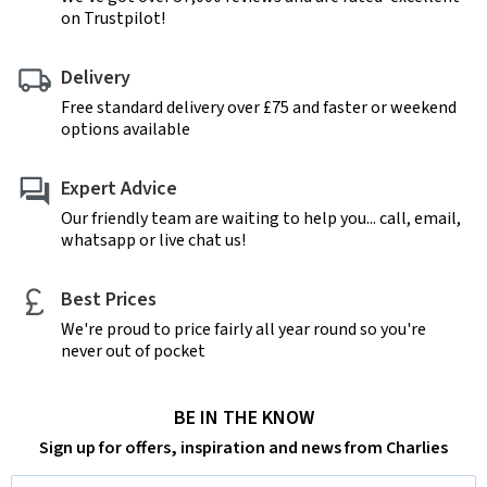
on Trustpilot!
Delivery
Free standard delivery over £75 and faster or weekend
options available
Expert Advice
Our friendly team are waiting to help you... call, email,
whatsapp or live chat us!
Best Prices
We're proud to price fairly all year round so you're
never out of pocket
BE IN THE KNOW
Sign up for offers, inspiration and news from Charlies
Email