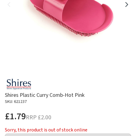
Shires Plastic Curry Comb-Hot Pink
SKU: 621237
£1.79
RRP
£2.00
Sorry, this product is out of stock online