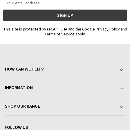
Address
This site is protected by reCAPTCHA and the Google Privacy Policy and
Terms of Service apply.
HOW CAN WE HELP?
Your Account
INFORMATION
Delivery & Returns
About Charlies
SHOP OUR RANGE
Find a Store
Terms & Conditions
Garden
Customer Reviews
FOLLOW US
Privacy Policy