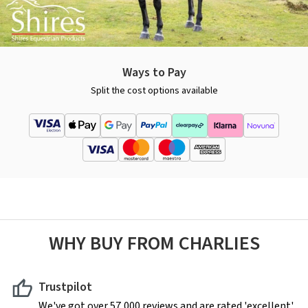
Ways to Pay
Split the cost options available
WHY BUY FROM CHARLIES
Trustpilot
We've got over 57,000 reviews and are rated 'excellent'