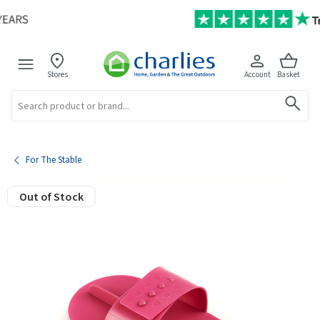
Stores
Account
Basket
Search
For The Stable
Out of Stock