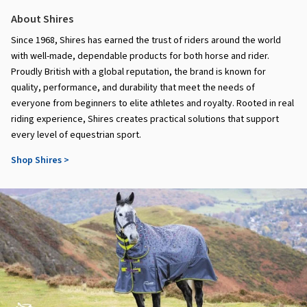
About Shires
Since 1968, Shires has earned the trust of riders around the world
with well-made, dependable products for both horse and rider.
Proudly British with a global reputation, the brand is known for
quality, performance, and durability that meet the needs of
everyone from beginners to elite athletes and royalty. Rooted in real
riding experience, Shires creates practical solutions that support
every level of equestrian sport.
Shop Shires >