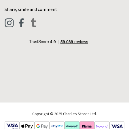
Home & Kitchen
Contact Charlies
Share, smile and comment
Blog
Clothing
Live Chat
Footwear
Help Code
Pets & Equestrian
Outdoor Living
Camping
Tools & DIY
Christmas
Copyright © 2025 Charlies Stores Ltd.