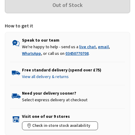
How to get it
Speak to our team
We're happy to help - send us a
live chat
,
email
,
WhatsApp
, or call us on
03450770708
.
Free standard delivery (spend over £75)
View all delivery & returns
Need your delivery sooner?
Select express delivery at checkout
Visit one of our 9 stores
Check in-store stock availability