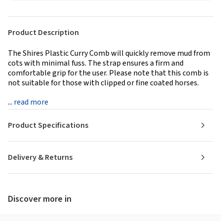
Product Description
The Shires Plastic Curry Comb will quickly remove mud from
cots with minimal fuss. The strap ensures a firm and
comfortable grip for the user. Please note that this comb is
not suitable for those with clipped or fine coated horses.
...
read more
Product Specifications
Delivery & Returns
Discover more in