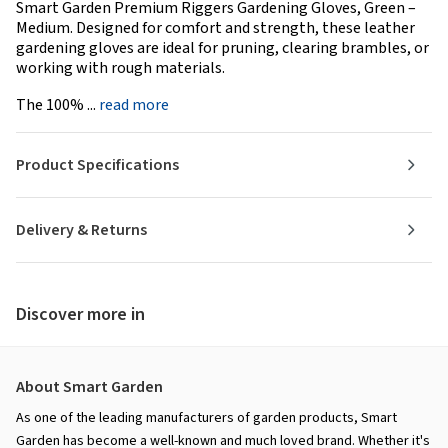
Smart Garden Premium Riggers Gardening Gloves, Green –
Medium. Designed for comfort and strength, these leather
gardening gloves are ideal for pruning, clearing brambles, or
working with rough materials.
The 100% ...
read more
Product Specifications
Delivery & Returns
Discover more in
About Smart Garden
As one of the leading manufacturers of garden products, Smart
Garden has become a well-known and much loved brand. Whether it's