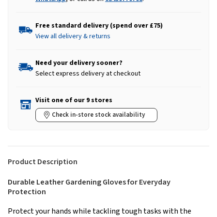
Free standard delivery (spend over £75)
View all delivery & returns
Need your delivery sooner?
Select express delivery at checkout
Visit one of our 9 stores
Check in-store stock availability
Product Description
Durable Leather Gardening Gloves for Everyday
Protection
Protect your hands while tackling tough tasks with the