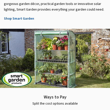
gorgeous garden décor, practical garden tools or innovative solar
lighting, Smart Garden provides everything your garden could need.
Shop Smart Garden
Ways to Pay
Split the cost options available