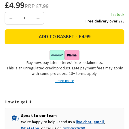
£4.99
RRP
£7.99
In stock
Decrease
Increase
Free delivery over £75
Quantity
Quantity
of
of
Smart
Smart
Garden
Garden
Premium
Premium
Riggers
Riggers
Buy now, pay later interest free instalments.
Gardening
Gardening
This is an unregulated credit product. Late payment fees may apply
Gloves,
Gloves,
with some providers. 18+ terms apply.
Green
Green
Learn more
-
-
Medium
Medium
How to get it
Speak to our team
We're happy to help - send us a
live chat
,
email
,
WhatsApp
, or call us on
03450770708
.