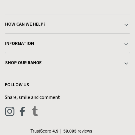
HOW CAN WE HELP?
Your Account
INFORMATION
Delivery & Returns
About Charlies
SHOP OUR RANGE
Find a Store
Terms & Conditions
Garden
Customer Reviews
FOLLOW US
Privacy Policy
Home & Kitchen
Contact Charlies
Share, smile and comment
Blog
Clothing
Live Chat
Footwear
Help Code
Pets & Equestrian