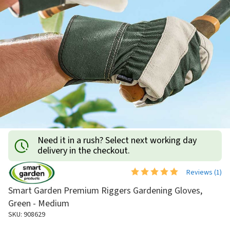
Need it in a rush? Select next working day
delivery in the checkout.
Reviews (
1
)
Smart Garden Premium Riggers Gardening Gloves,
Green - Medium
SKU: 908629