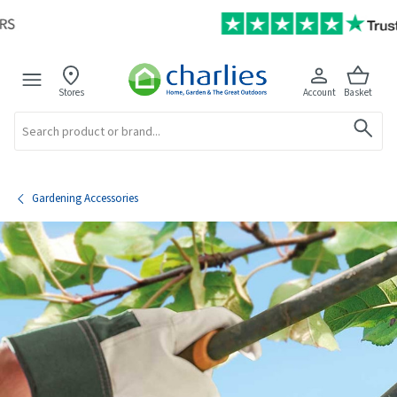
Stores
Account
Basket
Search
Gardening Accessories