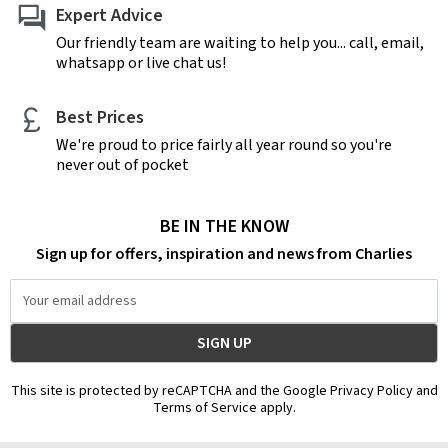
Expert Advice
Our friendly team are waiting to help you... call, email,
whatsapp or live chat us!
Best Prices
We're proud to price fairly all year round so you're
never out of pocket
BE IN THE KNOW
Sign up for offers, inspiration and news from Charlies
Email
Address
This site is protected by reCAPTCHA and the Google Privacy Policy and
Terms of Service apply.