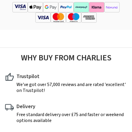
WHY BUY FROM CHARLIES
Trustpilot
We've got over 57,000 reviews and are rated 'excellent'
on Trustpilot!
Delivery
Free standard delivery over £75 and faster or weekend
options available