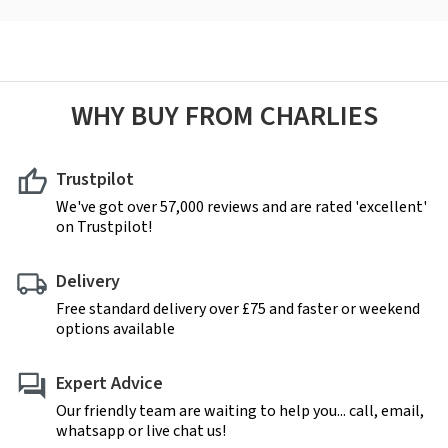
WHY BUY FROM CHARLIES
Trustpilot
We've got over 57,000 reviews and are rated 'excellent'
on Trustpilot!
Delivery
Free standard delivery over £75 and faster or weekend
options available
Expert Advice
Our friendly team are waiting to help you... call, email,
whatsapp or live chat us!