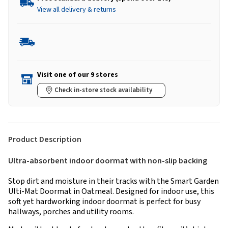
View all delivery & returns
Visit one of our 9 stores
Check in-store stock availability
Product Description
Ultra-absorbent indoor doormat with non-slip backing
Stop dirt and moisture in their tracks with the Smart Garden
Ulti-Mat Doormat in Oatmeal. Designed for indoor use, this
soft yet hardworking indoor doormat is perfect for busy
hallways, porches and utility rooms.