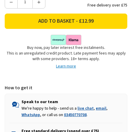
Decrease
Increase
Free delivery over £75
Quantity
Quantity
of
of
Smart
Smart
Garden
Garden
Ulti-
Ulti-
Mat
Mat
Buy now, pay later interest free instalments.
Doormat
Doormat
This is an unregulated credit product. Late payment fees may apply
-
-
with some providers. 18+ terms apply.
Oatmeal
Oatmeal
Learn more
How to get it
Speak to our team
We're happy to help - send us a
live chat
,
email
,
WhatsApp
, or call us on
03450770708
.
Free standard delivery (spend over £75)