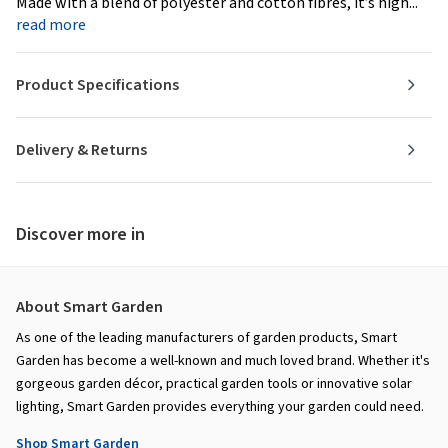
Made with a blend of polyester and cotton fibres, it’s high...
read more
Product Specifications
Delivery & Returns
Discover more in
About Smart Garden
As one of the leading manufacturers of garden products, Smart
Garden has become a well-known and much loved brand. Whether it's
gorgeous garden décor, practical garden tools or innovative solar
lighting, Smart Garden provides everything your garden could need.
Shop Smart Garden