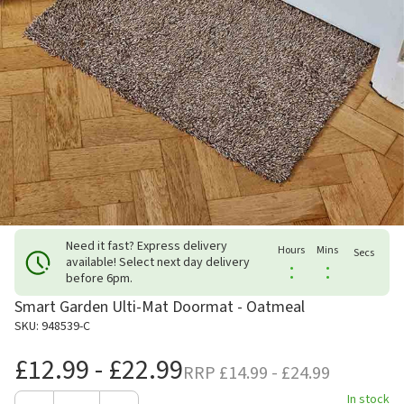
Need it fast? Express delivery
Hours
Mins
Secs
available! Select next day delivery
:
:
before 6pm.
Smart Garden Ulti-Mat Doormat - Oatmeal
SKU: 948539-C
£12.99 - £22.99
RRP
£14.99 - £24.99
In stock