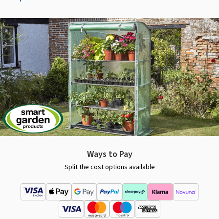
Ways to Pay
Split the cost options available