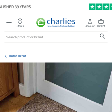
Stores
Account
Basket
Search
Home Decor