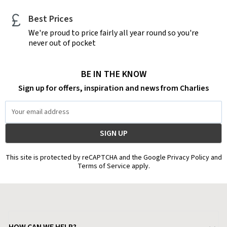
Best Prices
We're proud to price fairly all year round so you're
never out of pocket
BE IN THE KNOW
Sign up for offers, inspiration and news from Charlies
Email
Address
This site is protected by reCAPTCHA and the Google Privacy Policy and
Terms of Service apply.