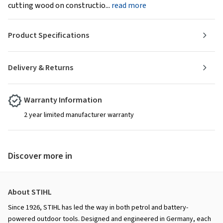
cutting wood on constructio...
read more
Product Specifications
Delivery & Returns
Warranty Information
2 year limited manufacturer warranty
Discover more in
About STIHL
Since 1926, STIHL has led the way in both petrol and battery-
powered outdoor tools. Designed and engineered in Germany, each