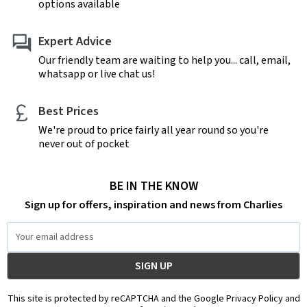
options available
Expert Advice
Our friendly team are waiting to help you... call, email,
whatsapp or live chat us!
Best Prices
We're proud to price fairly all year round so you're
never out of pocket
BE IN THE KNOW
Sign up for offers, inspiration and news from Charlies
Email
Address
This site is protected by reCAPTCHA and the Google Privacy Policy and