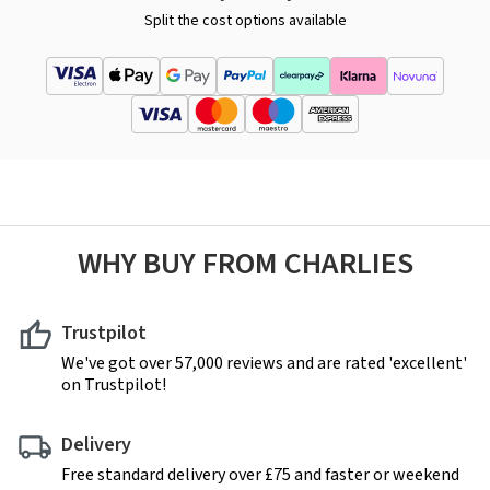
Split the cost options available
WHY BUY FROM CHARLIES
Trustpilot
We've got over 57,000 reviews and are rated 'excellent'
on Trustpilot!
Delivery
Free standard delivery over £75 and faster or weekend