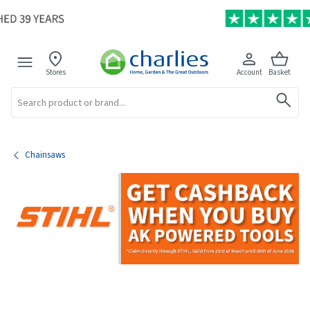
Stores
Account
Basket
Search
Chainsaws