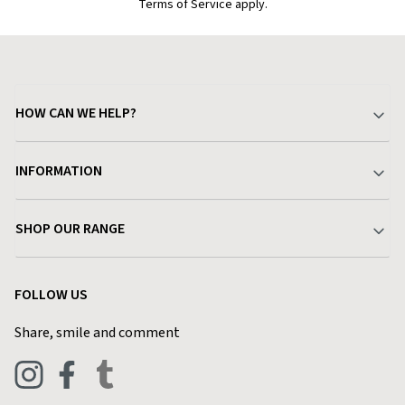
Terms of Service apply.
HOW CAN WE HELP?
Your Account
INFORMATION
Delivery & Returns
About Charlies
SHOP OUR RANGE
Find a Store
Terms & Conditions
Garden
Customer Reviews
FOLLOW US
Privacy Policy
Home & Kitchen
Contact Charlies
Share, smile and comment
Blog
Clothing
Live Chat
Footwear
Help Code