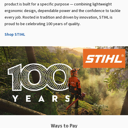
product is built for a specific purpose — combining lightweight
ergonomic design, dependable power and the confidence to tackle
every job. Rooted in tradition and driven by innovation, STIHL is
proud to be celebrating 100 years of quality.
Shop STIHL
Ways to Pay