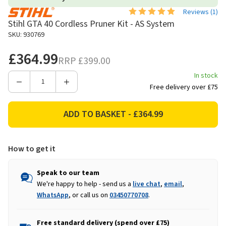
Reviews (
1
)
Stihl GTA 40 Cordless Pruner Kit - AS System
SKU: 930769
£364.99
RRP
£399.00
In stock
Decrease
Increase
Free delivery over £75
Quantity
Quantity
of
of
Stihl
Stihl
GTA
GTA
40
40
How to get it
Cordless
Cordless
Pruner
Pruner
Kit
Kit
Speak to our team
-
-
We're happy to help - send us a
live chat
,
email
,
AS
AS
WhatsApp
, or call us on
03450770708
.
System
System
Free standard delivery (spend over £75)