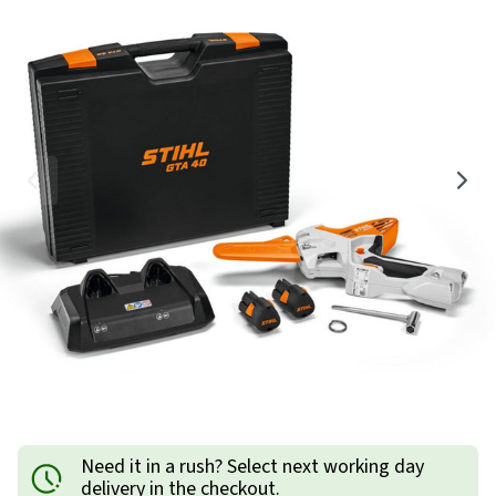
Need it in a rush? Select next working day
delivery in the checkout.