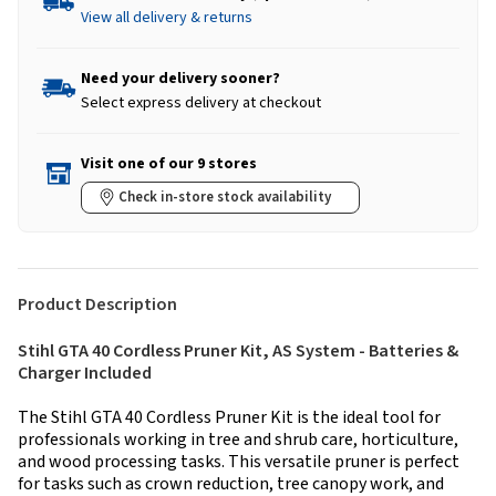
View all delivery & returns
Need your delivery sooner?
Select express delivery at checkout
Visit one of our 9 stores
Check in-store stock availability
Product Description
Stihl GTA 40 Cordless Pruner Kit, AS System - Batteries &
Charger Included
The Stihl GTA 40 Cordless Pruner Kit is the ideal tool for
professionals working in tree and shrub care, horticulture,
and wood processing tasks. This versatile pruner is perfect
for tasks such as crown reduction, tree canopy work, and