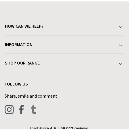
HOW CAN WE HELP?
Your Account
INFORMATION
Delivery & Returns
About Charlies
SHOP OUR RANGE
Find a Store
Terms & Conditions
Garden
Customer Reviews
FOLLOW US
Privacy Policy
Home & Kitchen
Contact Charlies
Share, smile and comment
Blog
Clothing
Live Chat
Footwear
Help Code