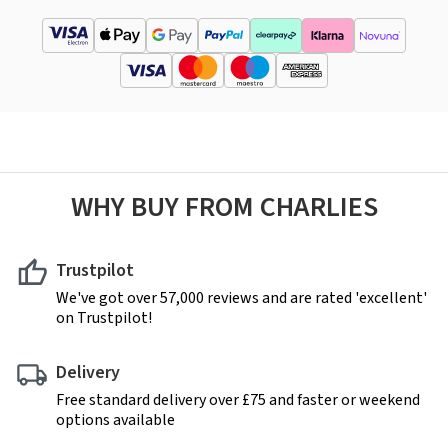
WHY BUY FROM CHARLIES
Trustpilot
We've got over 57,000 reviews and are rated 'excellent'
on Trustpilot!
Delivery
Free standard delivery over £75 and faster or weekend
options available