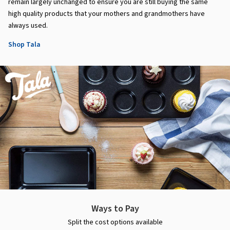
remain largely unchanged to ensure you are still buying the same
high quality products that your mothers and grandmothers have
always used.
Shop Tala
Ways to Pay
Split the cost options available