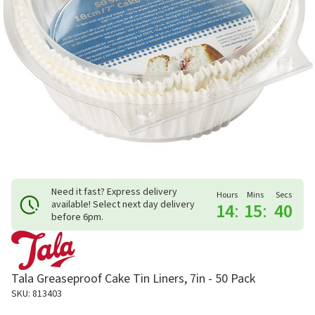
Need it fast? Express delivery
Hours
Mins
Secs
available! Select next day delivery
14
:
15
:
40
before 6pm.
Tala Greaseproof Cake Tin Liners, 7in - 50 Pack
SKU: 813403