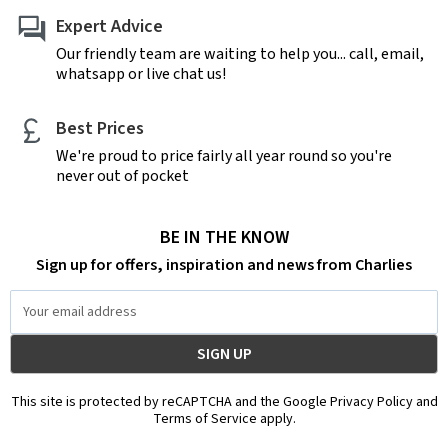
Expert Advice
Our friendly team are waiting to help you... call, email,
whatsapp or live chat us!
Best Prices
We're proud to price fairly all year round so you're
never out of pocket
BE IN THE KNOW
Sign up for offers, inspiration and news from Charlies
Email
Address
This site is protected by reCAPTCHA and the Google Privacy Policy and
Terms of Service apply.