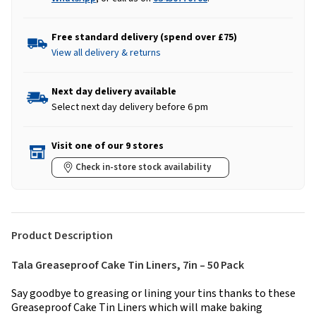
Free standard delivery (spend over £75)
View all delivery & returns
Next day delivery available
Select next day delivery before 6 pm
Visit one of our 9 stores
Check in-store stock availability
Product Description
Tala Greaseproof Cake Tin Liners, 7in – 50 Pack
Say goodbye to greasing or lining your tins thanks to these
Greaseproof Cake Tin Liners which will make baking