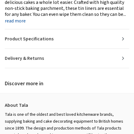
delicious cakes a whole lot easier. Crafted with high quality
non-stick baking parchment, these tin liners are essential
for any baker. You can even wipe them clean so they can be...
read more
Product Specifications
Delivery & Returns
Discover more in
About Tala
Tala is one of the oldest and best loved kitchenware brands,
supplying baking and cake decorating equipment to British homes
since 1899. The design and production methods of Tala products