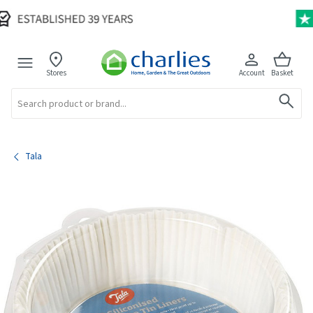
Stores
Account
Basket
Search
Tala