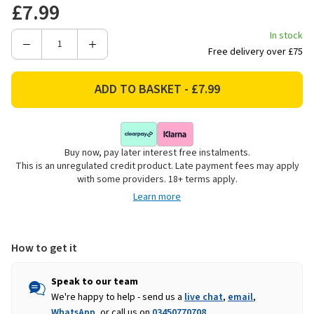
£7.99
In stock
Decrease
Increase
Free delivery over £75
Quantity
Quantity
of
of
Tala
Tala
Greaseproof
Greaseproof
Cake
Cake
Tin
Tin
Buy now, pay later interest free instalments.
Liners,
Liners,
This is an unregulated credit product. Late payment fees may apply
7in
7in
with some providers. 18+ terms apply.
-
-
Learn more
50
50
Pack
Pack
How to get it
Speak to our team
We're happy to help - send us a
live chat
,
email
,
WhatsApp
, or call us on
03450770708
.