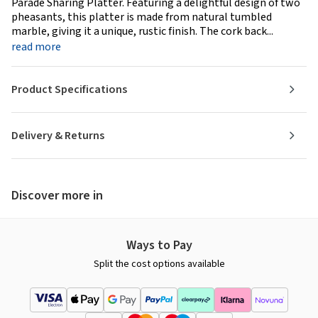
Parade Sharing Platter. Featuring a delightful design of two
pheasants, this platter is made from natural tumbled
marble, giving it a unique, rustic finish. The cork back...
read more
Product Specifications
Delivery & Returns
Discover more in
Ways to Pay
Split the cost options available