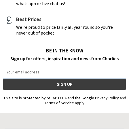
whatsapp or live chat us!
Best Prices
We're proud to price fairly all year round so you're
never out of pocket
BE IN THE KNOW
Sign up for offers, inspiration and news from Charlies
Email
Address
This site is protected by reCAPTCHA and the Google Privacy Policy and
Terms of Service apply.