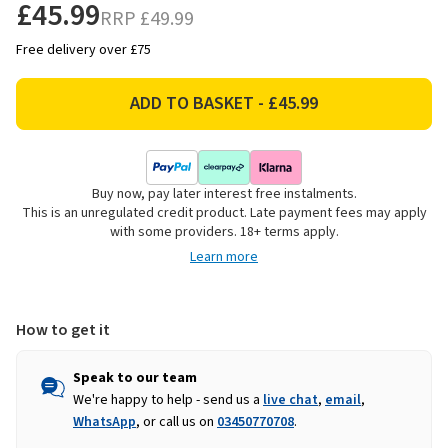
£45.99
RRP
£49.99
Free delivery over £75
Buy now, pay later interest free instalments.
This is an unregulated credit product. Late payment fees may apply
with some providers. 18+ terms apply.
Learn more
How to get it
Speak to our team
We're happy to help - send us a
live chat
,
email
,
WhatsApp
, or call us on
03450770708
.