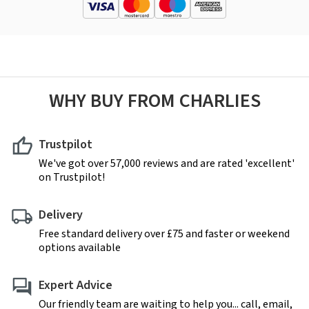
WHY BUY FROM CHARLIES
Trustpilot
We've got over 57,000 reviews and are rated 'excellent'
on Trustpilot!
Delivery
Free standard delivery over £75 and faster or weekend
options available
Expert Advice
Our friendly team are waiting to help you... call, email,