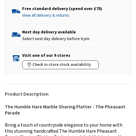
Free standard delivery (spend over £75)
View all delivery & returns
Next day delivery available
Select next day delivery before 6 pm
Visit one of our 9 stores
Check in-store stock availability
Product Description
The Humble Hare Marble Sharing Platter - The Pheasant
Parade
Bring a touch of countryside elegance to your home with
this stunning handcrafted The Humble Hare Pheasant