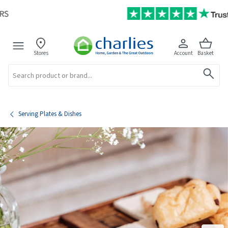
Stores
Account
Basket
Search
Serving Plates & Dishes