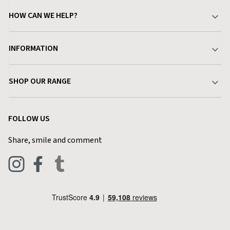
HOW CAN WE HELP?
Your Account
INFORMATION
Delivery & Returns
About Charlies
SHOP OUR RANGE
Find a Store
Terms & Conditions
Garden
Customer Reviews
FOLLOW US
Privacy Policy
Home & Kitchen
Contact Charlies
Share, smile and comment
Blog
Clothing
Live Chat
Footwear
Help Code
Pets & Equestrian
Outdoor Living