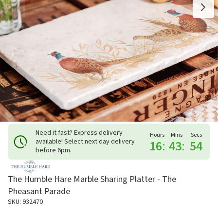
Need it fast? Express delivery
Hours
Mins
Secs
available! Select next day delivery
16
:
43
:
53
before 6pm.
The Humble Hare Marble Sharing Platter - The
Pheasant Parade
SKU: 932470