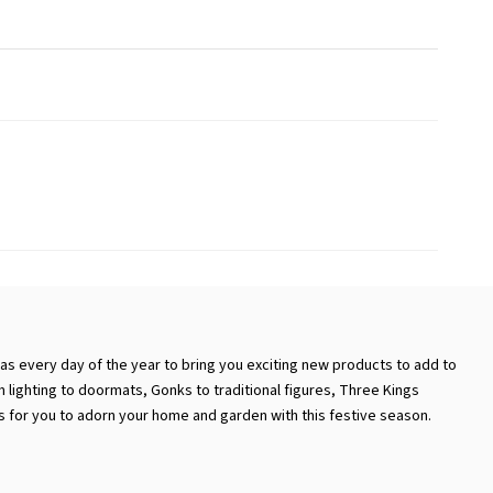
as every day of the year to bring you exciting new products to add to
 lighting to doormats, Gonks to traditional figures, Three Kings
ts for you to adorn your home and garden with this festive season.