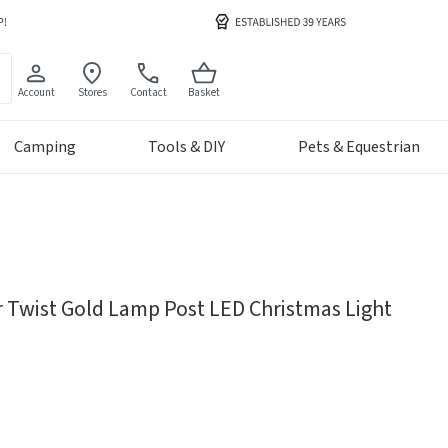
Account
Stores
Contact
Basket
Camping
Tools & DIY
Pets & Equestrian
r Twist Gold Lamp Post LED Christmas Light