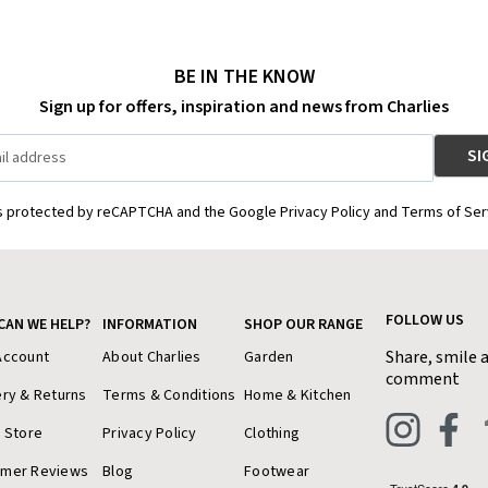
BE IN THE KNOW
Sign up for offers, inspiration and news from Charlies
is protected by reCAPTCHA and the Google Privacy Policy and Terms of Ser
FOLLOW US
CAN WE HELP?
INFORMATION
SHOP OUR RANGE
Share, smile 
Account
About Charlies
Garden
comment
ery & Returns
Terms & Conditions
Home & Kitchen
a Store
Privacy Policy
Clothing
omer Reviews
Blog
Footwear