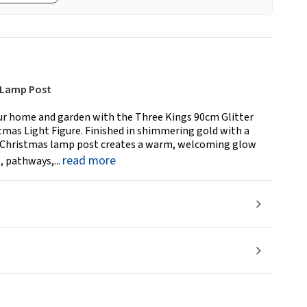
s Lamp Post
our home and garden with the Three Kings 90cm Glitter
mas Light Figure. Finished in shimmering gold with a
t Christmas lamp post creates a warm, welcoming glow
read more
, pathways,...