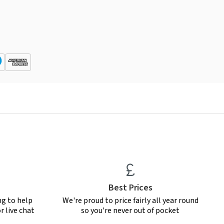
Best Prices
ng to help
We're proud to price fairly all year round
r live chat
so you're never out of pocket