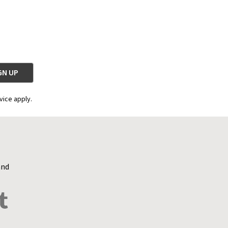
vice apply.
and