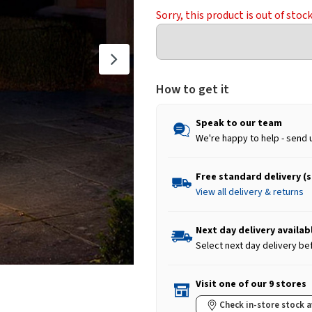
Sorry, this product is out of stoc
How to get it
Speak to our team
We're happy to help - send 
Free standard delivery (
View all delivery & returns
Next day delivery availab
Select next day delivery be
Visit one of our 9 stores
Check in-store stock a