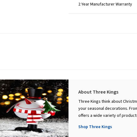
2 Year Manufacturer Warranty
About Three Kings
Three Kings think about Christm
your seasonal decorations. From
offers a wide variety of produc
Shop Three Kings