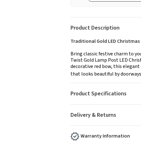
Product Description
Traditional Gold LED Christma
Bring classic festive charm to y
Twist Gold Lamp Post LED Christ
decorative red bow, this elegan
that looks beautiful by doorways
Product Specifications
Delivery & Returns
Warranty Information