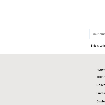
Email
Address
This site 
HOW 
Your 
Deliv
Find 
Cust