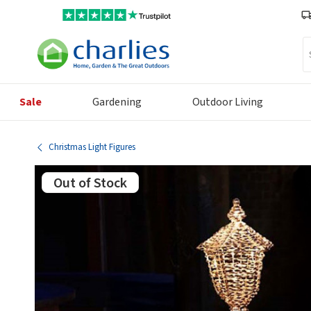
Se
Sale
Gardening
Outdoor Living
Christmas Light Figures
Out of Stock