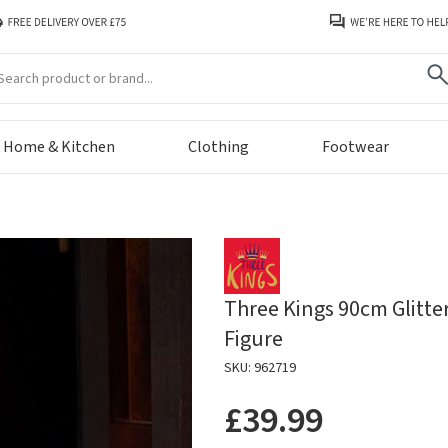
arch
Home & Kitchen
Clothing
Footwear
Three Kings 90cm Glitte
Figure
SKU: 962719
£39.99