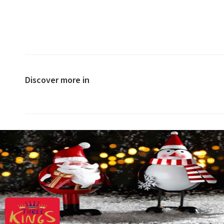
Discover more in