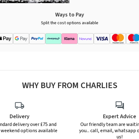
Ways to Pay
Split the cost options available
WHY BUY FROM CHARLIES
Delivery
Expert Advice
ndard delivery over £75 and
Our friendly team are waiti
r weekend options available
you... call, email, whatsapp o
us!