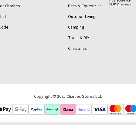
ct Charlies
Pets & Equestrian
Chat
Outdoor Living
Code
Camping
Tools & DIY
Christmas
Copyright © 2025 Charlies Stores Ltd.