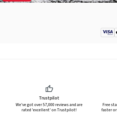
Trustpilot
We've got over 57,000 reviews and are
Free sta
rated 'excellent' on Trustpilot!
faster o