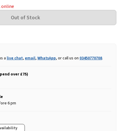
k online
us a
live chat
,
email
,
WhatsApp
, or call us on
03450770708
.
spend over £75)
le
fore 6 pm
vailability