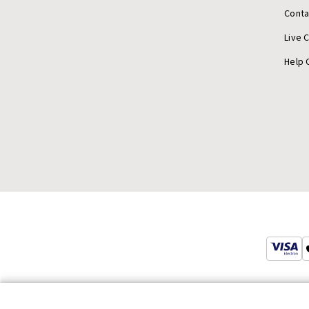
Conta
Live 
Help 