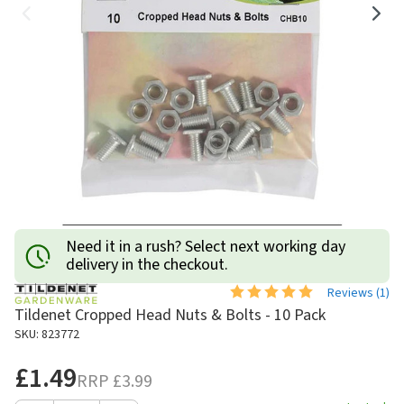
Need it in a rush? Select next working day
delivery in the checkout.
Reviews (
1
)
Tildenet Cropped Head Nuts & Bolts - 10 Pack
SKU: 823772
£1.49
RRP
£3.99