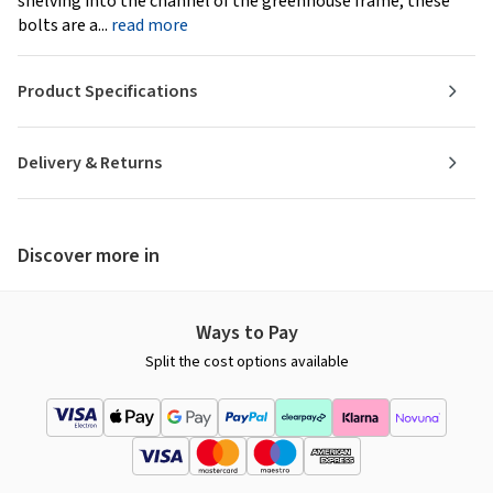
shelving into the channel of the greenhouse frame, these
bolts are a...
read more
Product Specifications
Delivery & Returns
Discover more in
Ways to Pay
Split the cost options available