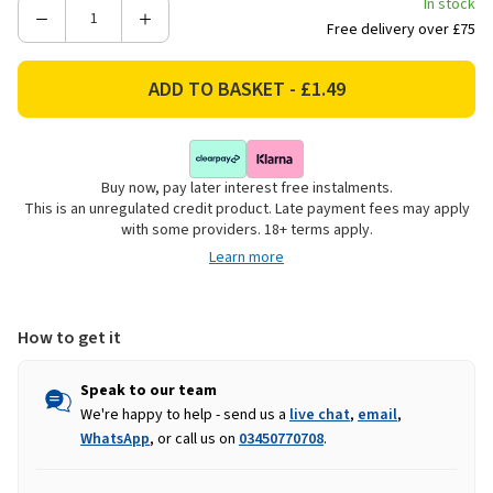
In stock
Decrease
Increase
Free delivery over £75
Quantity
Quantity
of
of
Tildenet
Tildenet
Cropped
Cropped
Head
Head
Nuts
Nuts
Buy now, pay later interest free instalments.
&
&
This is an unregulated credit product. Late payment fees may apply
Bolts
Bolts
with some providers. 18+ terms apply.
-
-
Learn more
10
10
Pack
Pack
How to get it
Speak to our team
We're happy to help - send us a
live chat
,
email
,
WhatsApp
, or call us on
03450770708
.