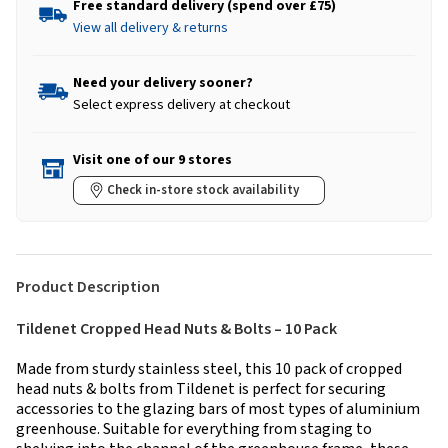
Free standard delivery (spend over £75)
View all delivery & returns
Need your delivery sooner?
Select express delivery at checkout
Visit one of our 9 stores
Check in-store stock availability
Product Description
Tildenet Cropped Head Nuts & Bolts – 10 Pack
Made from sturdy stainless steel, this 10 pack of cropped
head nuts & bolts from Tildenet is perfect for securing
accessories to the glazing bars of most types of aluminium
greenhouse. Suitable for everything from staging to