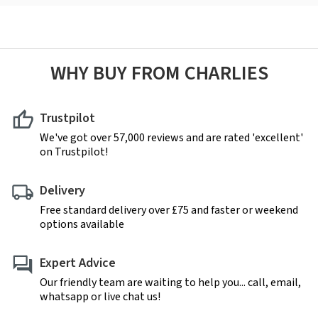
WHY BUY FROM CHARLIES
Trustpilot
We've got over 57,000 reviews and are rated 'excellent'
on Trustpilot!
Delivery
Free standard delivery over £75 and faster or weekend
options available
Expert Advice
Our friendly team are waiting to help you... call, email,
whatsapp or live chat us!