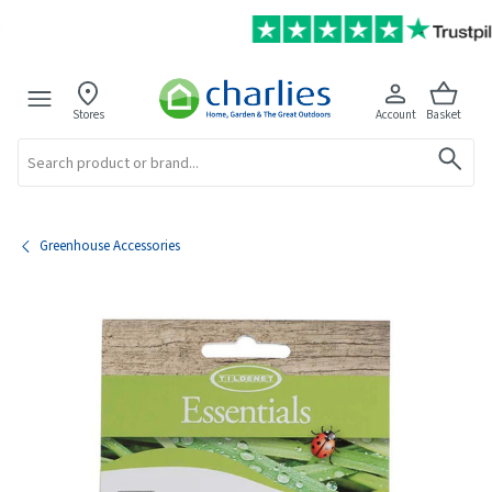
Stores
Account
Basket
Search
Greenhouse Accessories