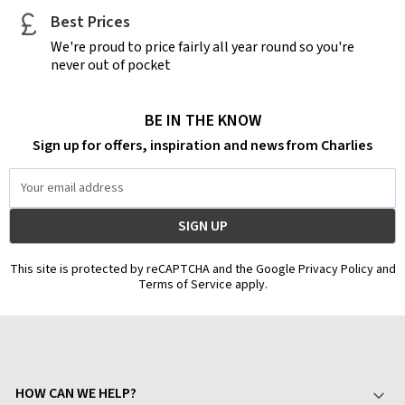
Best Prices
We're proud to price fairly all year round so you're
never out of pocket
BE IN THE KNOW
Sign up for offers, inspiration and news from Charlies
Email
Address
This site is protected by reCAPTCHA and the Google Privacy Policy and
Terms of Service apply.
HOW CAN WE HELP?