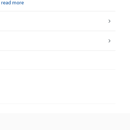
read more
.