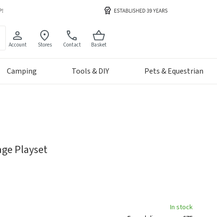
Account
Stores
Contact
Basket
Camping
Tools & DIY
Pets & Equestrian
age Playset
In stock