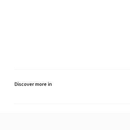
Discover more in