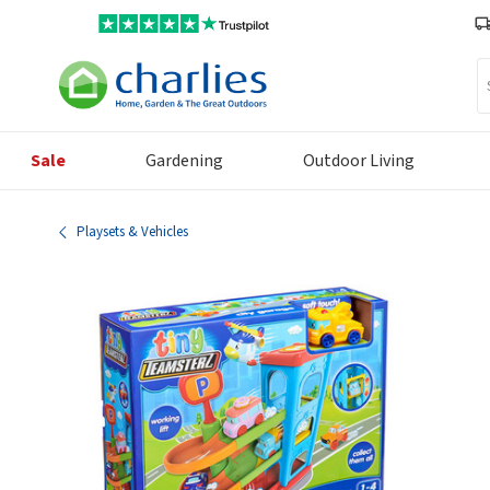
Se
Sale
Gardening
Outdoor Living
Playsets & Vehicles