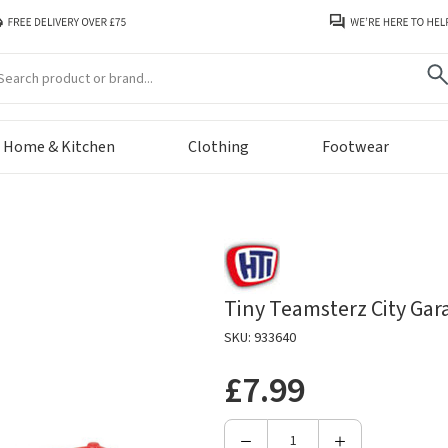
arch
Home & Kitchen
Clothing
Footwear
Tiny Teamsterz City Gar
SKU: 933640
£7.99