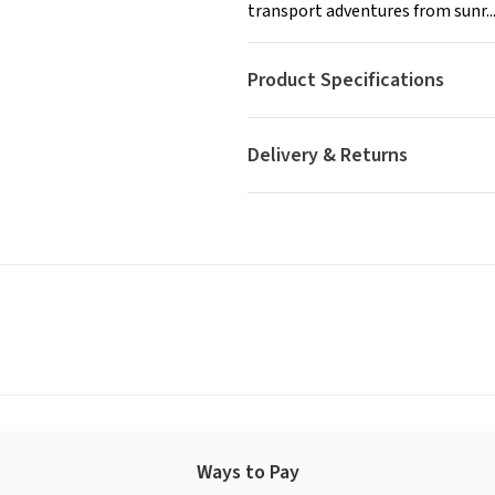
transport adventures from sunr..
Product Specifications
Delivery & Returns
Ways to Pay