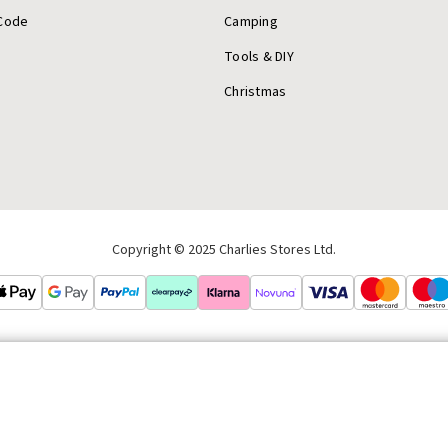
Code
Camping
Tools & DIY
Christmas
Copyright © 2025 Charlies Stores Ltd.