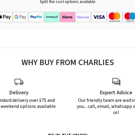
Split the cost options available
WHY BUY FROM CHARLIES
Delivery
Expert Advice
ndard delivery over £75 and
Our friendly team are waiti
r weekend options available
you... call, email, whatsapp o
us!