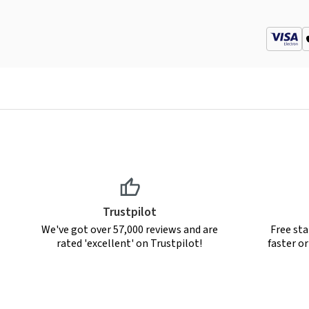
Trustpilot
We've got over 57,000 reviews and are
Free sta
rated 'excellent' on Trustpilot!
faster o