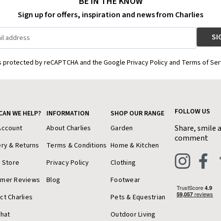
BE IN THE KNOW
Sign up for offers, inspiration and news from Charlies
is protected by reCAPTCHA and the Google Privacy Policy and Terms of Ser
FOLLOW US
CAN WE HELP?
INFORMATION
SHOP OUR RANGE
Share, smile 
Account
About Charlies
Garden
comment
ery & Returns
Terms & Conditions
Home & Kitchen
a Store
Privacy Policy
Clothing
omer Reviews
Blog
Footwear
ct Charlies
Pets & Equestrian
Chat
Outdoor Living