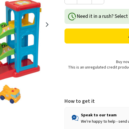
Decrease
Increase
Quantity
Quantity
of
of
Need it in a rush? Select
Tiny
Tiny
Teamsterz
Teamsterz
City
City
Garage
Garage
Playset
Playset
Buy now
This is an unregulated credit prod
How to get it
Speak to our team
We're happy to help - send 