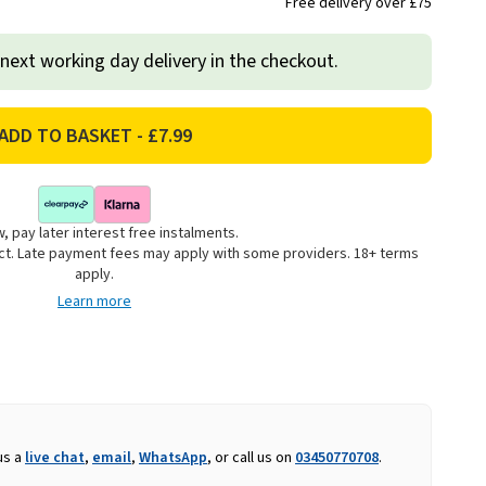
Free delivery over £75
 next working day delivery in the checkout.
, pay later interest free instalments.
uct. Late payment fees may apply with some providers. 18+ terms
apply.
Learn more
us a
live chat
,
email
,
WhatsApp
, or call us on
03450770708
.