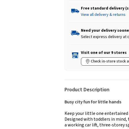
Free standard delivery (
View all delivery & returns
Need your delivery soone
Select express delivery at
Visit one of our 9 stores
Check in-store stock a
Product Description
Busy city fun for little hands
Keep your little one entertained
Designed with toddlers in mind, 
a working car lift, three-storey 