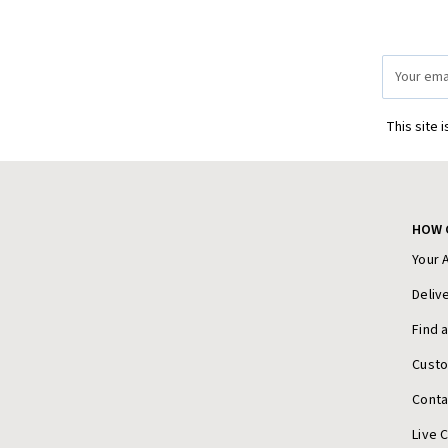
Email
Address
This site 
HOW 
Your 
Deliv
Find 
Cust
Conta
Live 