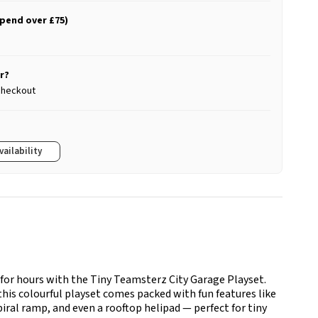
spend over £75)
r?
 checkout
vailability
 for hours with the Tiny Teamsterz City Garage Playset.
this colourful playset comes packed with fun features like
spiral ramp, and even a rooftop helipad — perfect for tiny