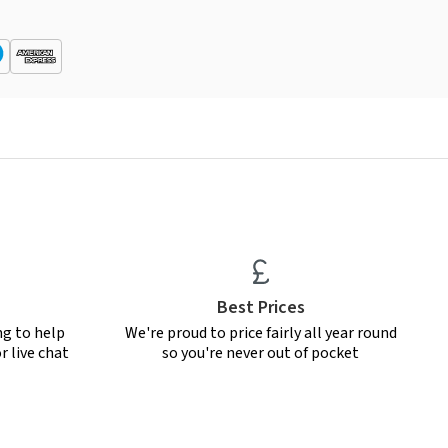
Best Prices
ng to help
We're proud to price fairly all year round
r live chat
so you're never out of pocket