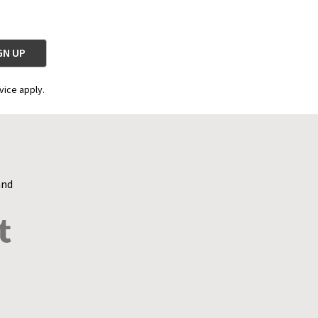
vice apply.
and