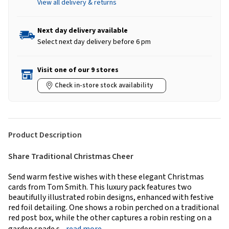
View all delivery & returns
Next day delivery available
Select next day delivery before 6 pm
Visit one of our 9 stores
Check in-store stock availability
Product Description
Share Traditional Christmas Cheer
Send warm festive wishes with these elegant Christmas
cards from Tom Smith. This luxury pack features two
beautifully illustrated robin designs, enhanced with festive
red foil detailing. One shows a robin perched on a traditional
red post box, while the other captures a robin resting on a
garden spade s...
read more