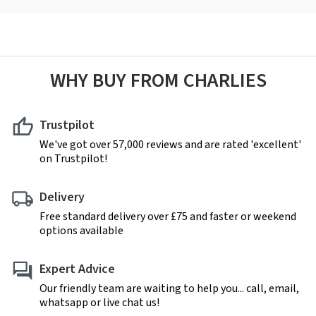
WHY BUY FROM CHARLIES
Trustpilot
We've got over 57,000 reviews and are rated 'excellent'
on Trustpilot!
Delivery
Free standard delivery over £75 and faster or weekend
options available
Expert Advice
Our friendly team are waiting to help you... call, email,
whatsapp or live chat us!