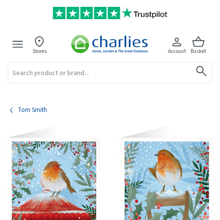
Stores
Account
Basket
Search
Tom Smith