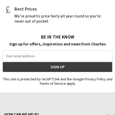
Best Prices
We're proud to price fairly all year round so you're
never out of pocket
BE IN THE KNOW
Sign up for offers, inspiration and news from Charlies
Email
Address
This site is protected by reCAPTCHA and the Google Privacy Policy and
Terms of Service apply.
HOW CAN WE HELP?