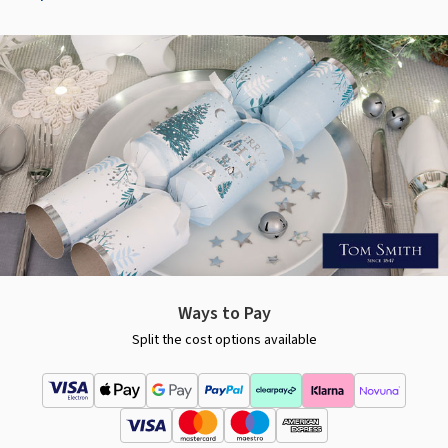
Ways to Pay
Split the cost options available