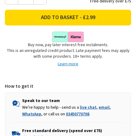
Decrease
Increase
Free delivery over £75
Quantity
Quantity
of
of
Tom
Tom
Smith
Smith
Luxury
Luxury
Robin
Robin
Buy now, pay later interest free instalments.
Christmas
Christmas
This is an unregulated credit product. Late payment fees may apply
Cards
Cards
with some providers. 18+ terms apply.
-
-
Learn more
Pack
Pack
of
of
15
15
How to get it
Speak to our team
We're happy to help - send us a
live chat
,
email
,
WhatsApp
, or call us on
03450770708
.
Free standard delivery (spend over £75)