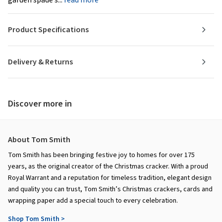
Product Specifications
Delivery & Returns
Discover more in
About Tom Smith
Tom Smith has been bringing festive joy to homes for over 175
years, as the original creator of the Christmas cracker. With a proud
Royal Warrant and a reputation for timeless tradition, elegant design
and quality you can trust, Tom Smith’s Christmas crackers, cards and
wrapping paper add a special touch to every celebration.
Shop Tom Smith >