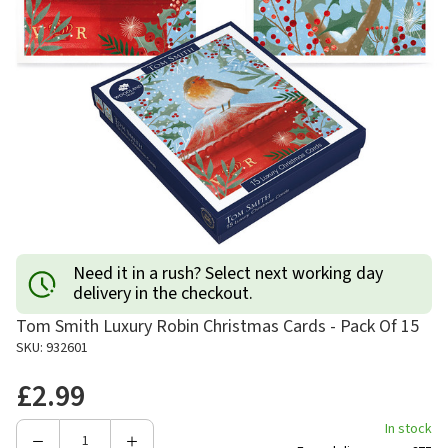
Need it in a rush? Select next working day
delivery in the checkout.
Tom Smith Luxury Robin Christmas Cards - Pack Of 15
SKU: 932601
£2.99
In stock