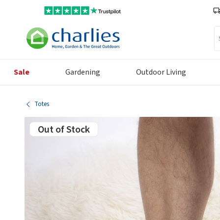
Se
Sale
Gardening
Outdoor Living
Totes
Out of Stock