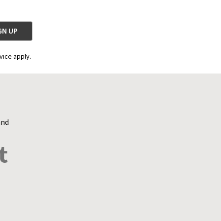
vice apply.
and