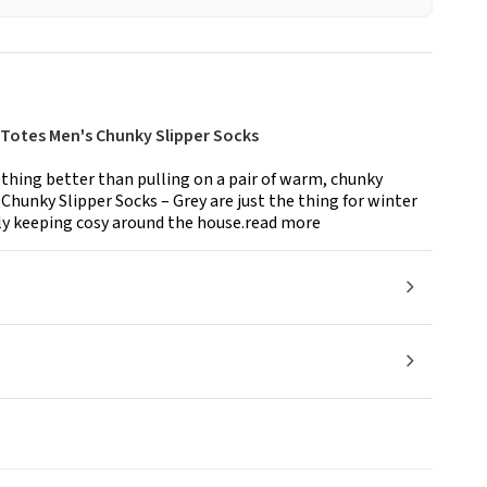
 Totes Men's Chunky Slipper Socks
othing better than pulling on a pair of warm, chunky
Chunky Slipper Socks – Grey are just the thing for winter
ly keeping cosy around the house.read more