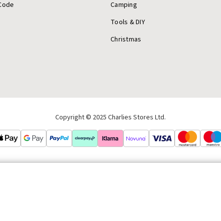
Code
Camping
Tools & DIY
Christmas
Copyright © 2025 Charlies Stores Ltd.