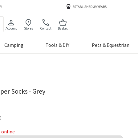
Account
Stores
Contact
Basket
Camping
Tools & DIY
Pets & Equestrian
per Socks - Grey
0
k online