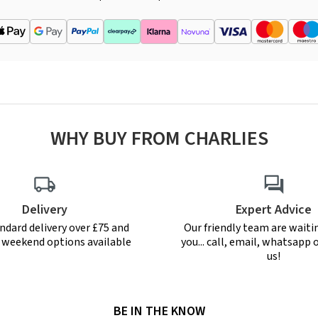
WHY BUY FROM CHARLIES
Delivery
Expert Advice
ndard delivery over £75 and
Our friendly team are waiti
r weekend options available
you... call, email, whatsapp o
us!
BE IN THE KNOW