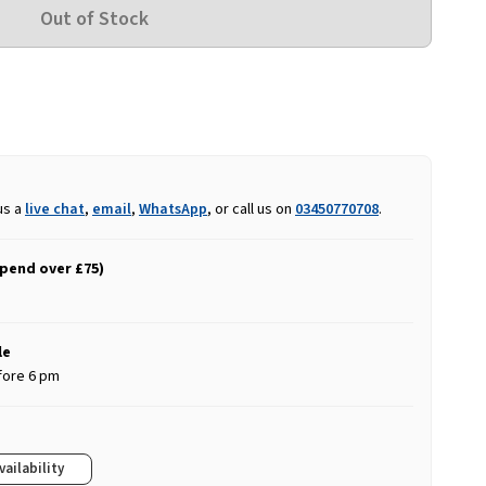
us a
live chat
,
email
,
WhatsApp
, or call us on
03450770708
.
spend over £75)
le
fore 6 pm
vailability