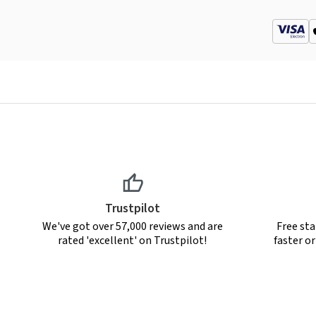
Trustpilot
We've got over 57,000 reviews and are
Free sta
rated 'excellent' on Trustpilot!
faster o