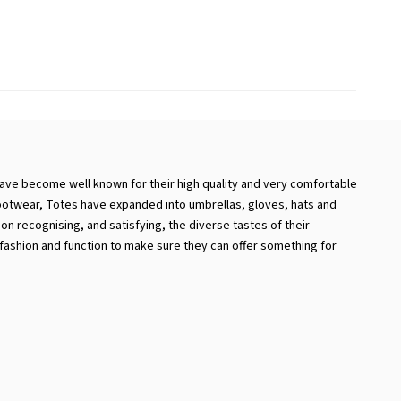
ave become well known for their high quality and very comfortable
footwear, Totes have expanded into umbrellas, gloves, hats and
n recognising, and satisfying, the diverse tastes of their
ashion and function to make sure they can offer something for