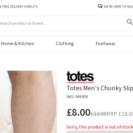
arch
Home & Kitchen
Clothing
Footwear
Totes Men's Chunky Slip
SKU: 941656
£8.00
£13.99
RRP
£18.0
Sorry, this product is out of stoc