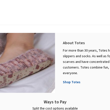
About Totes
For more than 30 years, Totes h
slippers and socks. As well as 
scarves and have concentrated o
customers. Totes combine fun, f
everyone.
Shop Totes
Ways to Pay
Split the cost options available