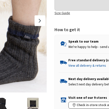
Size Guide
How to get it
Speak to our team
We're happy to help - send 
Free standard delivery (
View all delivery & returns
Next day delivery availab
Select next day delivery be
Visit one of our 9 stores
Check in-store stock a