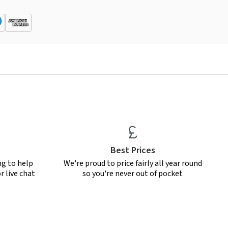
Best Prices
ng to help
We're proud to price fairly all year round
r live chat
so you're never out of pocket