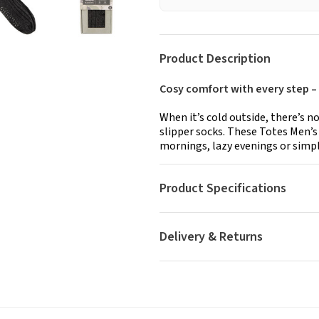
Product Description
Cosy comfort with every step –
When it’s cold outside, there’s n
slipper socks. These Totes Men’s 
mornings, lazy evenings or simp
Product Specifications
Delivery & Returns