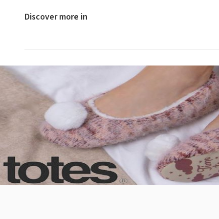
Discover more in