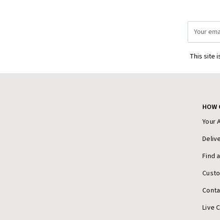
Email
Address
This site 
HOW 
Your 
Deliv
Find 
Cust
Conta
Live 