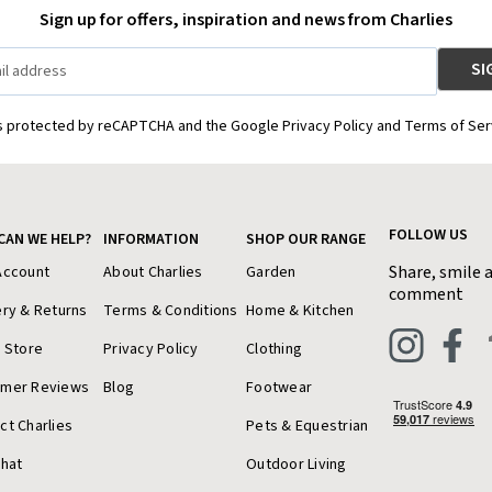
Sign up for offers, inspiration and news from Charlies
is protected by reCAPTCHA and the Google Privacy Policy and Terms of Ser
FOLLOW US
CAN WE HELP?
INFORMATION
SHOP OUR RANGE
Share, smile 
Account
About Charlies
Garden
comment
ery & Returns
Terms & Conditions
Home & Kitchen
a Store
Privacy Policy
Clothing
omer Reviews
Blog
Footwear
ct Charlies
Pets & Equestrian
Chat
Outdoor Living