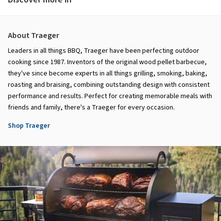
About Traeger
Leaders in all things BBQ, Traeger have been perfecting outdoor
cooking since 1987. Inventors of the original wood pellet barbecue,
they've since become experts in all things grilling, smoking, baking,
roasting and braising, combining outstanding design with consistent
performance and results. Perfect for creating memorable meals with
friends and family, there's a Traeger for every occasion.
Shop Traeger