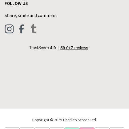
FOLLOW US
Privacy Policy
Home & Kitchen
Contact Charlies
Share, smile and comment
Blog
Clothing
Live Chat
Footwear
Help Code
Pets & Equestrian
Outdoor Living
Camping
Tools & DIY
Christmas
Copyright © 2025 Charlies Stores Ltd.