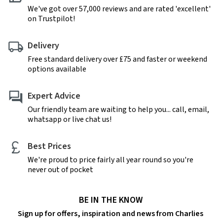
We've got over 57,000 reviews and are rated 'excellent'
on Trustpilot!
Delivery
Free standard delivery over £75 and faster or weekend
options available
Expert Advice
Our friendly team are waiting to help you... call, email,
whatsapp or live chat us!
Best Prices
We're proud to price fairly all year round so you're
never out of pocket
BE IN THE KNOW
Sign up for offers, inspiration and news from Charlies