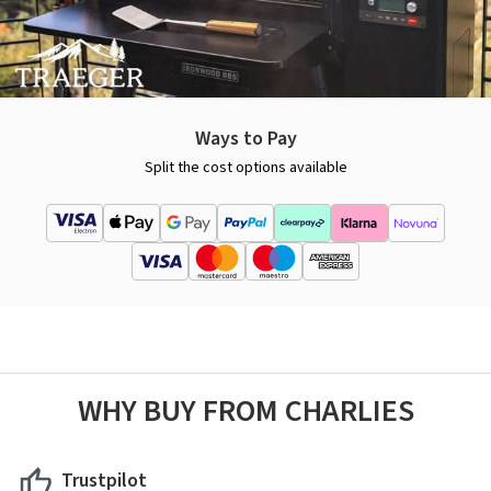
Ways to Pay
Split the cost options available
WHY BUY FROM CHARLIES
Trustpilot