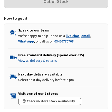
How to get it
Speak to our team
We're happy to help - send us a
live chat
,
email
,
WhatsApp
, or call us on
03450770708
.
Free standard delivery (spend over £75)
View all delivery & returns
Next day delivery available
Select next day delivery before 6 pm
Visit one of our 9 stores
Check in-store stock availability