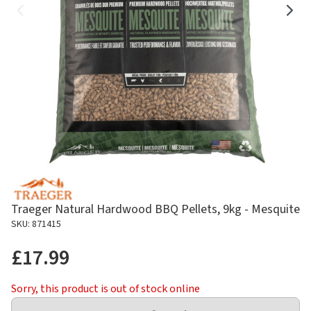
Traeger Natural Hardwood BBQ Pellets, 9kg - Mesquite
SKU: 871415
£17.99
Sorry, this product is out of stock online