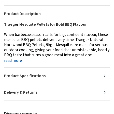
Product Description
Traeger Mesquite Pellets for Bold BBQ Flavour
When barbecue season calls for big, confident flavour, these
mesquite BBQ pellets deliver every time. Traeger Natural
Hardwood BBQ Pellets, 9kg – Mesquite are made for serious
outdoor cooking, giving your food that unmistakable, hearty
BBQ taste that turns a good meal into a great one....
read more
Product Specifications
Delivery & Returns
Discover more in