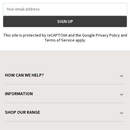
Email
Address
This site is protected by reCAPTCHA and the Google Privacy Policy and
Terms of Service apply.
HOW CAN WE HELP?
Your Account
INFORMATION
Delivery & Returns
About Charlies
SHOP OUR RANGE
Find a Store
Terms & Conditions
Garden
Customer Reviews