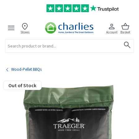
Stores
Account
Basket
Search
Wood-Pellet BBQs
Out of Stock