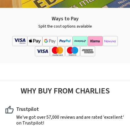
Ways to Pay
Split the cost options available
WHY BUY FROM CHARLIES
Trustpilot
We've got over 57,000 reviews and are rated 'excellent'
on Trustpilot!