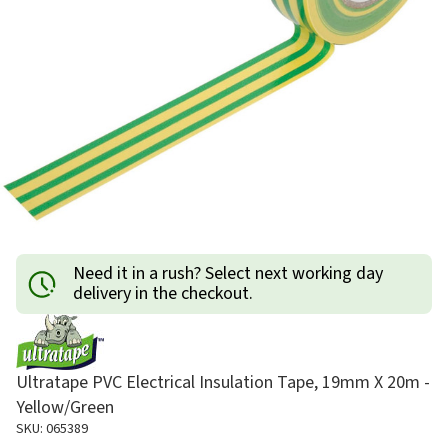
Need it in a rush? Select next working day
delivery in the checkout.
Ultratape PVC Electrical Insulation Tape, 19mm X 20m -
Yellow/Green
SKU: 065389