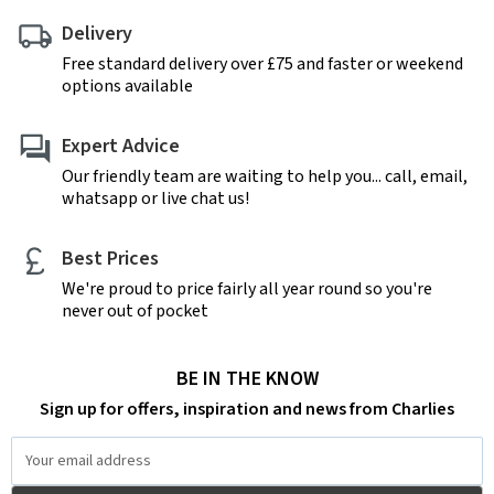
Delivery
Free standard delivery over £75 and faster or weekend
options available
Expert Advice
Our friendly team are waiting to help you... call, email,
whatsapp or live chat us!
Best Prices
We're proud to price fairly all year round so you're
never out of pocket
BE IN THE KNOW
Sign up for offers, inspiration and news from Charlies
Email
Address