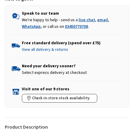
Speak to our team
We're happy to help - send us a
live chat
,
email
,
WhatsApp
, or call us on
03450770708
.
Free standard delivery (spend over £75)
View all delivery & returns
Need your delivery sooner?
Select express delivery at checkout
Visit one of our 9 stores
Check in-store stock availability
Product Description