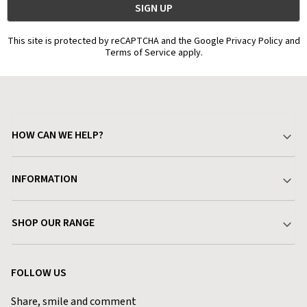
This site is protected by reCAPTCHA and the Google Privacy Policy and
Terms of Service apply.
HOW CAN WE HELP?
Your Account
INFORMATION
Delivery & Returns
About Charlies
SHOP OUR RANGE
Find a Store
Terms & Conditions
Garden
Customer Reviews
FOLLOW US
Privacy Policy
Home & Kitchen
Contact Charlies
Share, smile and comment
Blog