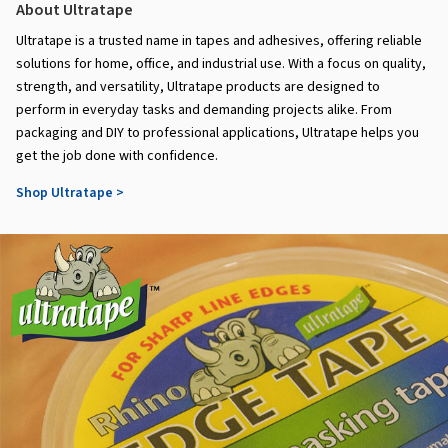
About Ultratape
Ultratape is a trusted name in tapes and adhesives, offering reliable
solutions for home, office, and industrial use. With a focus on quality,
strength, and versatility, Ultratape products are designed to
perform in everyday tasks and demanding projects alike. From
packaging and DIY to professional applications, Ultratape helps you
get the job done with confidence.
Shop Ultratape >