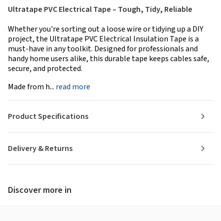
Ultratape PVC Electrical Tape – Tough, Tidy, Reliable
Whether you're sorting out a loose wire or tidying up a DIY
project, the Ultratape PVC Electrical Insulation Tape is a
must-have in any toolkit. Designed for professionals and
handy home users alike, this durable tape keeps cables safe,
secure, and protected.
Made from h...
read more
Product Specifications
Delivery & Returns
Discover more in