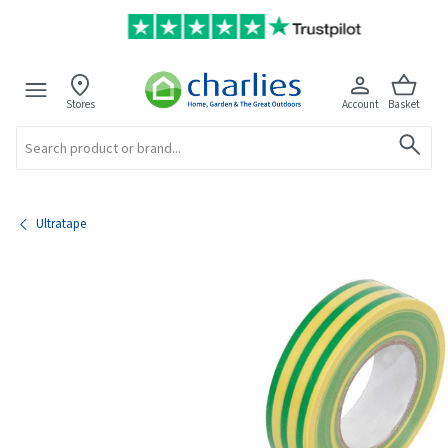
Stores
Account
Basket
Search
Ultratape