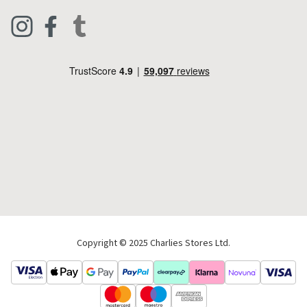
Clothing
Live Chat
Footwear
Help Code
Pets & Equestrian
Outdoor Living
Camping
Tools & DIY
Christmas
Copyright © 2025 Charlies Stores Ltd.