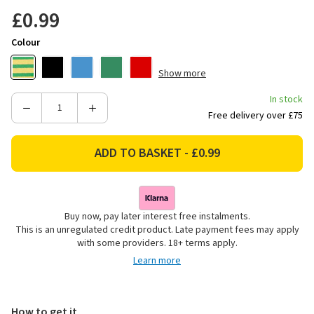
£0.99
Colour
Show more
In stock
Decrease
Increase
Free delivery over £75
Quantity
Quantity
of
of
Ultratape
Ultratape
PVC
PVC
Electrical
Electrical
Insulation
Insulation
Buy now, pay later interest free instalments.
Tape,
Tape,
This is an unregulated credit product. Late payment fees may apply
19mm
19mm
with some providers. 18+ terms apply.
x
x
Learn more
20m
20m
-
-
Yellow/Green
Yellow/Green
How to get it