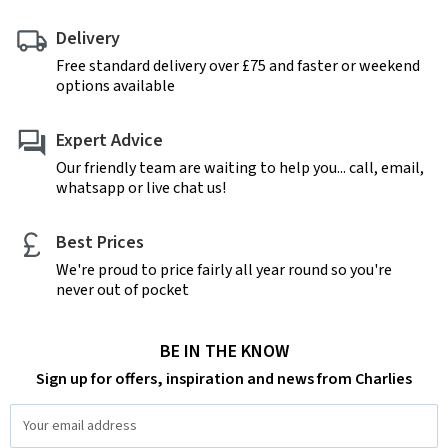
Delivery
Free standard delivery over £75 and faster or weekend
options available
Expert Advice
Our friendly team are waiting to help you... call, email,
whatsapp or live chat us!
Best Prices
We're proud to price fairly all year round so you're
never out of pocket
BE IN THE KNOW
Sign up for offers, inspiration and news from Charlies
Email
Address