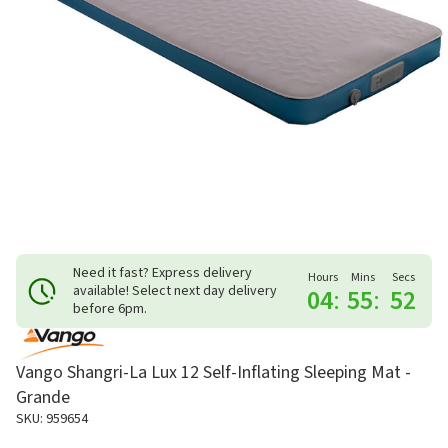
Need it fast? Express delivery
Hours
Mins
Secs
available! Select next day delivery
04
:
55
:
52
before 6pm.
Vango Shangri-La Lux 12 Self-Inflating Sleeping Mat -
Grande
SKU: 959654