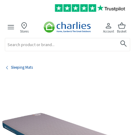
Stores
Account
Basket
Search
Sleeping Mats