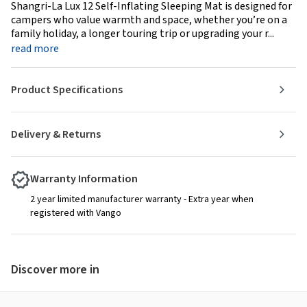
Shangri-La Lux 12 Self-Inflating Sleeping Mat is designed for
campers who value warmth and space, whether you’re on a
family holiday, a longer touring trip or upgrading your r...
read more
Product Specifications
Delivery & Returns
Warranty Information
2 year limited manufacturer warranty - Extra year when
registered with Vango
Discover more in