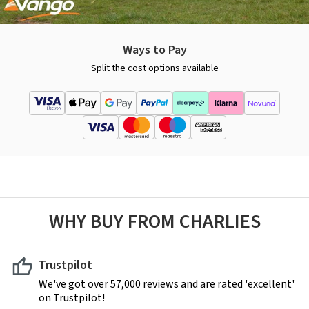
Ways to Pay
Split the cost options available
WHY BUY FROM CHARLIES
Trustpilot
We've got over 57,000 reviews and are rated 'excellent'
on Trustpilot!