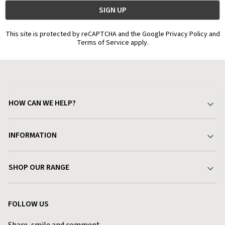
This site is protected by reCAPTCHA and the Google Privacy Policy and
Terms of Service apply.
HOW CAN WE HELP?
Your Account
INFORMATION
Delivery & Returns
About Charlies
SHOP OUR RANGE
Find a Store
Terms & Conditions
Garden
Customer Reviews
FOLLOW US
Privacy Policy
Home & Kitchen
Contact Charlies