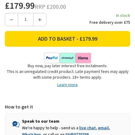
£179.99
RRP
£200.00
In stock
Decrease
Increase
Free delivery over £75
Quantity
Quantity
of
of
Vango
Vango
Shangri-
Shangri-
La
La
Lux
Lux
Buy now, pay later interest free instalments.
12
12
This is an unregulated credit product. Late payment fees may apply
Self-
Self-
with some providers. 18+ terms apply.
Inflating
Inflating
Learn more
Sleeping
Sleeping
Mat
Mat
-
-
Grande
Grande
How to get it
Speak to our team
We're happy to help - send us a
live chat
,
email
,
WhatsApp
, or call us on
03450770708
.