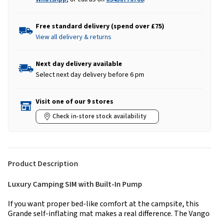
Free standard delivery (spend over £75)
View all delivery & returns
Next day delivery available
Select next day delivery before 6 pm
Visit one of our 9 stores
Check in-store stock availability
Product Description
Luxury Camping SIM with Built-In Pump
If you want proper bed-like comfort at the campsite, this
Grande self-inflating mat makes a real difference. The Vango