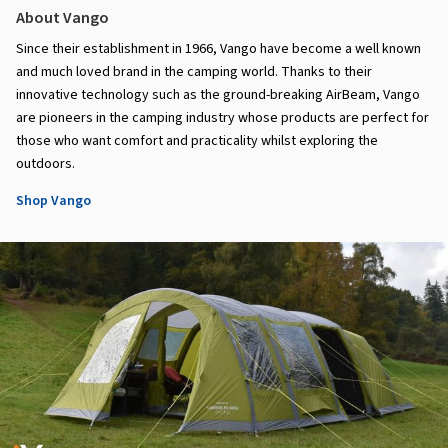
About Vango
Since their establishment in 1966, Vango have become a well known
and much loved brand in the camping world. Thanks to their
innovative technology such as the ground-breaking AirBeam, Vango
are pioneers in the camping industry whose products are perfect for
those who want comfort and practicality whilst exploring the
outdoors.
Shop Vango