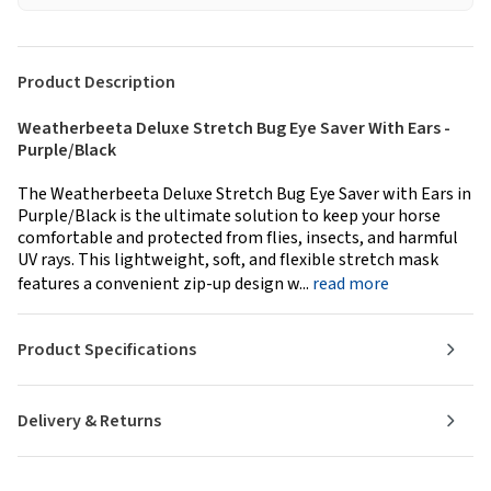
Product Description
Weatherbeeta Deluxe Stretch Bug Eye Saver With Ears -
Purple/Black
The Weatherbeeta Deluxe Stretch Bug Eye Saver with Ears in
Purple/Black is the ultimate solution to keep your horse
comfortable and protected from flies, insects, and harmful
UV rays. This lightweight, soft, and flexible stretch mask
features a convenient zip-up design w...
read more
Product Specifications
Delivery & Returns