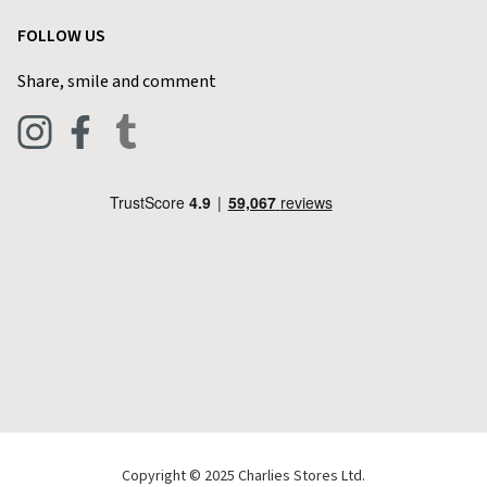
Garden
Customer Reviews
FOLLOW US
Privacy Policy
Home & Kitchen
Contact Charlies
Share, smile and comment
Blog
Clothing
Live Chat
Footwear
Help Code
Pets & Equestrian
Outdoor Living
Camping
Tools & DIY
Christmas
Copyright © 2025 Charlies Stores Ltd.