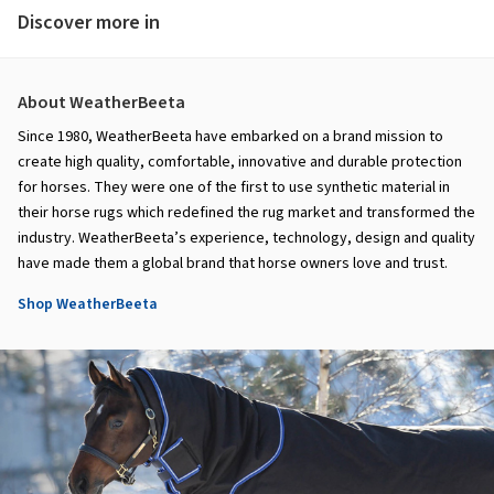
Discover more in
About WeatherBeeta
Since 1980, WeatherBeeta have embarked on a brand mission to
create high quality, comfortable, innovative and durable protection
for horses. They were one of the first to use synthetic material in
their horse rugs which redefined the rug market and transformed the
industry. WeatherBeeta’s experience, technology, design and quality
have made them a global brand that horse owners love and trust.
Shop WeatherBeeta