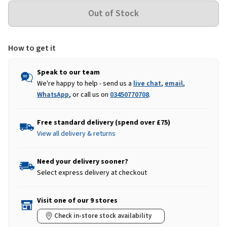
How to get it
Speak to our team
We're happy to help - send us a
live chat
,
email
,
WhatsApp
, or call us on
03450770708
.
Free standard delivery (spend over £75)
View all delivery & returns
Need your delivery sooner?
Select express delivery at checkout
Visit one of our 9 stores
Check in-store stock availability