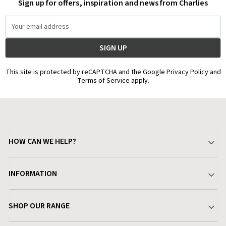
Sign up for offers, inspiration and news from Charlies
Email
Address
This site is protected by reCAPTCHA and the Google Privacy Policy and
Terms of Service apply.
HOW CAN WE HELP?
Your Account
INFORMATION
Delivery & Returns
About Charlies
SHOP OUR RANGE
Find a Store
Terms & Conditions