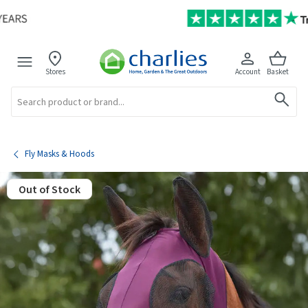
Stores
Account
Basket
Search
Fly Masks & Hoods
Out of Stock