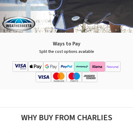
Ways to Pay
Split the cost options available
WHY BUY FROM CHARLIES