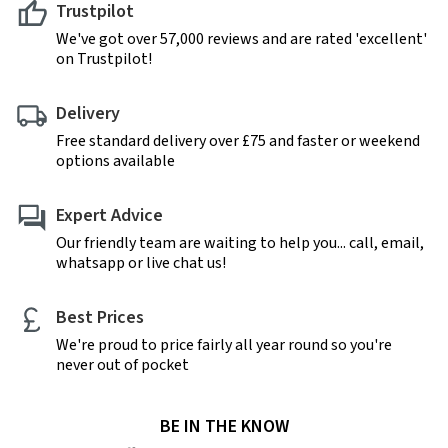
Trustpilot
We've got over 57,000 reviews and are rated 'excellent'
on Trustpilot!
Delivery
Free standard delivery over £75 and faster or weekend
options available
Expert Advice
Our friendly team are waiting to help you... call, email,
whatsapp or live chat us!
Best Prices
We're proud to price fairly all year round so you're
never out of pocket
BE IN THE KNOW