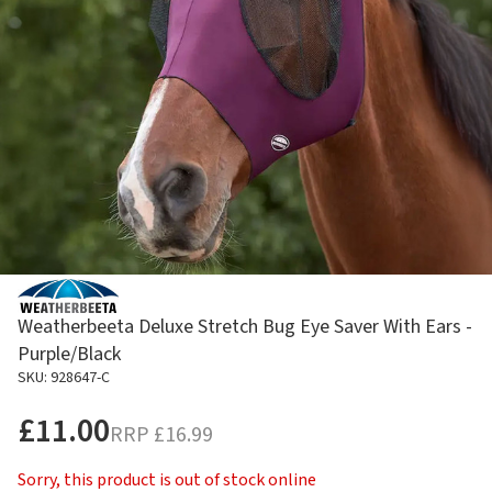
Weatherbeeta Deluxe Stretch Bug Eye Saver With Ears -
Purple/Black
SKU: 928647-C
£11.00
RRP
£16.99
Sorry, this product is out of stock online