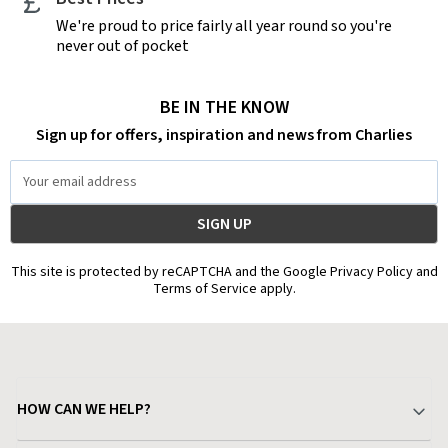
We're proud to price fairly all year round so you're
never out of pocket
BE IN THE KNOW
Sign up for offers, inspiration and news from Charlies
Email
Address
This site is protected by reCAPTCHA and the Google Privacy Policy and
Terms of Service apply.
HOW CAN WE HELP?