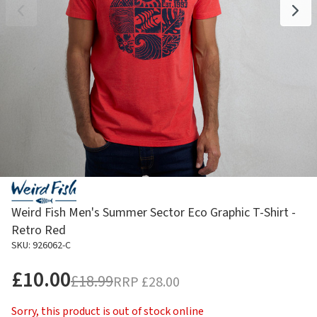
Weird Fish Men's Summer Sector Eco Graphic T-Shirt -
Retro Red
SKU: 926062-C
£10.00
£18.99
RRP
£28.00
Sorry, this product is out of stock online