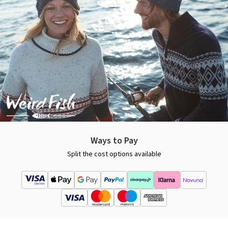
Ways to Pay
Split the cost options available