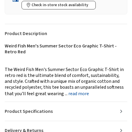
Check in-store stock availability
Product Description
Weird Fish Men's Summer Sector Eco Graphic T-Shirt -
Retro Red
The Weird Fish Men's Summer Sector Eco Graphic T-Shirt in
retro red is the ultimate blend of comfort, sustainability,
and style. Crafted with a unique mix of organic cotton and
recycled polyester, this tee boasts an unparalleled softness
that you'll feel great wearing ...
read more
Product Specifications
Delivery & Returns