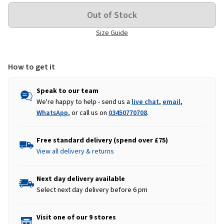
Size Guide
How to get it
Speak to our team
We're happy to help - send us a
live chat
,
email
,
WhatsApp
, or call us on
03450770708
.
Free standard delivery (spend over £75)
View all delivery & returns
Next day delivery available
Select next day delivery before 6 pm
Visit one of our 9 stores