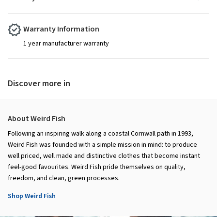
Warranty Information
1 year manufacturer warranty
Discover more in
About Weird Fish
Following an inspiring walk along a coastal Cornwall path in 1993,
Weird Fish was founded with a simple mission in mind: to produce
well priced, well made and distinctive clothes that become instant
feel-good favourites. Weird Fish pride themselves on quality,
freedom, and clean, green processes.
Shop Weird Fish