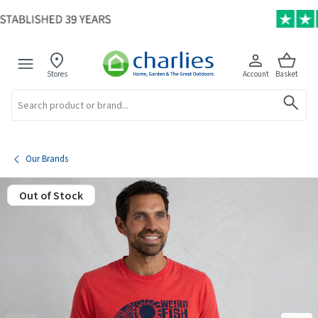
Stores
Account
Basket
Search
Our Brands
Out of Stock