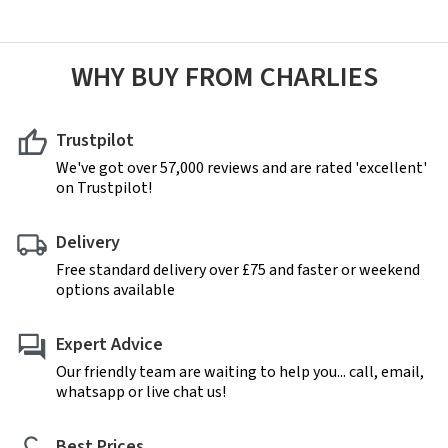
WHY BUY FROM CHARLIES
Trustpilot
We've got over 57,000 reviews and are rated 'excellent'
on Trustpilot!
Delivery
Free standard delivery over £75 and faster or weekend
options available
Expert Advice
Our friendly team are waiting to help you... call, email,
whatsapp or live chat us!
Best Prices