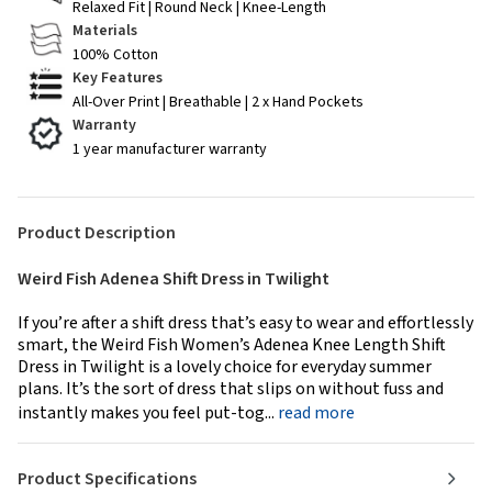
Relaxed Fit | Round Neck | Knee-Length
Materials
100% Cotton
Key Features
All-Over Print | Breathable | 2 x Hand Pockets
Warranty
1 year manufacturer warranty
Product Description
Weird Fish Adenea Shift Dress in Twilight
If you’re after a shift dress that’s easy to wear and effortlessly
smart, the Weird Fish Women’s Adenea Knee Length Shift
Dress in Twilight is a lovely choice for everyday summer
plans. It’s the sort of dress that slips on without fuss and
instantly makes you feel put-tog...
read more
Product Specifications