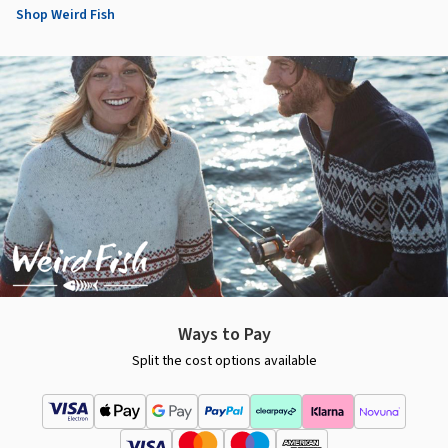
Shop Weird Fish
Ways to Pay
Split the cost options available