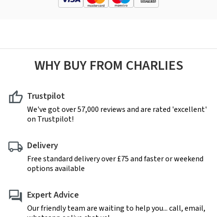
WHY BUY FROM CHARLIES
Trustpilot
We've got over 57,000 reviews and are rated 'excellent'
on Trustpilot!
Delivery
Free standard delivery over £75 and faster or weekend
options available
Expert Advice
Our friendly team are waiting to help you... call, email,