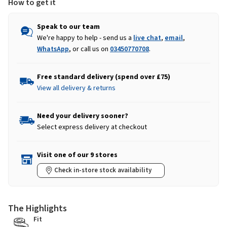
How to get it
Speak to our team
We're happy to help - send us a
live chat
,
email
,
WhatsApp
, or call us on
03450770708
.
Free standard delivery (spend over £75)
View all delivery & returns
Need your delivery sooner?
Select express delivery at checkout
Visit one of our 9 stores
Check in-store stock availability
The Highlights
Fit