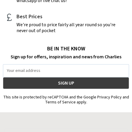
whatsapp or live chat us!
Best Prices
We're proud to price fairly all year round so you're
never out of pocket
BE IN THE KNOW
Sign up for offers, inspiration and news from Charlies
Email
Address
This site is protected by reCAPTCHA and the Google Privacy Policy and
Terms of Service apply.