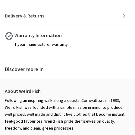
Delivery & Returns
Warranty Information
1 year manufacturer warranty
Discover more in
About Weird Fish
Following an inspiring walk along a coastal Cornwall path in 1993,
Weird Fish was founded with a simple mission in mind: to produce
well priced, well made and distinctive clothes that become instant
feel-good favourites. Weird Fish pride themselves on quality,
freedom, and clean, green processes.