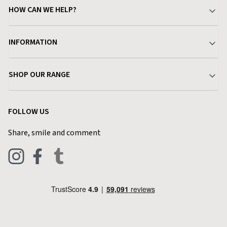
HOW CAN WE HELP?
Your Account
INFORMATION
Delivery & Returns
About Charlies
SHOP OUR RANGE
Find a Store
Terms & Conditions
Garden
Customer Reviews
FOLLOW US
Privacy Policy
Home & Kitchen
Contact Charlies
Share, smile and comment
Blog
Clothing
Live Chat
Footwear
Help Code
Pets & Equestrian
Outdoor Living