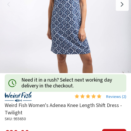
Need it in a rush? Select next working day
delivery in the checkout.
Reviews (
2
)
Weird Fish Women's Adenea Knee Length Shift Dress -
Twilight
SKU: 955650