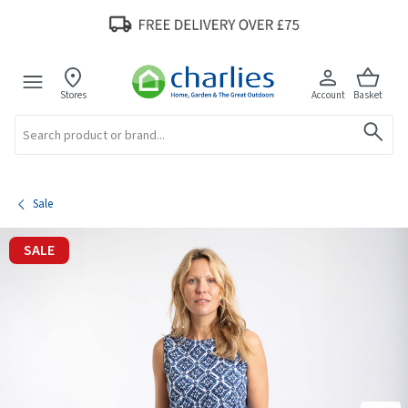
Stores
Account
Basket
Search
Sale
SALE