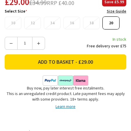
£29.00
£34.99
RRP
£40.00
Save
£5.99
Select Size
*
Size Guide
10
12
14
16
18
20
In stock
Decrease
Increase
Free delivery over £75
Quantity
Quantity
of
of
Weird
Weird
Fish
Fish
Women's
Women's
Adenea
Adenea
Buy now, pay later interest free instalments.
Knee
Knee
This is an unregulated credit product. Late payment fees may apply
Length
Length
with some providers. 18+ terms apply.
Shift
Shift
Learn more
Dress
Dress
-
-
Twilight
Twilight