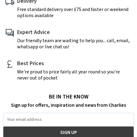
Delivery
Free standard delivery over £75 and faster or weekend
options available
Expert Advice
Our friendly team are waiting to help you... call, email,
whatsapp or live chat us!
Best Prices
We're proud to price fairly all year round so you're
never out of pocket
BE IN THE KNOW
Sign up for offers, inspiration and news from Charlies
Email
Address