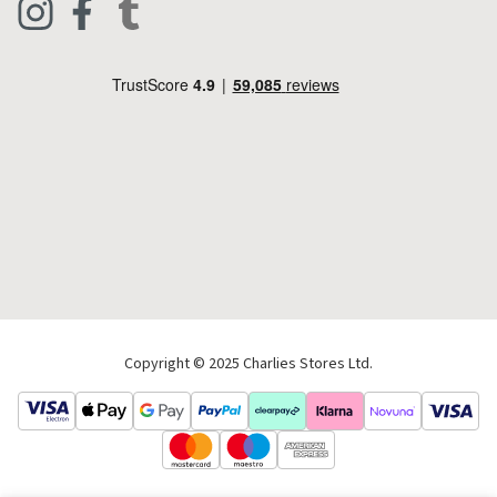
Footwear
Help Code
Pets & Equestrian
Outdoor Living
Camping
Tools & DIY
Christmas
Copyright © 2025 Charlies Stores Ltd.