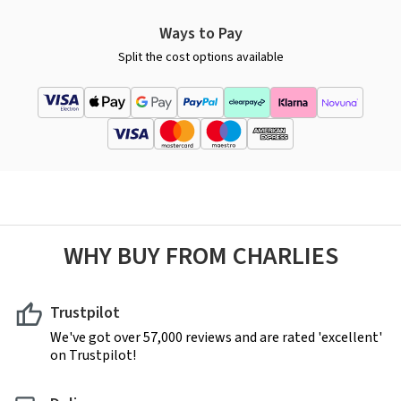
Ways to Pay
Split the cost options available
WHY BUY FROM CHARLIES
Trustpilot
We've got over 57,000 reviews and are rated 'excellent'
on Trustpilot!