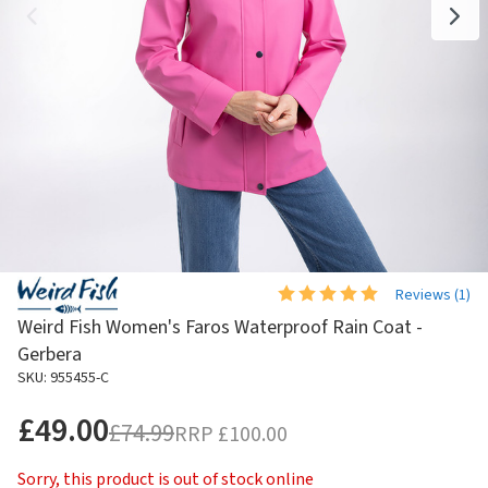
Reviews (
1
)
Weird Fish Women's Faros Waterproof Rain Coat -
Gerbera
SKU: 955455-C
£49.00
£74.99
RRP
£100.00
Sorry, this product is out of stock online