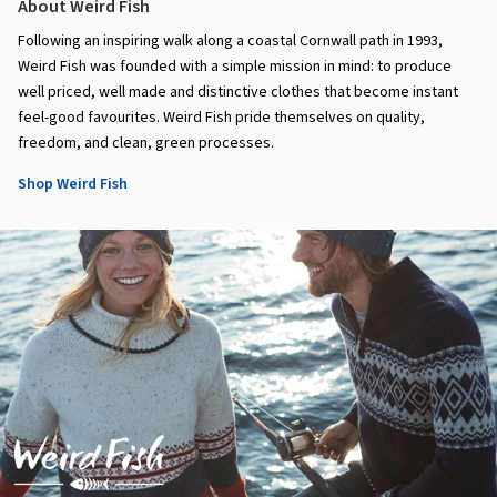
About Weird Fish
Following an inspiring walk along a coastal Cornwall path in 1993,
Weird Fish was founded with a simple mission in mind: to produce
well priced, well made and distinctive clothes that become instant
feel-good favourites. Weird Fish pride themselves on quality,
freedom, and clean, green processes.
Shop Weird Fish