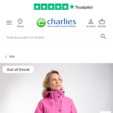
Stores
Account
Basket
Search
Sale
Out of Stock