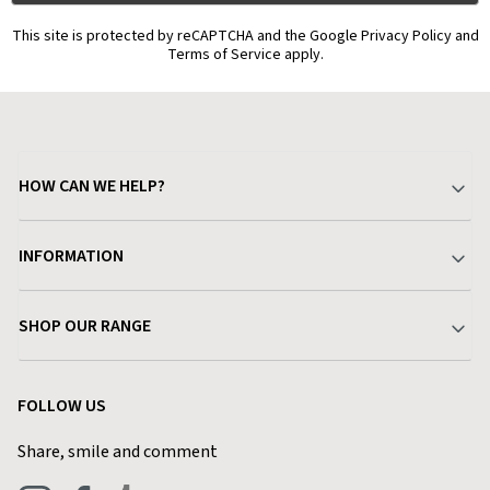
This site is protected by reCAPTCHA and the Google Privacy Policy and
Terms of Service apply.
HOW CAN WE HELP?
Your Account
INFORMATION
Delivery & Returns
About Charlies
SHOP OUR RANGE
Find a Store
Terms & Conditions
Garden
Customer Reviews
FOLLOW US
Privacy Policy
Home & Kitchen
Contact Charlies
Share, smile and comment
Blog
Clothing
Live Chat