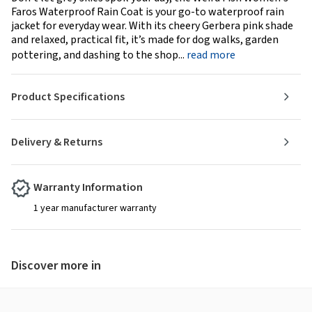
Faros Waterproof Rain Coat is your go-to waterproof rain
jacket for everyday wear. With its cheery Gerbera pink shade
and relaxed, practical fit, it’s made for dog walks, garden
pottering, and dashing to the shop...
read more
Product Specifications
Delivery & Returns
Warranty Information
1 year manufacturer warranty
Discover more in