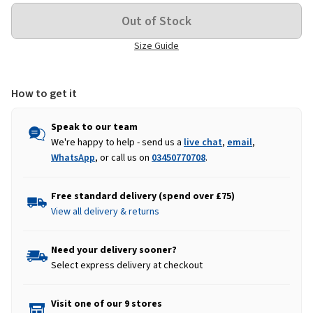
Size Guide
How to get it
Speak to our team
We're happy to help - send us a
live chat
,
email
,
WhatsApp
, or call us on
03450770708
.
Free standard delivery (spend over £75)
View all delivery & returns
Need your delivery sooner?
Select express delivery at checkout
Visit one of our 9 stores