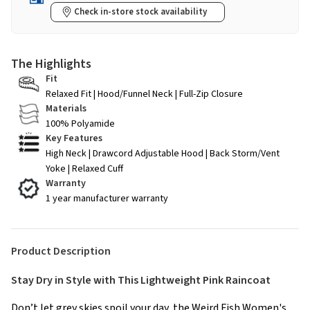
Check in-store stock availability
The Highlights
Fit
Relaxed Fit | Hood/Funnel Neck | Full-Zip Closure
Materials
100% Polyamide
Key Features
High Neck | Drawcord Adjustable Hood | Back Storm/Vent
Yoke | Relaxed Cuff
Warranty
1 year manufacturer warranty
Product Description
Stay Dry in Style with This Lightweight Pink Raincoat
Don’t let grey skies spoil your day, the Weird Fish Women's