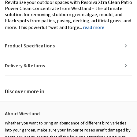
Revitalize your outdoor spaces with Resolva Xtra Clean Patio
Power Clean Concentrate from Westland – the ultimate
solution for removing stubborn green algae, mould, and
black spots from patios, paving, decking, artificial grass, and
more. This powerful "wet and forge...
read more
Product Specifications
Delivery & Returns
Discover more in
About Westland
Whether you want to bring an abundance of different bird varieties
into your garden, make sure your favourite roses aren't damaged by