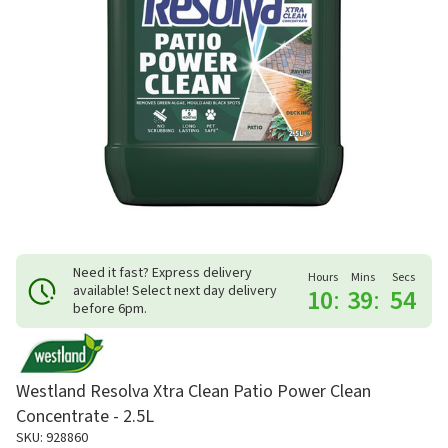
Need it fast? Express delivery
Hours
Mins
Secs
available! Select next day delivery
10
:
39
:
54
before 6pm.
Westland Resolva Xtra Clean Patio Power Clean
Concentrate - 2.5L
SKU: 928860