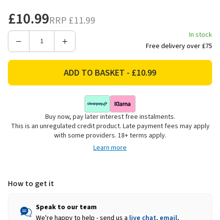
£10.99
RRP
£11.99
In stock
Decrease
Increase
Free delivery over £75
Quantity
Quantity
of
of
Westland
Westland
Resolva
Resolva
Xtra
Xtra
Clean
Clean
Buy now, pay later interest free instalments.
Patio
Patio
This is an unregulated credit product. Late payment fees may apply
Power
Power
with some providers. 18+ terms apply.
Clean
Clean
Learn more
Concentrate
Concentrate
-
-
2.5L
2.5L
How to get it
Speak to our team
We're happy to help - send us a
live chat
,
email
,