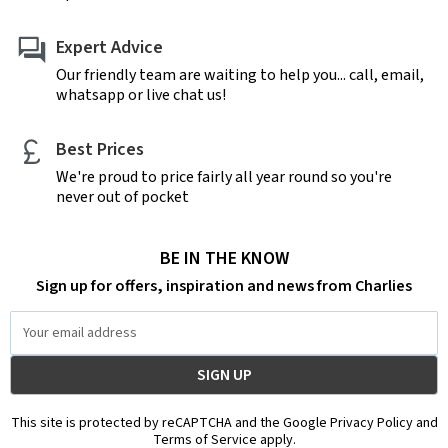
Expert Advice
Our friendly team are waiting to help you... call, email,
whatsapp or live chat us!
Best Prices
We're proud to price fairly all year round so you're
never out of pocket
BE IN THE KNOW
Sign up for offers, inspiration and news from Charlies
Email
Address
This site is protected by reCAPTCHA and the Google Privacy Policy and
Terms of Service apply.