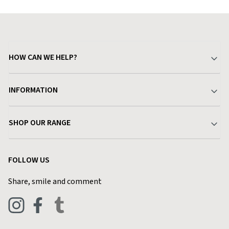
HOW CAN WE HELP?
Your Account
INFORMATION
Delivery & Returns
About Charlies
SHOP OUR RANGE
Find a Store
Terms & Conditions
Garden
Customer Reviews
FOLLOW US
Privacy Policy
Home & Kitchen
Contact Charlies
Share, smile and comment
Blog
Clothing
Live Chat
Footwear
Help Code