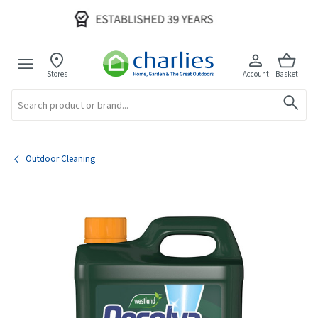
Stores
Account
Basket
Search
Outdoor Cleaning