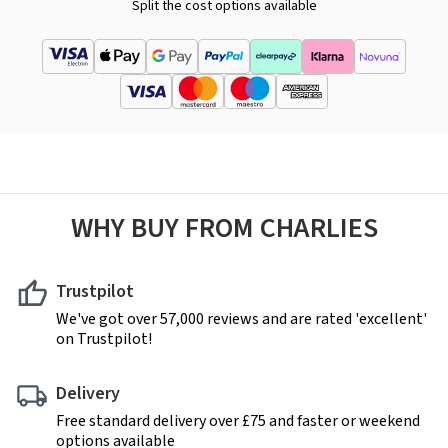
Split the cost options available
WHY BUY FROM CHARLIES
Trustpilot
We've got over 57,000 reviews and are rated 'excellent'
on Trustpilot!
Delivery
Free standard delivery over £75 and faster or weekend
options available