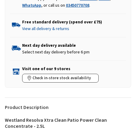
WhatsApp
, or call us on
03450770708
.
Free standard delivery (spend over £75)
View all delivery & returns
Next day delivery available
Select next day delivery before 6 pm
Visit one of our 9 stores
Check in-store stock availability
Product Description
Westland Resolva Xtra Clean Patio Power Clean
Concentrate - 2.5L