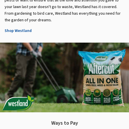
pests or want to ensure that all the love and attention you gave to
your lawn last year doesn't go to waste, Westland has it covered.
From gardening to bird care, Westland has everything you need for
the garden of your dreams.
Shop Westland
Ways to Pay