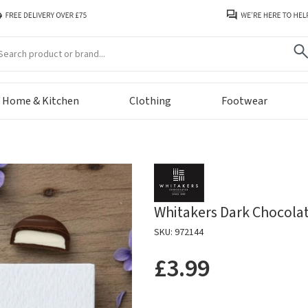
arch
Home & Kitchen
Clothing
Footwear
Whitakers Dark Chocolat
SKU: 972144
£3.99