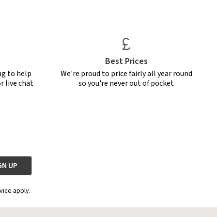
Best Prices
ng to help
We're proud to price fairly all year round
r live chat
so you're never out of pocket
vice apply.