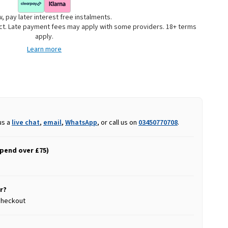
, pay later interest free instalments.
uct. Late payment fees may apply with some providers. 18+ terms
apply.
Learn more
us a
live chat
,
email
,
WhatsApp
, or call us on
03450770708
.
spend over £75)
r?
 checkout