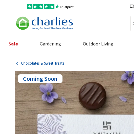
Se
Sale
Gardening
Outdoor Living
Chocolates & Sweet Treats
Coming Soon