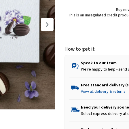
Buy now
This is an unregulated credit prod
How to get it
Speak to our team
We're happy to help - send 
Free standard delivery (
View all delivery & returns
Need your delivery soone
Select express delivery at