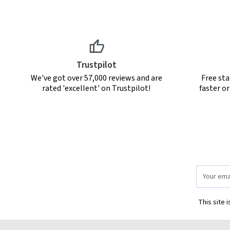
Trustpilot
We've got over 57,000 reviews and are
Free sta
rated 'excellent' on Trustpilot!
faster o
Email
Address
This site 