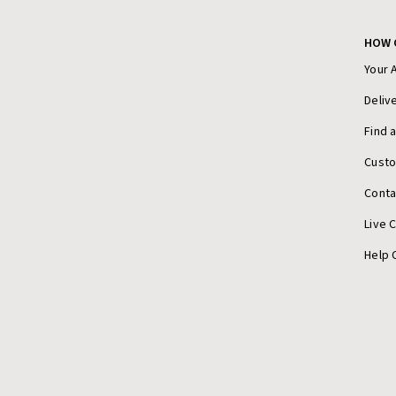
HOW 
Your 
Deliv
Find 
Cust
Conta
Live 
Help 