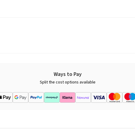
Ways to Pay
Split the cost options available