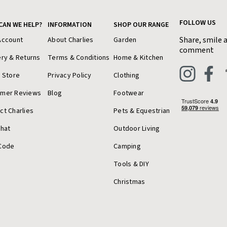
FOLLOW US
CAN WE HELP?
INFORMATION
SHOP OUR RANGE
Share, smile 
Account
About Charlies
Garden
comment
ery & Returns
Terms & Conditions
Home & Kitchen
a Store
Privacy Policy
Clothing
omer Reviews
Blog
Footwear
ct Charlies
Pets & Equestrian
Chat
Outdoor Living
Code
Camping
Tools & DIY
Christmas