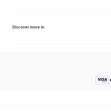
Discover more in