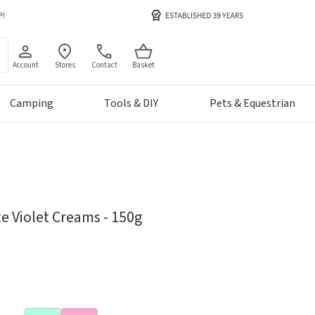
Account
Stores
Contact
Basket
Camping
Tools & DIY
Pets & Equestrian
e Violet Creams - 150g