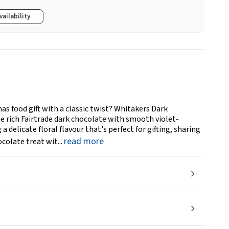
vailability
as food gift with a classic twist? Whitakers Dark
 rich Fairtrade dark chocolate with smooth violet-
a delicate floral flavour that's perfect for gifting, sharing
read more
colate treat wit...