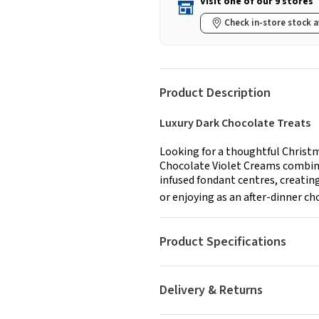
Visit one of our 9 stores
Check in-store stock a
Product Description
Luxury Dark Chocolate Treats
Looking for a thoughtful Christm
Chocolate Violet Creams combine
infused fondant centres, creating 
or enjoying as an after-dinner cho
Product Specifications
Delivery & Returns