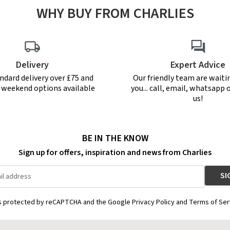
WHY BUY FROM CHARLIES
Delivery
Expert Advice
ndard delivery over £75 and
Our friendly team are waiti
r weekend options available
you... call, email, whatsapp o
us!
BE IN THE KNOW
Sign up for offers, inspiration and news from Charlies
is protected by reCAPTCHA and the Google Privacy Policy and Terms of Ser