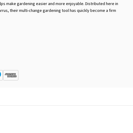
lps make gardening easier and more enjoyable. Distributed here in
arrus, their multi-change gardening tool has quickly become a firm