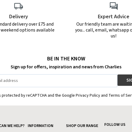
Delivery
Expert Advice
ndard delivery over £75 and
Our friendly team are waiti
r weekend options available
you... call, email, whatsapp o
us!
BE IN THE KNOW
Sign up for offers, inspiration and news from Charlies
is protected by reCAPTCHA and the Google Privacy Policy and Terms of Ser
FOLLOW US
CAN WE HELP?
INFORMATION
SHOP OUR RANGE