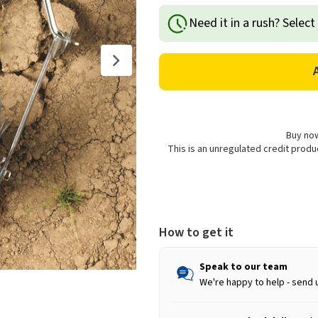
of
of
Need it in a rush? Select
Wolf
Wolf
Garten
Garten
Multi-
Multi-
Change
Change
Soil
Soil
Miller
Miller
-
-
15cm
15cm
Buy now
This is an unregulated credit prod
How to get it
Speak to our team
We're happy to help - send 