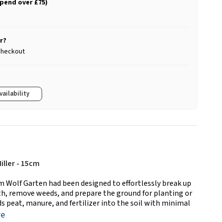
spend over £75)
r?
 checkout
vailability
iller - 15cm
m Wolf Garten had been designed to effortlessly break up
ilth, remove weeds, and prepare the ground for planting or
s peat, manure, and fertilizer into the soil with minimal
re