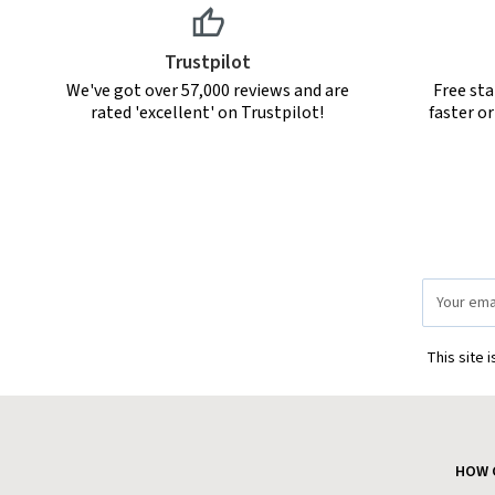
Trustpilot
We've got over 57,000 reviews and are
Free sta
rated 'excellent' on Trustpilot!
faster o
Email
Address
This site 
HOW 