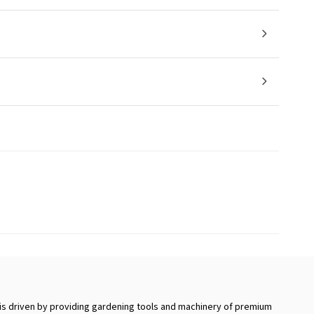
s driven by providing gardening tools and machinery of premium