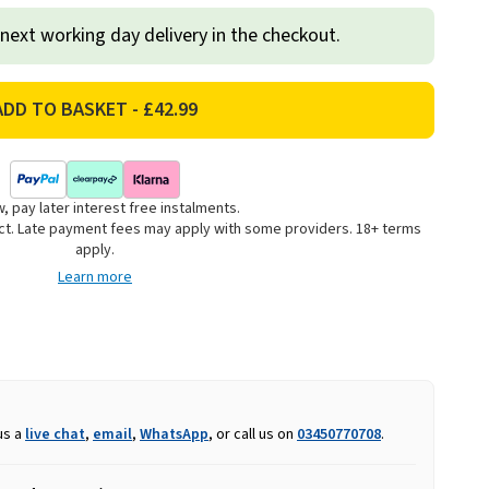
 next working day delivery in the checkout.
, pay later interest free instalments.
uct. Late payment fees may apply with some providers. 18+ terms
apply.
Learn more
us a
live chat
,
email
,
WhatsApp
, or call us on
03450770708
.