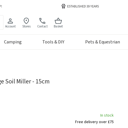
Account
Stores
Contact
Basket
Camping
Tools & DIY
Pets & Equestrian
 Soil Miller - 15cm
In stock
Free delivery over £75