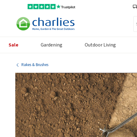
Se
Sale
Gardening
Outdoor Living
Rakes & Brushes