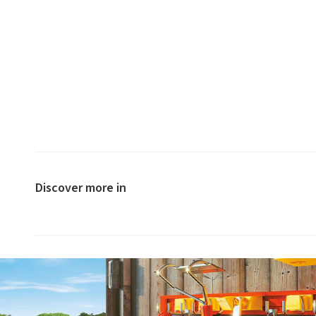
Discover more in