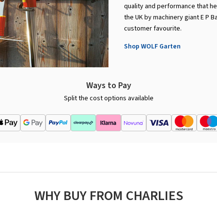
quality and performance that he
the UK by machinery giant E P B
customer favourite.
Shop WOLF Garten
Ways to Pay
Split the cost options available
WHY BUY FROM CHARLIES