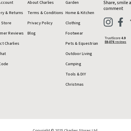
Share, smile 
Account
About Charlies
Garden
comment
ery & Returns
Terms & Conditions
Home & Kitchen
a Store
Privacy Policy
Clothing
omer Reviews
Blog
Footwear
ct Charlies
Pets & Equestrian
Chat
Outdoor Living
Code
Camping
Tools & DIY
Christmas
Copyright © 2025 Charlies Stores Ltd.