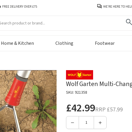
arch
Home & Kitchen
Clothing
Footwear
Wolf Garten Multi-Change
SKU: 921358
£42.99
RRP
£57.99
Decrease
Increase
Quantity
Quantity