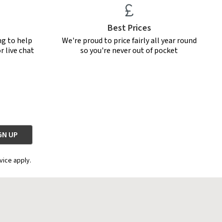
Best Prices
ng to help
We're proud to price fairly all year round
r live chat
so you're never out of pocket
vice apply.