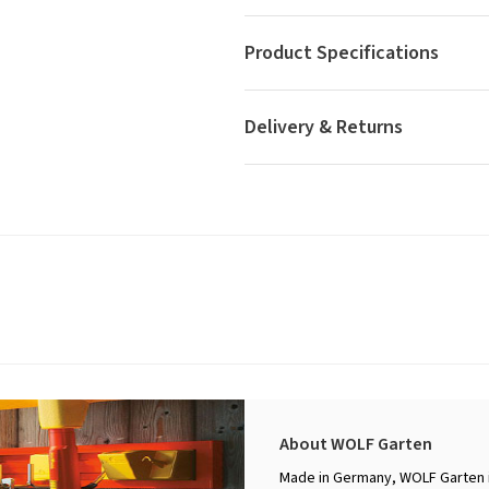
Product Specifications
Delivery & Returns
About WOLF Garten
Made in Germany, WOLF Garten i