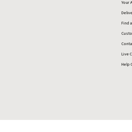
Your 
Deliv
Find 
Cust
Conta
Live 
Help 