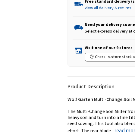
Free standard delivery (
View all delivery & returns
Need your delivery soone
Select express delivery at
Visit one of our 9 stores
Check in-store stock a
Product Description
Wolf Garten Multi-Change Soil M
The Multi-Change Soil Miller fro
heavy soil and turn into a fine t
seed sowing. This tool also blend
read mo
effort. The rear blade...