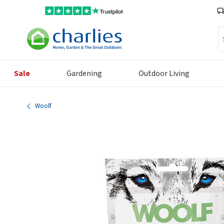
Se
Sale
Gardening
Outdoor Living
Woolf