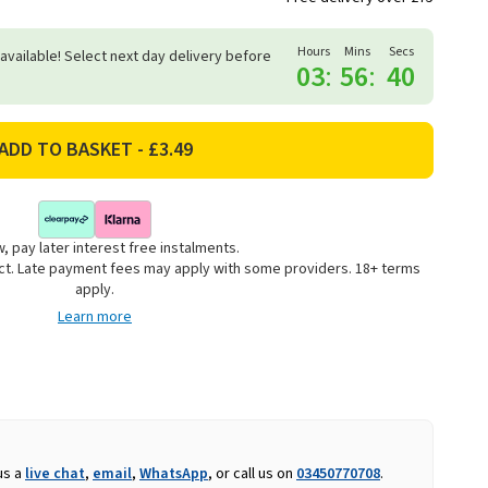
Hours
Mins
Secs
 available! Select next day delivery before
03
:
56
:
39
, pay later interest free instalments.
uct. Late payment fees may apply with some providers. 18+ terms
apply.
Learn more
us a
live chat
,
email
,
WhatsApp
, or call us on
03450770708
.