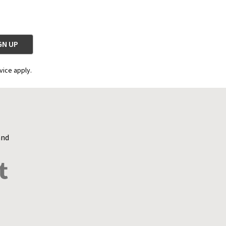
vice apply.
and