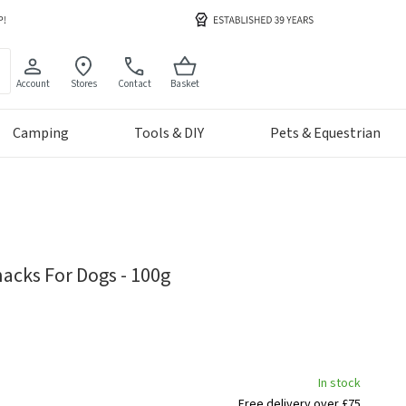
Account
Stores
Contact
Basket
Camping
Tools & DIY
Pets & Equestrian
acks For Dogs - 100g
In stock
Free delivery over £75