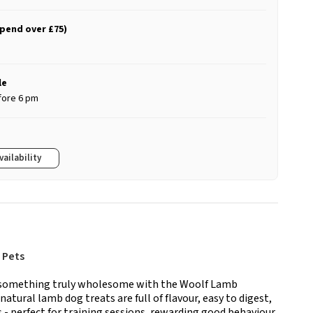
spend over £75)
le
fore 6 pm
vailability
 Pets
to something truly wholesome with the Woolf Lamb
atural lamb dog treats are full of flavour, easy to digest,
 - perfect for training sessions, rewarding good behaviour,