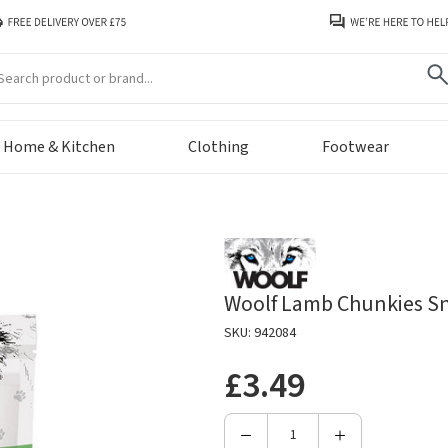
arch
Home & Kitchen
Clothing
Footwear
Woolf Lamb Chunkies Sn
SKU: 942084
£3.49
Decrease
Increase