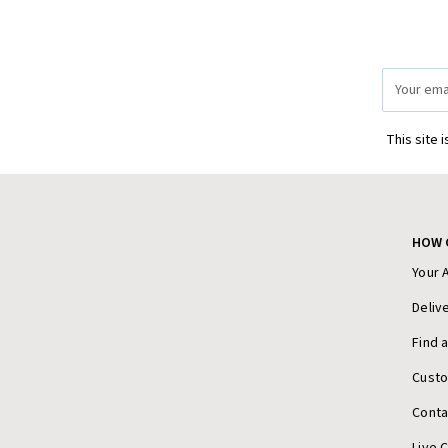
Email
Address
This site 
HOW 
Your 
Deliv
Find 
Cust
Conta
Live 