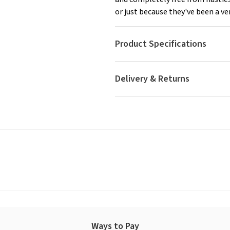
or just because they've been a ver
Product Specifications
Delivery & Returns
Ways to Pay