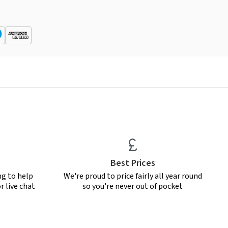
Best Prices
ng to help
We're proud to price fairly all year round
r live chat
so you're never out of pocket