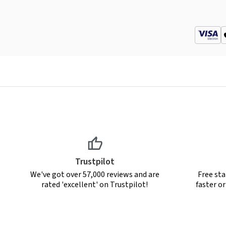
Trustpilot
We've got over 57,000 reviews and are
Free sta
rated 'excellent' on Trustpilot!
faster o