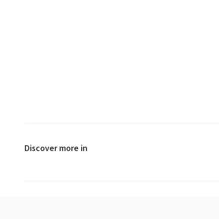
Discover more in