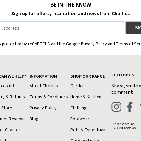
BE IN THE KNOW
Sign up for offers, inspiration and news from Charlies
is protected by reCAPTCHA and the Google Privacy Policy and Terms of Ser
FOLLOW US
CAN WE HELP?
INFORMATION
SHOP OUR RANGE
Share, smile 
Account
About Charlies
Garden
comment
ery & Returns
Terms & Conditions
Home & Kitchen
a Store
Privacy Policy
Clothing
omer Reviews
Blog
Footwear
ct Charlies
Pets & Equestrian
Chat
Outdoor Living