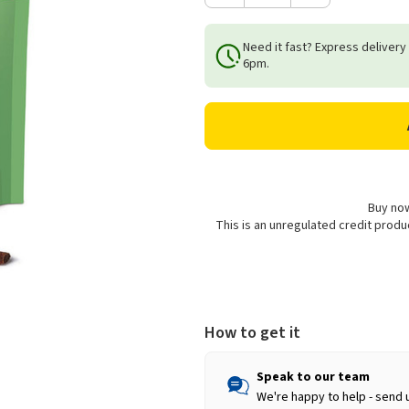
Quantity
Quantity
of
of
Need it fast? Express delivery
Woolf
Woolf
6pm.
Lamb
Lamb
Chunkies
Chunkies
Snacks
Snacks
for
for
Dogs
Dogs
-
-
100g
100g
Buy now
This is an unregulated credit prod
How to get it
Speak to our team
We're happy to help - send 