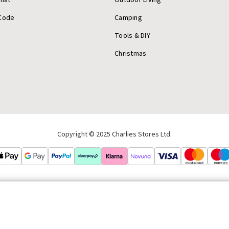
Code
Camping
Tools & DIY
Christmas
Copyright © 2025 Charlies Stores Ltd.