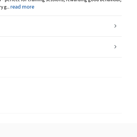
read more
y g...