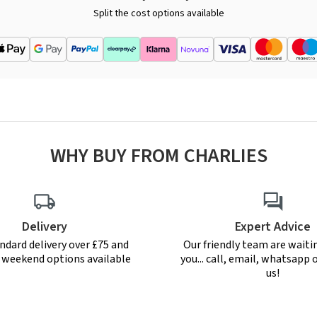
Split the cost options available
WHY BUY FROM CHARLIES
Delivery
Expert Advice
ndard delivery over £75 and
Our friendly team are waiti
r weekend options available
you... call, email, whatsapp o
us!