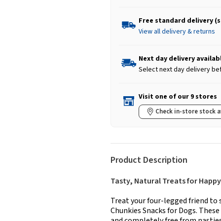
Free standard delivery (
View all delivery & returns
Next day delivery availab
Select next day delivery be
Visit one of our 9 stores
Check in-store stock a
Product Description
Tasty, Natural Treats for Happy
Treat your four-legged friend 
Chunkies Snacks for Dogs. These n
and completely free from nasties