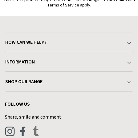
This site is protected by reCAPTCHA and the Google Privacy Policy and
Terms of Service apply.
HOW CAN WE HELP?
Your Account
INFORMATION
Delivery & Returns
About Charlies
SHOP OUR RANGE
Find a Store
Terms & Conditions
Garden
Customer Reviews
FOLLOW US
Privacy Policy
Home & Kitchen
Contact Charlies
Share, smile and comment
Blog
Clothing
Live Chat