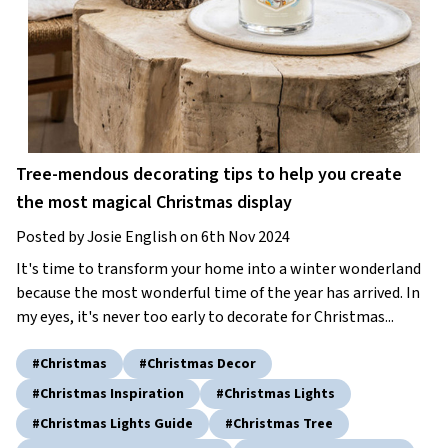
Tree-mendous decorating tips to help you create
the most magical Christmas display
Posted by Josie English on 6th Nov 2024
It's time to transform your home into a winter wonderland
because the most wonderful time of the year has arrived. In
my eyes, it's never too early to decorate for Christmas...
#christmas
#christmas Decor
#christmas Inspiration
#christmas Lights
#christmas Lights Guide
#christmas Tree