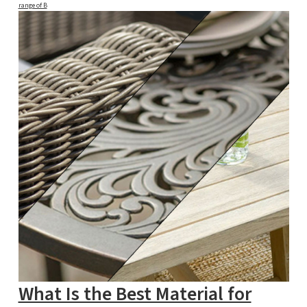
range of B
What Is the Best Material for