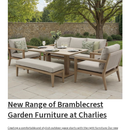
New Range of Bramblecrest
Garden Furniture at Charlies
Creating a comfortable and stylish outdoor space starts with the right furniture. Our new