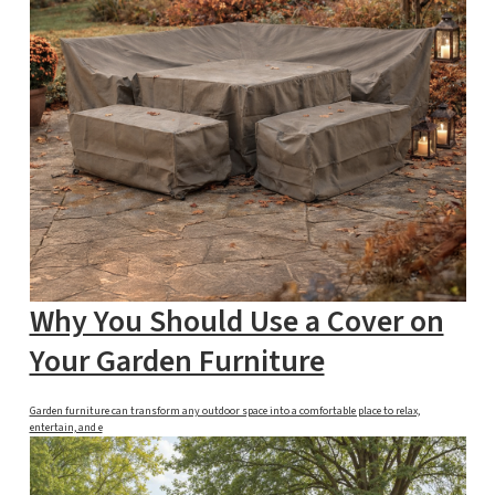
Why You Should Use a Cover on
Your Garden Furniture
Garden furniture can transform any outdoor space into a comfortable place to relax,
entertain, and e