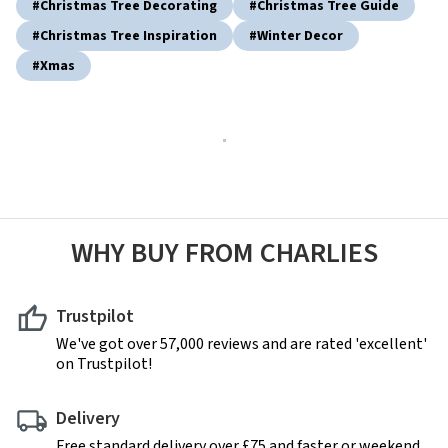
#christmas Tree Decorating
#christmas Tree Guide
#christmas Tree Inspiration
#winter Decor
#xmas
WHY BUY FROM CHARLIES
Trustpilot
We've got over 57,000 reviews and are rated 'excellent'
on Trustpilot!
Delivery
Free standard delivery over £75 and faster or weekend