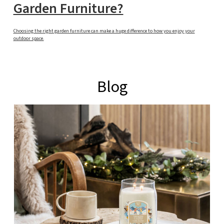
Garden Furniture?
Choosing the right garden furniture can make a huge difference to how you enjoy your
outdoor space.
Blog