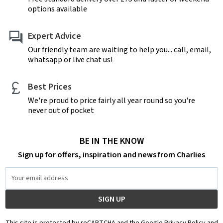
options available
Expert Advice
Our friendly team are waiting to help you... call, email,
whatsapp or live chat us!
Best Prices
We're proud to price fairly all year round so you're
never out of pocket
BE IN THE KNOW
Sign up for offers, inspiration and news from Charlies
Email
Address