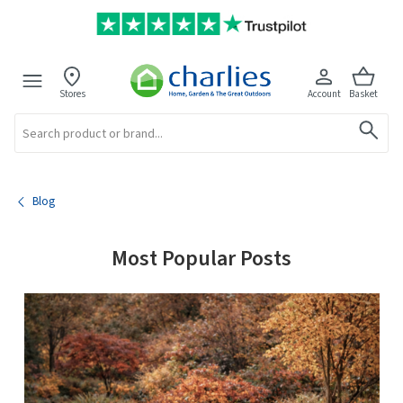
Stores
Account
Basket
Search
Blog
Most Popular Posts