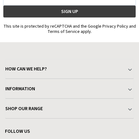
Address
This site is protected by reCAPTCHA and the Google Privacy Policy and
Terms of Service apply.
HOW CAN WE HELP?
Your Account
INFORMATION
Delivery & Returns
About Charlies
SHOP OUR RANGE
Find a Store
Terms & Conditions
Garden
Customer Reviews
FOLLOW US
Privacy Policy
Home & Kitchen