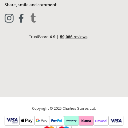
Contact Charlies
Share, smile and comment
Blog
Clothing
Live Chat
Footwear
Help Code
Pets & Equestrian
Outdoor Living
Camping
Tools & DIY
Christmas
Copyright © 2025 Charlies Stores Ltd.