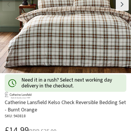
Need it in a rush? Select next working day
delivery in the checkout.
Catherine Lansfield Kelso Check Reversible Bedding Set
- Burnt Orange
SKU: 943818
£14.99