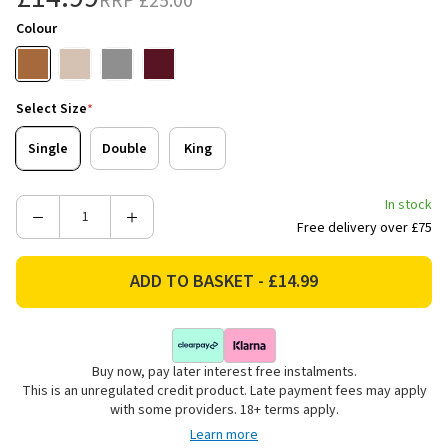
RRP
£25.00
Colour
Select Size
*
Single
Double
King
In stock
Decrease
Increase
Free delivery over £75
Quantity
Quantity
of
of
Catherine
Catherine
Lansfield
Lansfield
Kelso
Kelso
Check
Check
Buy now, pay later interest free instalments.
Reversible
Reversible
This is an unregulated credit product. Late payment fees may apply
Bedding
Bedding
with some providers. 18+ terms apply.
Set
Set
Learn more
-
-