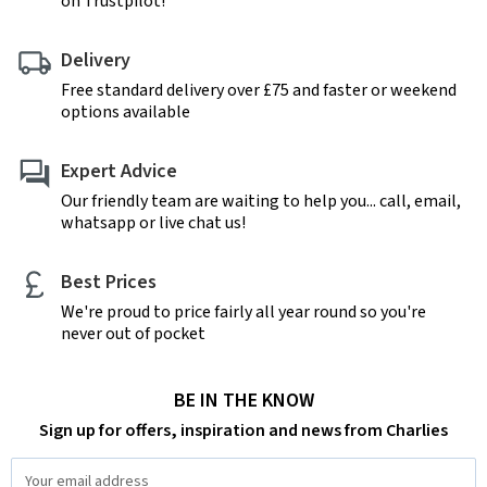
on Trustpilot!
Delivery
Free standard delivery over £75 and faster or weekend
options available
Expert Advice
Our friendly team are waiting to help you... call, email,
whatsapp or live chat us!
Best Prices
We're proud to price fairly all year round so you're
never out of pocket
BE IN THE KNOW
Sign up for offers, inspiration and news from Charlies
Email