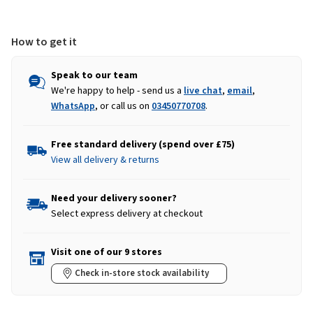
Burnt
Burnt
Orange
Orange
How to get it
Speak to our team
We're happy to help - send us a
live chat
,
email
,
WhatsApp
, or call us on
03450770708
.
Free standard delivery (spend over £75)
View all delivery & returns
Need your delivery sooner?
Select express delivery at checkout
Visit one of our 9 stores
Check in-store stock availability