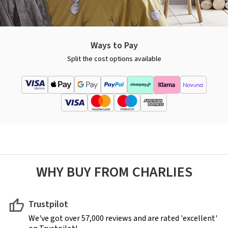
Ways to Pay
Split the cost options available
WHY BUY FROM CHARLIES
Trustpilot
We've got over 57,000 reviews and are rated 'excellent'