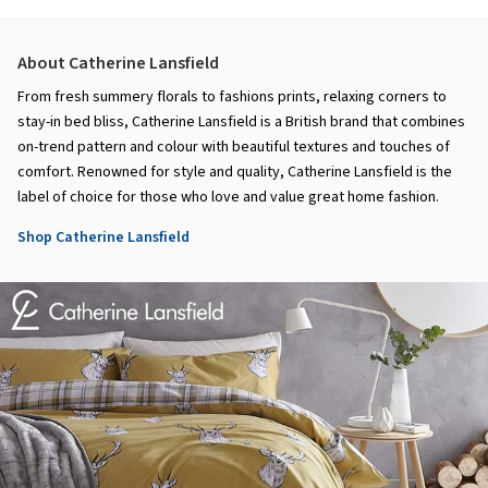
About Catherine Lansfield
From fresh summery florals to fashions prints, relaxing corners to
stay-in bed bliss, Catherine Lansfield is a British brand that combines
on-trend pattern and colour with beautiful textures and touches of
comfort. Renowned for style and quality, Catherine Lansfield is the
label of choice for those who love and value great home fashion.
Shop Catherine Lansfield