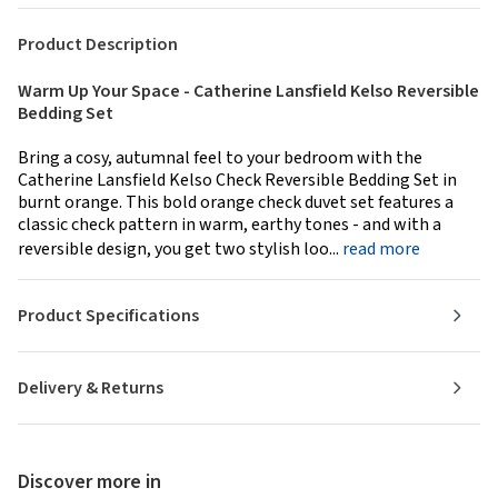
Product Description
Warm Up Your Space - Catherine Lansfield Kelso Reversible
Bedding Set
Bring a cosy, autumnal feel to your bedroom with the
Catherine Lansfield Kelso Check Reversible Bedding Set in
burnt orange. This bold orange check duvet set features a
classic check pattern in warm, earthy tones - and with a
reversible design, you get two stylish loo...
read more
Product Specifications
Delivery & Returns
Discover more in