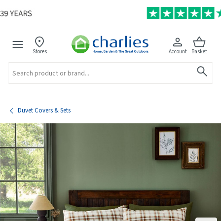
Stores
Account
Basket
Search
Duvet Covers & Sets