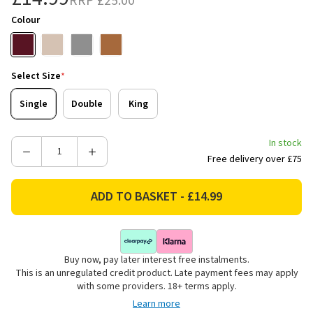
RRP
£25.00
Colour
Select Size
*
Single
Double
King
In stock
Decrease
Increase
Free delivery over £75
Quantity
Quantity
of
of
Catherine
Catherine
Lansfield
Lansfield
Kelso
Kelso
Check
Check
Buy now, pay later interest free instalments.
Reversible
Reversible
This is an unregulated credit product. Late payment fees may apply
Bedding
Bedding
with some providers. 18+ terms apply.
Set
Set
Learn more
-
-