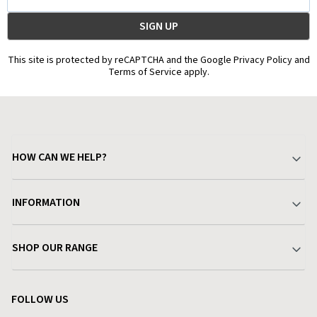
Address
This site is protected by reCAPTCHA and the Google Privacy Policy and
Terms of Service apply.
HOW CAN WE HELP?
Your Account
INFORMATION
Delivery & Returns
About Charlies
SHOP OUR RANGE
Find a Store
Terms & Conditions
Garden
Customer Reviews
FOLLOW US
Privacy Policy
Home & Kitchen