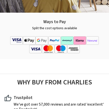
Ways to Pay
Split the cost options available
WHY BUY FROM CHARLIES
Trustpilot
We've got over 57,000 reviews and are rated 'excellent'