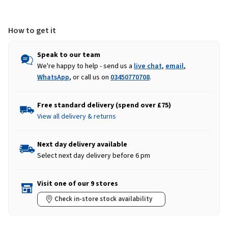
Plum
Plum
How to get it
Speak to our team
We're happy to help - send us a
live chat
,
email
,
WhatsApp
, or call us on
03450770708
.
Free standard delivery (spend over £75)
View all delivery & returns
Next day delivery available
Select next day delivery before 6 pm
Visit one of our 9 stores
Check in-store stock availability