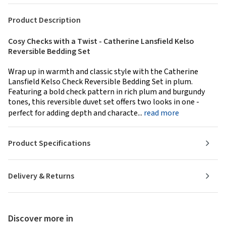
Product Description
Cosy Checks with a Twist - Catherine Lansfield Kelso
Reversible Bedding Set
Wrap up in warmth and classic style with the Catherine
Lansfield Kelso Check Reversible Bedding Set in plum.
Featuring a bold check pattern in rich plum and burgundy
tones, this reversible duvet set offers two looks in one -
perfect for adding depth and characte...
read more
Product Specifications
Delivery & Returns
Discover more in