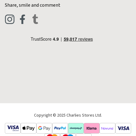
Contact Charlies
Share, smile and comment
Blog
Clothing
Live Chat
Footwear
Help Code
Pets & Equestrian
Outdoor Living
Camping
Tools & DIY
Christmas
Copyright © 2025 Charlies Stores Ltd.