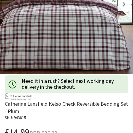
Need it in a rush? Select next working day
delivery in the checkout.
Catherine Lansfield Kelso Check Reversible Bedding Set
- Plum
SKU: 943815
£14.99