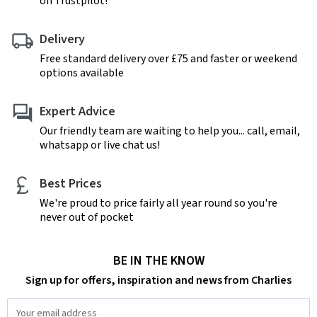
on Trustpilot!
Delivery
Free standard delivery over £75 and faster or weekend
options available
Expert Advice
Our friendly team are waiting to help you... call, email,
whatsapp or live chat us!
Best Prices
We're proud to price fairly all year round so you're
never out of pocket
BE IN THE KNOW
Sign up for offers, inspiration and news from Charlies
Email