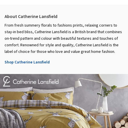
About Catherine Lansfield
From fresh summery florals to fashions prints, relaxing corners to
stay-in bed bliss, Catherine Lansfield is a British brand that combines
on-trend pattern and colour with beautiful textures and touches of
comfort. Renowned for style and quality, Catherine Lansfield is the
label of choice for those who love and value great home fashion.
Shop Catherine Lansfield