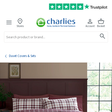
Stores
Account
Basket
Search
Duvet Covers & Sets