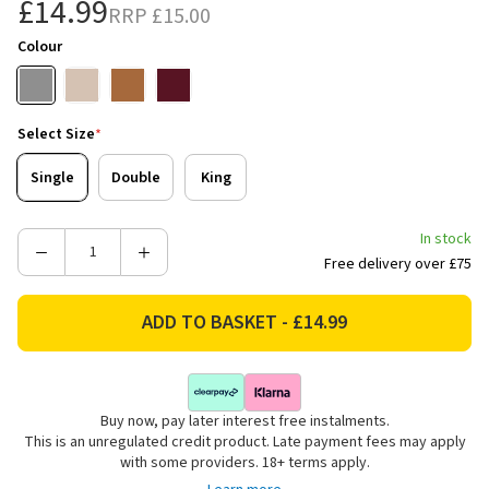
£14.99
RRP
£15.00
Colour
Select Size
*
Single
Double
King
In stock
Decrease
Increase
Free delivery over £75
Quantity
Quantity
of
of
Catherine
Catherine
Lansfield
Lansfield
Kelso
Kelso
Check
Check
Buy now, pay later interest free instalments.
Reversible
Reversible
This is an unregulated credit product. Late payment fees may apply
Bedding
Bedding
with some providers. 18+ terms apply.
Set
Set