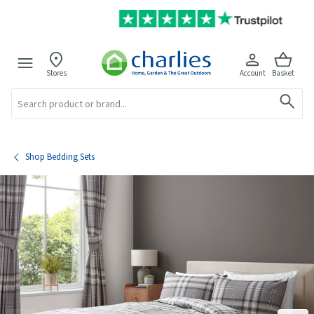
Stores
Account
Basket
Search
Shop Bedding Sets