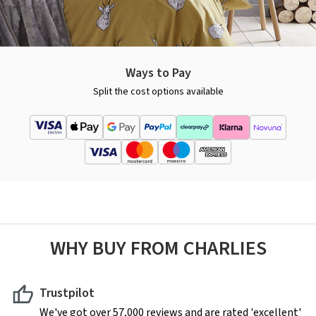
Ways to Pay
Split the cost options available
WHY BUY FROM CHARLIES
Trustpilot
We've got over 57,000 reviews and are rated 'excellent'