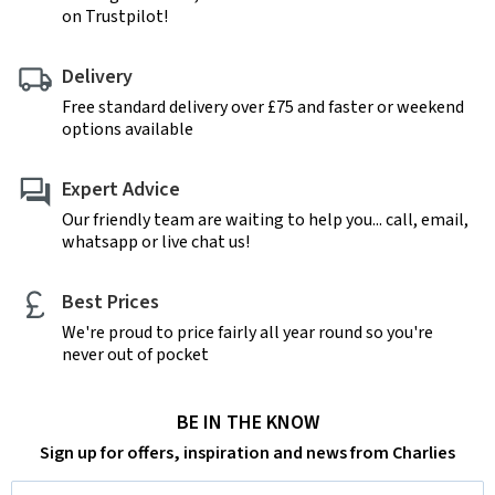
on Trustpilot!
Delivery
Free standard delivery over £75 and faster or weekend
options available
Expert Advice
Our friendly team are waiting to help you... call, email,
whatsapp or live chat us!
Best Prices
We're proud to price fairly all year round so you're
never out of pocket
BE IN THE KNOW
Sign up for offers, inspiration and news from Charlies
Email