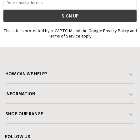
Address
This site is protected by reCAPTCHA and the Google Privacy Policy and
Terms of Service apply.
HOW CAN WE HELP?
Your Account
INFORMATION
Delivery & Returns
About Charlies
SHOP OUR RANGE
Find a Store
Terms & Conditions
Garden
Customer Reviews
FOLLOW US
Privacy Policy