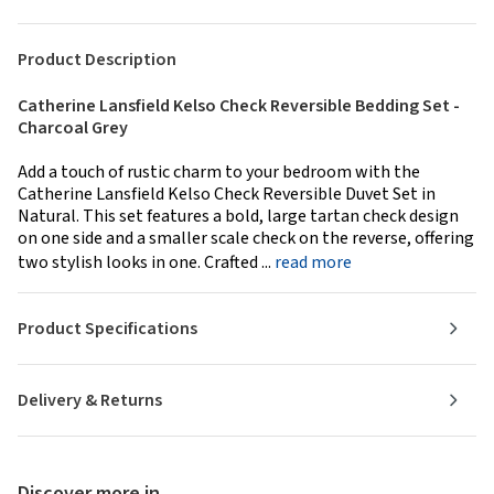
Product Description
Catherine Lansfield Kelso Check Reversible Bedding Set -
Charcoal Grey
Add a touch of rustic charm to your bedroom with the
Catherine Lansfield Kelso Check Reversible Duvet Set in
Natural. This set features a bold, large tartan check design
on one side and a smaller scale check on the reverse, offering
two stylish looks in one. Crafted ...
read more
Product Specifications
Delivery & Returns
Discover more in