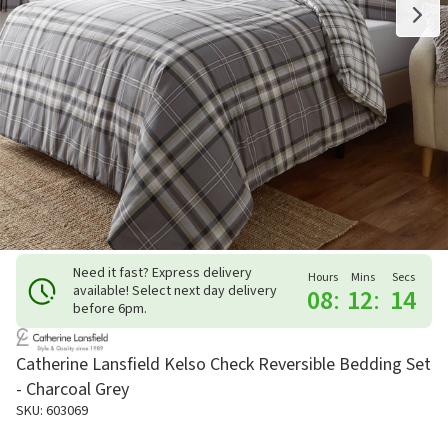
Need it fast? Express delivery
Hours
Mins
Secs
available! Select next day delivery
08
:
12
:
14
before 6pm.
Catherine Lansfield Kelso Check Reversible Bedding Set
- Charcoal Grey
SKU: 603069