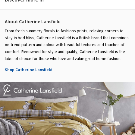
About Catherine Lansfield
From fresh summery florals to fashions prints, relaxing corners to
stay-in bed bliss, Catherine Lansfield is a British brand that combines
on-trend pattern and colour with beautiful textures and touches of
comfort. Renowned for style and quality, Catherine Lansfield is the
label of choice for those who love and value great home fashion.
Shop Catherine Lansfield