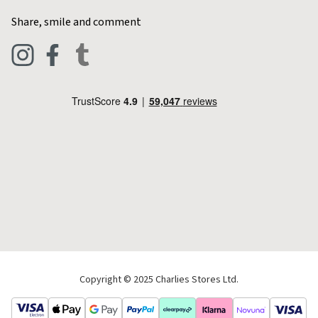
Home & Kitchen
Contact Charlies
Share, smile and comment
Blog
Clothing
Live Chat
Footwear
Help Code
Pets & Equestrian
Outdoor Living
Camping
Tools & DIY
Christmas
Copyright © 2025 Charlies Stores Ltd.