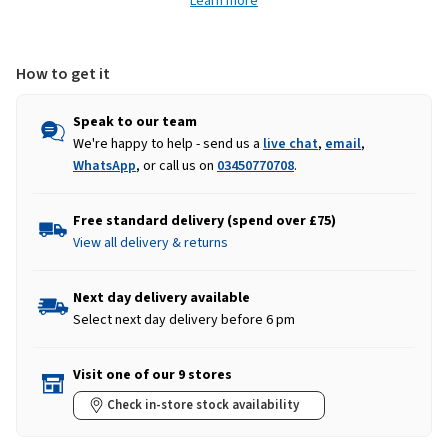
Learn more
-
-
Charcoal
Charcoal
Grey
Grey
How to get it
Speak to our team
We're happy to help - send us a
live chat
,
email
,
WhatsApp
, or call us on
03450770708
.
Free standard delivery (spend over £75)
View all delivery & returns
Next day delivery available
Select next day delivery before 6 pm
Visit one of our 9 stores
Check in-store stock availability