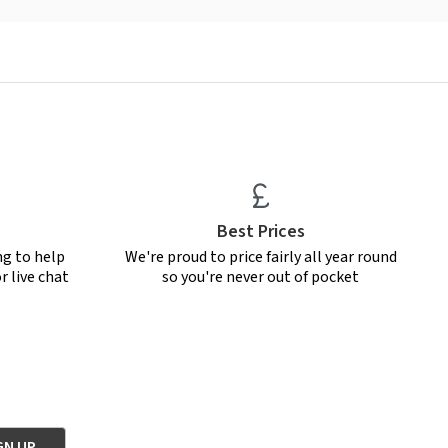
Best Prices
ng to help
We're proud to price fairly all year round
r live chat
so you're never out of pocket