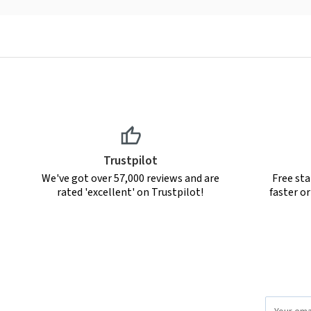
Trustpilot
We've got over 57,000 reviews and are
Free sta
rated 'excellent' on Trustpilot!
faster o
Email