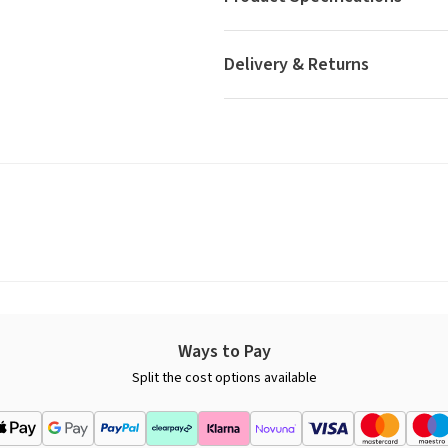
Delivery & Returns
Ways to Pay
Split the cost options available