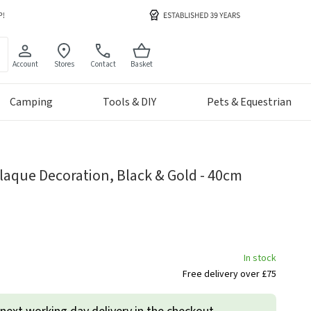
Account
Stores
Contact
Basket
Camping
Tools & DIY
Pets & Equestrian
Plaque Decoration, Black & Gold - 40cm
In stock
Free delivery over £75