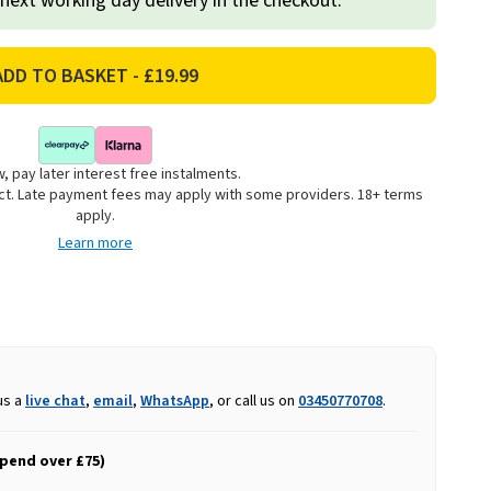
 next working day delivery in the checkout.
, pay later interest free instalments.
uct. Late payment fees may apply with some providers. 18+ terms
apply.
Learn more
us a
live chat
,
email
,
WhatsApp
, or call us on
03450770708
.
spend over £75)