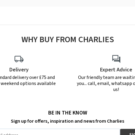
WHY BUY FROM CHARLIES
Delivery
Expert Advice
ndard delivery over £75 and
Our friendly team are waiti
r weekend options available
you... call, email, whatsapp o
us!
BE IN THE KNOW
Sign up for offers, inspiration and news from Charlies