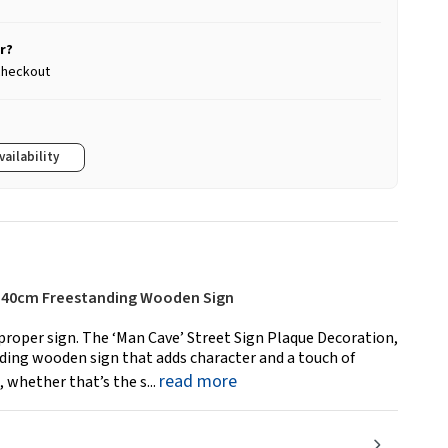
r?
 checkout
vailability
 – 40cm Freestanding Wooden Sign
proper sign. The ‘Man Cave’ Street Sign Plaque Decoration,
nding wooden sign that adds character and a touch of
read more
 whether that’s the s...