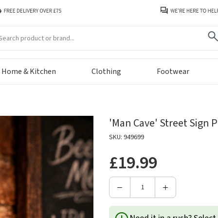
arch
Home & Kitchen
Clothing
Footwear
'Man Cave' Street Sign 
SKU: 949699
£19.99
Decrease
Increase
Quantity
Quantity
of
of