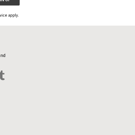
vice apply.
and