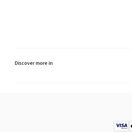
Discover more in