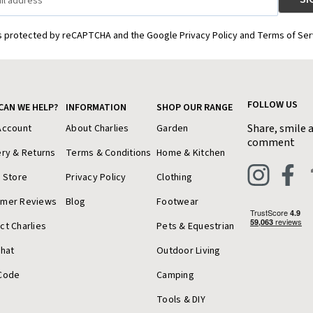
is protected by reCAPTCHA and the Google Privacy Policy and Terms of Ser
FOLLOW US
CAN WE HELP?
INFORMATION
SHOP OUR RANGE
Share, smile 
Account
About Charlies
Garden
comment
ery & Returns
Terms & Conditions
Home & Kitchen
a Store
Privacy Policy
Clothing
omer Reviews
Blog
Footwear
ct Charlies
Pets & Equestrian
Chat
Outdoor Living
Code
Camping
Tools & DIY