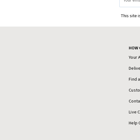
Address
This site 
HOW 
Your 
Deliv
Find 
Cust
Conta
Live 
Help 