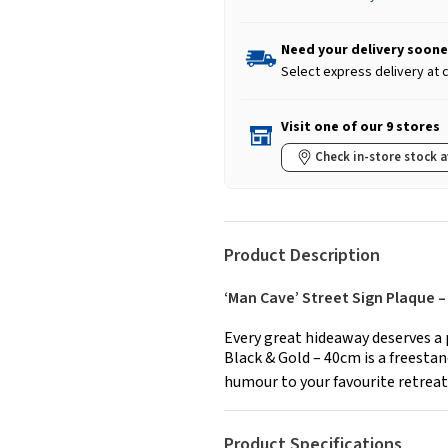
Need your delivery soone
Select express delivery at
Visit one of our 9 stores
Check in-store stock a
Product Description
‘Man Cave’ Street Sign Plaque
Every great hideaway deserves a 
Black & Gold – 40cm is a freesta
humour to your favourite retreat,
Product Specifications