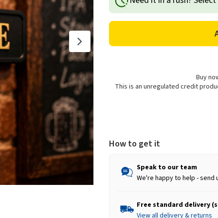
Need it in a rush? Select
'Man
'Man
Cave'
Cave'
Street
Street
Sign
Sign
Plaque
Plaque
Decoration,
Decoration,
Black
Black
&
&
Buy now
Gold
Gold
This is an unregulated credit prod
-
-
40cm
40cm
How to get it
Speak to our team
We're happy to help - send 
Free standard delivery (
View all delivery & returns