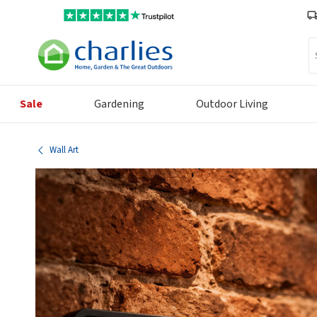
Se
Sale
Gardening
Outdoor Living
Wall Art