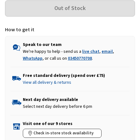
How to get it
Speak to our team
We're happy to help - send us a
live chat
,
email
,
WhatsApp
, or call us on
03450770708
.
Free standard delivery (spend over £75)
View all delivery & returns
Next day delivery available
Select next day delivery before 6 pm
Visit one of our 9 stores
Check in-store stock availability