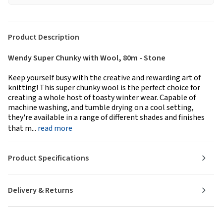
Product Description
Wendy Super Chunky with Wool, 80m - Stone
Keep yourself busy with the creative and rewarding art of
knitting! This super chunky wool is the perfect choice for
creating a whole host of toasty winter wear. Capable of
machine washing, and tumble drying on a cool setting,
they're available in a range of different shades and finishes
that m...
read more
Product Specifications
Delivery & Returns