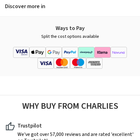
Discover more in
Ways to Pay
Split the cost options available
WHY BUY FROM CHARLIES
Trustpilot
We've got over 57,000 reviews and are rated 'excellent'