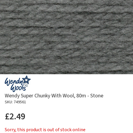
Wendy Super Chunky With Wool, 80m - Stone
SKU: 749561
£2.49
Sorry, this product is out of stock online