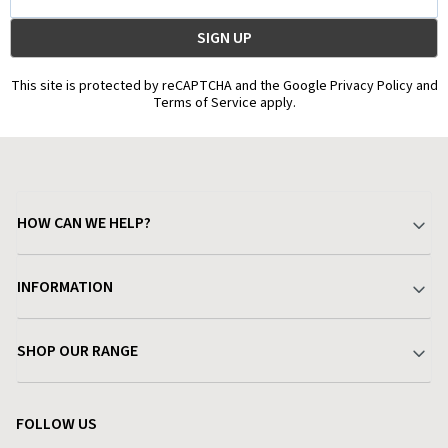
Address
This site is protected by reCAPTCHA and the Google Privacy Policy and
Terms of Service apply.
HOW CAN WE HELP?
Your Account
INFORMATION
Delivery & Returns
About Charlies
SHOP OUR RANGE
Find a Store
Terms & Conditions
Garden
Customer Reviews
FOLLOW US
Privacy Policy
Home & Kitchen