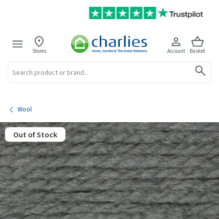
Stores
Account
Basket
Search
Wool
Out of Stock