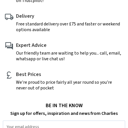
on Trustpilot!
Delivery
Free standard delivery over £75 and faster or weekend
options available
Expert Advice
Our friendly team are waiting to help you... call, email,
whatsapp or live chat us!
Best Prices
We're proud to price fairly all year round so you're
never out of pocket
BE IN THE KNOW
Sign up for offers, inspiration and news from Charlies
Email