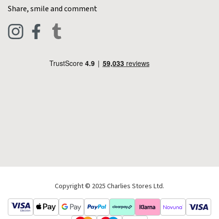
Contact Charlies
Share, smile and comment
Blog
Clothing
Live Chat
Footwear
Help Code
Pets & Equestrian
Outdoor Living
Camping
Tools & DIY
Christmas
Copyright © 2025 Charlies Stores Ltd.